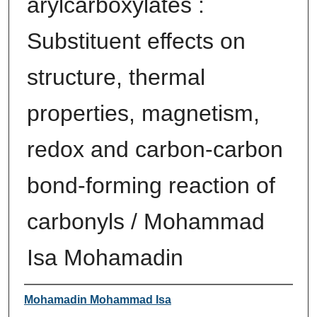
arylcarboxylates :
Substituent effects on
structure, thermal
properties, magnetism,
redox and carbon-carbon
bond-forming reaction of
carbonyls / Mohammad
Isa Mohamadin
Author
Mohamadin Mohammad Isa