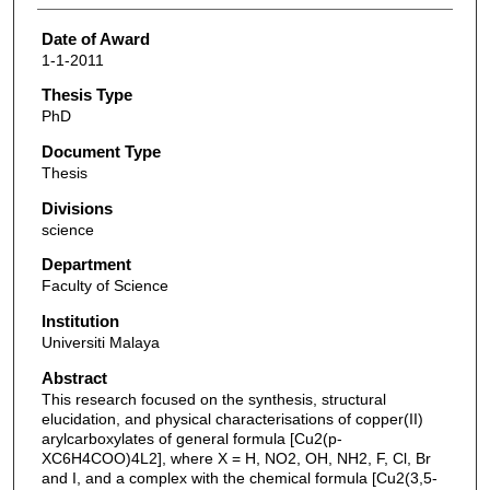
Date of Award
1-1-2011
Thesis Type
PhD
Document Type
Thesis
Divisions
science
Department
Faculty of Science
Institution
Universiti Malaya
Abstract
This research focused on the synthesis, structural
elucidation, and physical characterisations of copper(II)
arylcarboxylates of general formula [Cu2(p-
XC6H4COO)4L2], where X = H, NO2, OH, NH2, F, Cl, Br
and I, and a complex with the chemical formula [Cu2(3,5-