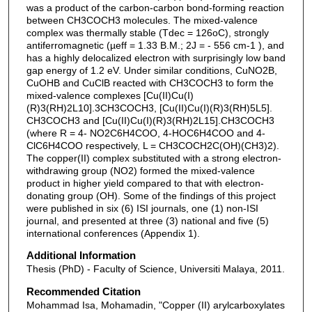
was a product of the carbon-carbon bond-forming reaction
between CH3COCH3 molecules. The mixed-valence
complex was thermally stable (Tdec = 126oC), strongly
antiferromagnetic (µeff = 1.33 B.M.; 2J = - 556 cm-1 ), and
has a highly delocalized electron with surprisingly low band
gap energy of 1.2 eV. Under similar conditions, CuNO2B,
CuOHB and CuClB reacted with CH3COCH3 to form the
mixed-valence complexes [Cu(II)Cu(I)
(R)3(RH)2L10].3CH3COCH3, [Cu(II)Cu(I)(R)3(RH)5L5].
CH3COCH3 and [Cu(II)Cu(I)(R)3(RH)2L15].CH3COCH3
(where R = 4- NO2C6H4COO, 4-HOC6H4COO and 4-
ClC6H4COO respectively, L = CH3COCH2C(OH)(CH3)2).
The copper(II) complex substituted with a strong electron-
withdrawing group (NO2) formed the mixed-valence
product in higher yield compared to that with electron-
donating group (OH). Some of the findings of this project
were published in six (6) ISI journals, one (1) non-ISI
journal, and presented at three (3) national and five (5)
international conferences (Appendix 1).
Additional Information
Thesis (PhD) - Faculty of Science, Universiti Malaya, 2011.
Recommended Citation
Mohammad Isa, Mohamadin, "Copper (II) arylcarboxylates