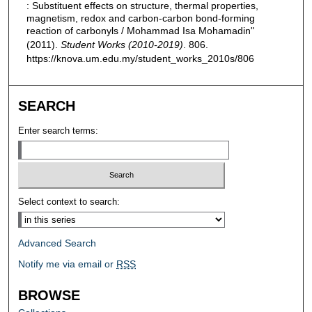
: Substituent effects on structure, thermal properties,
magnetism, redox and carbon-carbon bond-forming
reaction of carbonyls / Mohammad Isa Mohamadin"
(2011).
Student Works (2010-2019)
. 806.
https://knova.um.edu.my/student_works_2010s/806
SEARCH
Enter search terms:
Select context to search:
Advanced Search
Notify me via email or
RSS
BROWSE