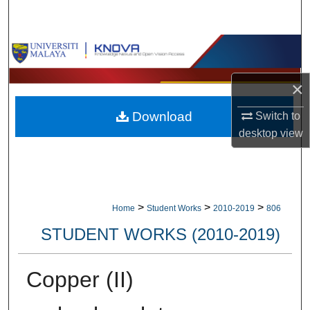
Search
Browse Collections
My Account
×
Download
Switch to
About
desktop
view
Digital Commons Network™
>
>
>
Home
Student Works
2010-2019
806
STUDENT WORKS (2010-2019)
Copper (II)