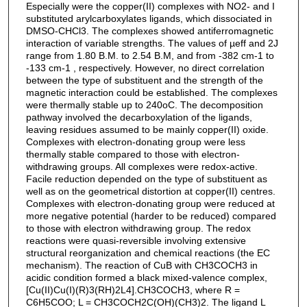
Especially were the copper(II) complexes with NO2- and I
substituted arylcarboxylates ligands, which dissociated in
DMSO-CHCl3. The complexes showed antiferromagnetic
interaction of variable strengths. The values of µeff and 2J
range from 1.80 B.M. to 2.54 B.M, and from -382 cm-1 to
-133 cm-1 , respectively. However, no direct correlation
between the type of substituent and the strength of the
magnetic interaction could be established. The complexes
were thermally stable up to 240oC. The decomposition
pathway involved the decarboxylation of the ligands,
leaving residues assumed to be mainly copper(II) oxide.
Complexes with electron-donating group were less
thermally stable compared to those with electron-
withdrawing groups. All complexes were redox-active.
Facile reduction depended on the type of substituent as
well as on the geometrical distortion at copper(II) centres.
Complexes with electron-donating group were reduced at
more negative potential (harder to be reduced) compared
to those with electron withdrawing group. The redox
reactions were quasi-reversible involving extensive
structural reorganization and chemical reactions (the EC
mechanism). The reaction of CuB with CH3COCH3 in
acidic condition formed a black mixed-valence complex,
[Cu(II)Cu(I)(R)3(RH)2L4].CH3COCH3, where R =
C6H5COO; L = CH3COCH2C(OH)(CH3)2. The ligand L