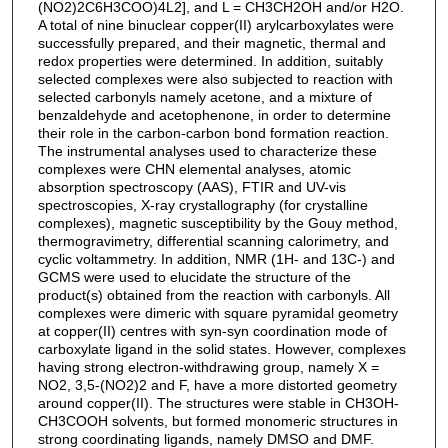
(NO2)2C6H3COO)4L2], and L = CH3CH2OH and/or H2O.
A total of nine binuclear copper(II) arylcarboxylates were
successfully prepared, and their magnetic, thermal and
redox properties were determined. In addition, suitably
selected complexes were also subjected to reaction with
selected carbonyls namely acetone, and a mixture of
benzaldehyde and acetophenone, in order to determine
their role in the carbon-carbon bond formation reaction.
The instrumental analyses used to characterize these
complexes were CHN elemental analyses, atomic
absorption spectroscopy (AAS), FTIR and UV-vis
spectroscopies, X-ray crystallography (for crystalline
complexes), magnetic susceptibility by the Gouy method,
thermogravimetry, differential scanning calorimetry, and
cyclic voltammetry. In addition, NMR (1H- and 13C-) and
GCMS were used to elucidate the structure of the
product(s) obtained from the reaction with carbonyls. All
complexes were dimeric with square pyramidal geometry
at copper(II) centres with syn-syn coordination mode of
carboxylate ligand in the solid states. However, complexes
having strong electron-withdrawing group, namely X =
NO2, 3,5-(NO2)2 and F, have a more distorted geometry
around copper(II). The structures were stable in CH3OH-
CH3COOH solvents, but formed monomeric structures in
strong coordinating ligands, namely DMSO and DMF.