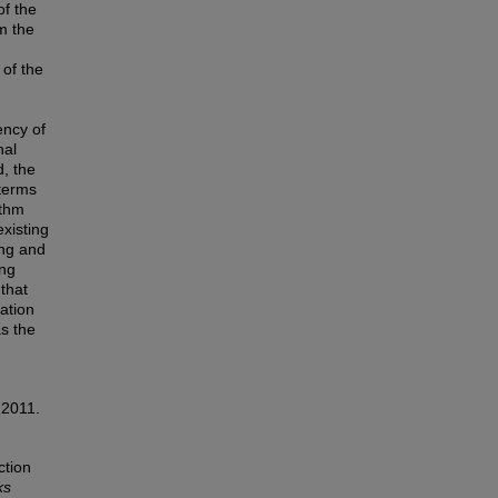
of the
m the
 of the
ency of
nal
d, the
 terms
ithm
existing
ing and
ing
 that
ation
s the
 2011.
ction
ks