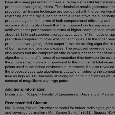
have also been presented to make sure the successful termination 
proposed coverage algorithm. The simulation results generated fro
proposed ray-tracing technique are compared with the conventional
raytracing and the ray launching techniques to prove the superiority
proposed algorithm in terms of both computational efficiency and
accuracy. And it is also found that the proposed ray tracing system
achieves better performance in terms of higher computational effici
about 22.17% and superior average accuracy of 94% in case of sig
prediction compared to other existing techniques. On the other han
proposed coverage algorithm outperforms the existing algorithm in
of both space and time complexities. The proposed coverage algor
also proves that the computation time is much less than that of the 
algorithm and the difference of computation time between the exist
the proposed algorithm is proportional to the number of total receiv
points used in the indoor environment. Moreover, it is also revealed
the proposed coverage algorithm is capable of reducing the comput
time as high as 99% because of strong bounding functions as well a
concept of magnificent coverage pattern.
Additional Information
Dissertation (M.Eng.)- Faculty of Engineering, University of Malaya,
Recommended Citation
Md. Sumon, Sarker, "An efficient model for indoor radio signal predi
and coverage estimation / Md. Sumon Sarker" (2011).
Student Wor