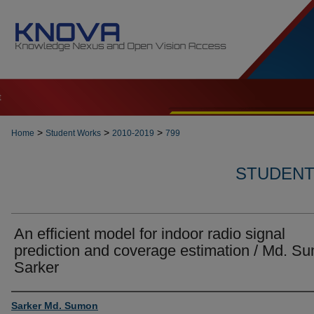
t
>
>
>
Home
Student Works
2010-2019
799
STUDENT 
An efficient model for indoor radio signal
prediction and coverage estimation / Md. S
Sarker
Author
Sarker Md. Sumon