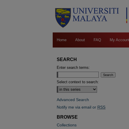
Home
About
FAQ
My Accoun
SEARCH
Enter search terms:
Select context to search:
Advanced Search
Notify me via email or
RSS
BROWSE
Collections