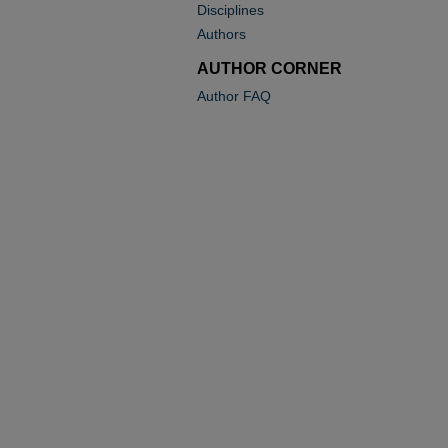
Disciplines
Authors
AUTHOR CORNER
Author FAQ