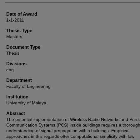
Date of Award
1-1-2011
Thesis Type
Masters
Document Type
Thesis
Divisions
eng
Department
Faculty of Engineering
Institution
University of Malaya
Abstract
The potential implementation of Wireless Radio Networks and Pers
Communication Systems (PCS) inside buildings requires a thoroug
understanding of signal propagation within buildings. Empirical
approaches in this regards offer computational simplicity with low