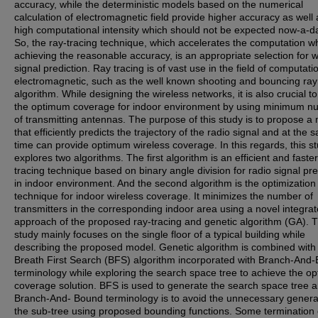
accuracy, while the deterministic models based on the numerical
calculation of electromagnetic field provide higher accuracy as well 
high computational intensity which should not be expected now-a-d
So, the ray-tracing technique, which accelerates the computation wh
achieving the reasonable accuracy, is an appropriate selection for w
signal prediction. Ray tracing is of vast use in the field of computati
electromagnetic, such as the well known shooting and bouncing ra
algorithm. While designing the wireless networks, it is also crucial to
the optimum coverage for indoor environment by using minimum n
of transmitting antennas. The purpose of this study is to propose a
that efficiently predicts the trajectory of the radio signal and at the
time can provide optimum wireless coverage. In this regards, this s
explores two algorithms. The first algorithm is an efficient and faster
tracing technique based on binary angle division for radio signal pre
in indoor environment. And the second algorithm is the optimization
technique for indoor wireless coverage. It minimizes the number of
transmitters in the corresponding indoor area using a novel integra
approach of the proposed ray-tracing and genetic algorithm (GA). 
study mainly focuses on the single floor of a typical building while
describing the proposed model. Genetic algorithm is combined with
Breath First Search (BFS) algorithm incorporated with Branch-And
terminology while exploring the search space tree to achieve the o
coverage solution. BFS is used to generate the search space tree 
Branch-And- Bound terminology is to avoid the unnecessary genera
the sub-tree using proposed bounding functions. Some termination c