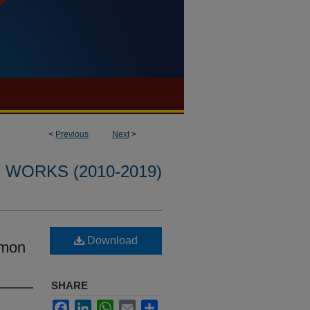
<
Previous
Next
>
WORKS (2010-2019)
Download
umon
SHARE
Facebook
LinkedIn
WhatsApp
Email
Share