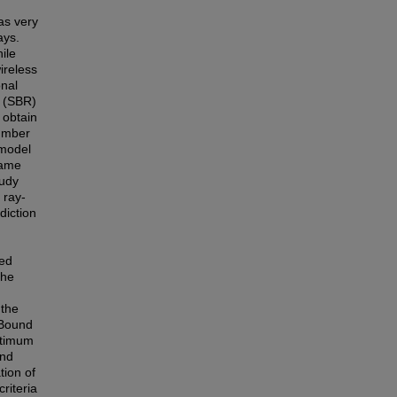
as very
ays.
ile
ireless
onal
y (SBR)
 obtain
umber
 model
 same
tudy
 ray-
diction
ted
The
 the
-Bound
ptimum
and
tion of
riteria