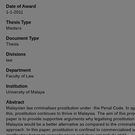
Date of Award
1-1-2011
Thesis Type
Masters
Document Type
Thesis
Divisions
law
Department
Faculty of Law
Institution
University of Malaya
Abstract
Malaysian law criminalises prostitution under ·the Penal Code. In spi
this, prostitution continues to thrive in Malaysia. The aim of this proj
paper is to provide supportive arguments why legalising prostitution
Malaysia would be a better alternative as compared to the criminali
approach. In this paper, prostitution is confined to commercialised 