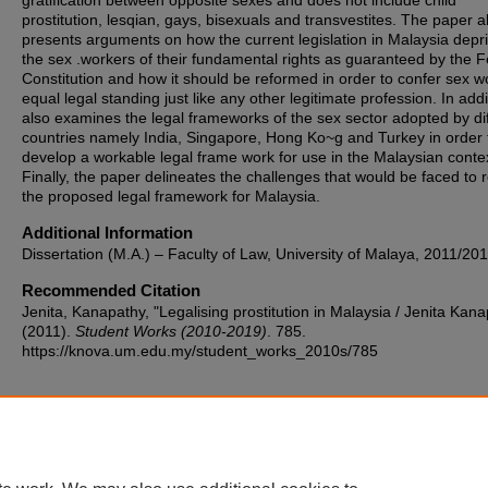
gratification between opposite sexes and does not include child
prostitution, lesqian, gays, bisexuals and transvestites. The paper a
presents arguments on how the current legislation in Malaysia depr
the sex .workers of their fundamental rights as guaranteed by the F
Constitution and how it should be reformed in order to confer sex w
equal legal standing just like any other legitimate profession. In addit
also examines the legal frameworks of the sex sector adopted by di
countries namely India, Singapore, Hong Ko~g and Turkey in order 
develop a workable legal frame work for use in the Malaysian conte
Finally, the paper delineates the challenges that would be faced to r
the proposed legal framework for Malaysia.
Additional Information
Dissertation (M.A.) – Faculty of Law, University of Malaya, 2011/201
Recommended Citation
Jenita, Kanapathy, "Legalising prostitution in Malaysia / Jenita Kan
(2011).
Student Works (2010-2019)
. 785.
https://knova.um.edu.my/student_works_2010s/785
Home
|
About
|
FAQ
|
My Account
|
Accessibility Statement