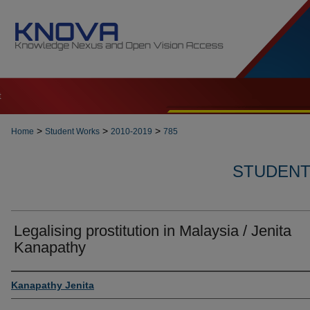
t
>
>
>
Home
Student Works
2010-2019
785
STUDENT 
Legalising prostitution in Malaysia / Jenita
Kanapathy
Author
Kanapathy Jenita