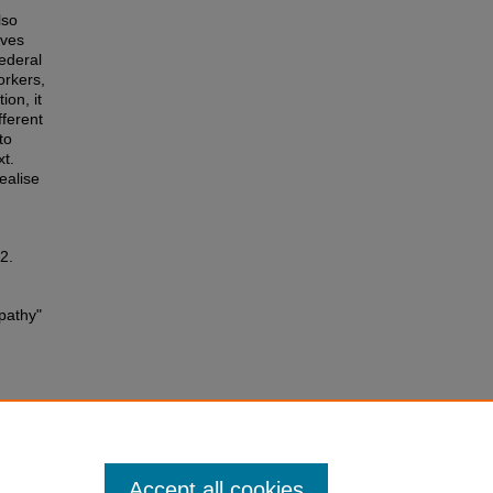
lso
ives
ederal
orkers,
ion, it
fferent
to
xt.
ealise
2.
apathy"
Accept all cookies