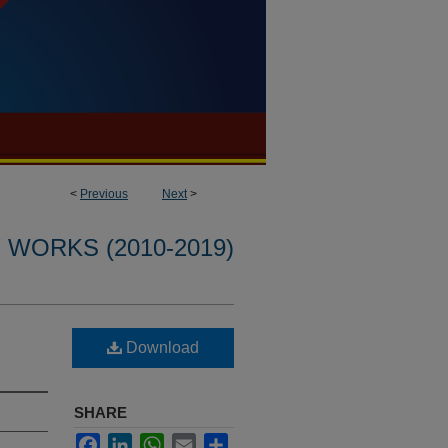
<
Previous
Next
>
WORKS (2010-2019)
Download
SHARE
Facebook
LinkedIn
WhatsApp
Email
Share