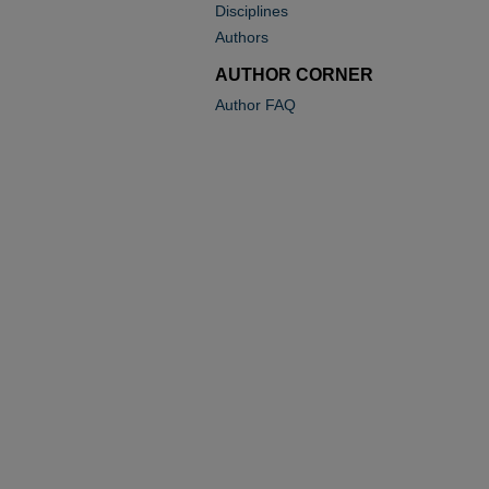
Disciplines
Authors
AUTHOR CORNER
Author FAQ