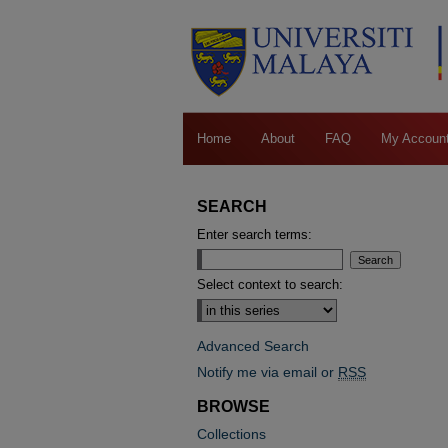
Home
About
FAQ
My Accoun
SEARCH
Enter search terms:
Select context to search:
Advanced Search
Notify me via email or
RSS
BROWSE
Collections