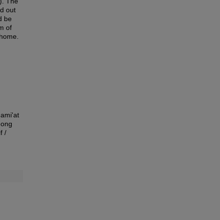
). The
d out
d be
rm of
t home.
Jami'at
mong
f /