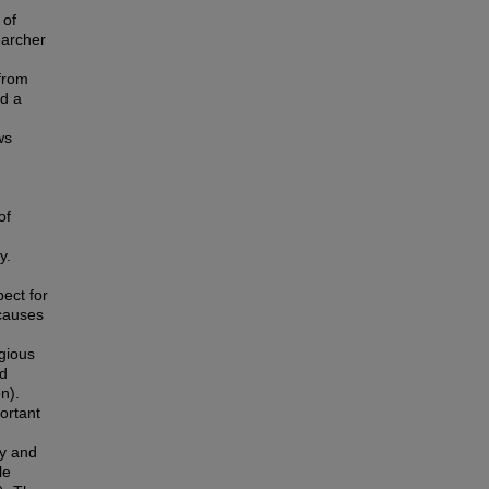
 of
earcher
from
ed a
ws
g
of
y.
ect for
 causes
igious
nd
n).
portant
ty and
le