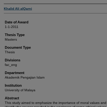
Author
Khalid Ali alQarni
Date of Award
1-1-2011
Thesis Type
Masters
Document Type
Thesis
Divisions
fac_eng
Department
Akademik Pengajian Islam
Institution
University of Malaya
Abstract
This study aimed to emphasize the importance of moral values and 