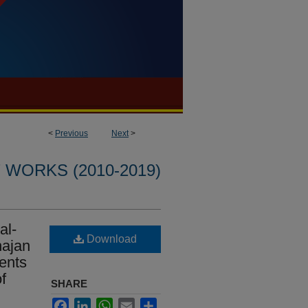
<
Previous
Next
>
WORKS (2010-2019)
al-
Download
hajan
ents
f
SHARE
Facebook
LinkedIn
WhatsApp
Email
Share