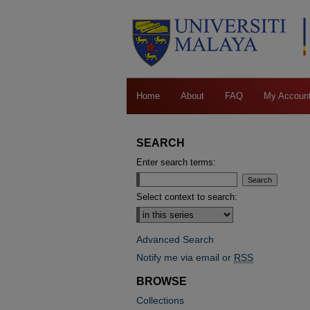
Home
About
FAQ
My Accoun
SEARCH
Enter search terms:
Select context to search:
Advanced Search
Notify me via email or
RSS
BROWSE
Collections