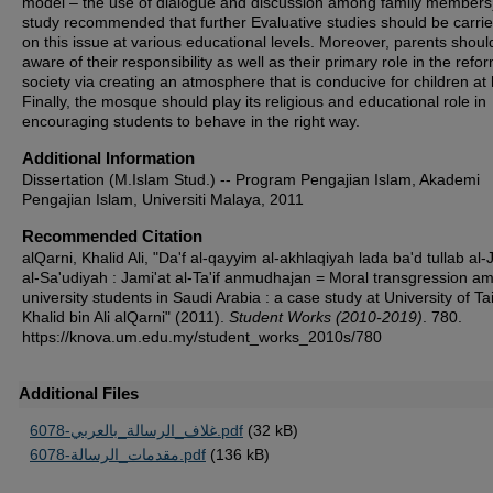
model – the use of dialogue and discussion among family members
study recommended that further Evaluative studies should be carrie
on this issue at various educational levels. Moreover, parents shoul
aware of their responsibility as well as their primary role in the refo
society via creating an atmosphere that is conducive for children a
Finally, the mosque should play its religious and educational role in
encouraging students to behave in the right way.
Additional Information
Dissertation (M.Islam Stud.) -- Program Pengajian Islam, Akademi
Pengajian Islam, Universiti Malaya, 2011
Recommended Citation
alQarni, Khalid Ali, "Da'f al-qayyim al-akhlaqiyah lada ba'd tullab al-
al-Sa'udiyah : Jami'at al-Ta'if anmudhajan = Moral transgression a
university students in Saudi Arabia : a case study at University of Tai
Khalid bin Ali alQarni" (2011).
Student Works (2010-2019)
. 780.
https://knova.um.edu.my/student_works_2010s/780
Additional Files
6078-غلاف_الرسالة_بالعربي.pdf
(32 kB)
6078-مقدمات_الرسالة.pdf
(136 kB)