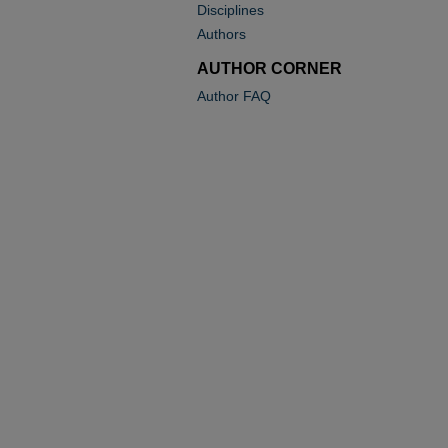
Disciplines
Authors
AUTHOR CORNER
Author FAQ