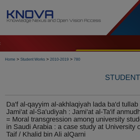
t
>
>
>
Home
Student Works
2010-2019
780
STUDENT 
Da'f al-qayyim al-akhlaqiyah lada ba'd tullab 
Jami'at al-Sa'udiyah : Jami'at al-Ta'if anmud
= Moral transgression among university stud
in Saudi Arabia : a case study at University o
Taif / Khalid bin Ali alQarni