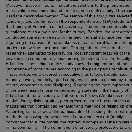
identify the causes resulted in the weakness of some ethical values.
Moreover, it also aimed to find out the solutions to the phenomenon
moral values weakness based on the sample of this study. The res
used the descriptive method. The sample of this study was selected
randomly, and the number of the respondents were (160) students 
the Faculty of Education at Taif University. The researcher develop
questionnaire as a main tool for the survey. Besides, the researcher
conducted some interviews with the teaching staffs to take their vie
regarding the causes of the weakness of some moral values amon
students as well as their solutions. Through the notice card, the
researcher attempted to identify the most important features of the
weakness in some moral values among the students of the Faculty 
Education. The findings of this study showed a high means of the
importance of moral values according to the participants of this stud
These values were ordered consecutively as follows (truthfulness,
honesty, loyalty, modesty, good company, cleanliness, decency, resp
others, cooperation, and discipline). Regarding the most important
of the weakness of moral values among students in the Faculty of
Education at the University of Taif were as follows (Weakness of rel
motive, family disintegration, peer pressure, some books, novels a
magazines that contain bad behavior and methods of raising childre
According to the views of the participants of this study, the most im
methods for solving the weakness of moral values were (family
commitment to a role model, the righteous company at the universi
in the community – The commitment of university professors to a ro