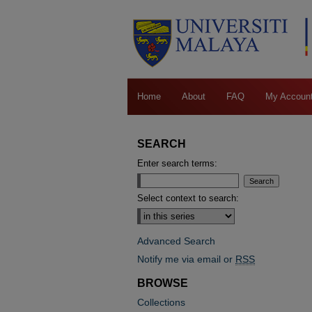
Home
About
FAQ
My Accoun
SEARCH
Enter search terms:
Select context to search:
Advanced Search
Notify me via email or
RSS
BROWSE
Collections