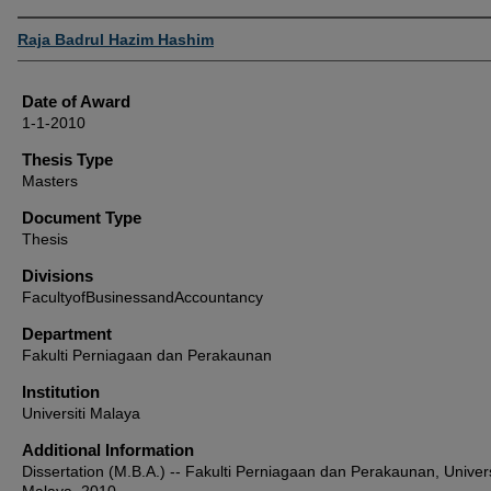
Author
Raja Badrul Hazim Hashim
Date of Award
1-1-2010
Thesis Type
Masters
Document Type
Thesis
Divisions
FacultyofBusinessandAccountancy
Department
Fakulti Perniagaan dan Perakaunan
Institution
Universiti Malaya
Additional Information
Dissertation (M.B.A.) -- Fakulti Perniagaan dan Perakaunan, Univers