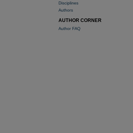
Disciplines
Authors
AUTHOR CORNER
Author FAQ