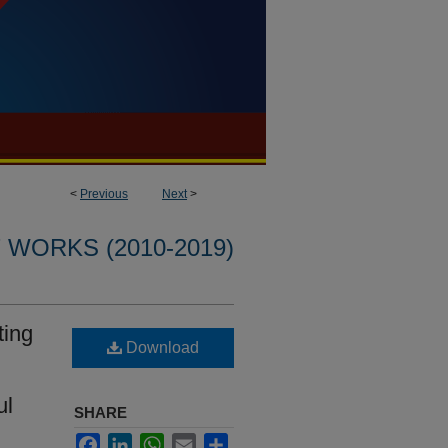
<
Previous
Next
>
WORKS (2010-2019)
ting
Download
ul
SHARE
Facebook
LinkedIn
WhatsApp
Email
Share