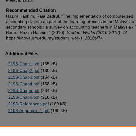
Malaya, 2010.
Recommended Citation
Hazim Hashim, Raja Badrul, "The implementation of computerized
accounting system as part of the learning process in the Malaysian
secondary schools : a survey on accounting teachers in Malaysia / 
Badrul Hazim Hashim." (2010).
Student Works (2010-2019)
. 74.
https://knova.um.edu.my/student_works_2010s/74
Additional Files
2193-Chap1.pdf
(165 kB)
2193-Chap2.pdf
(180 kB)
2193-Chap3.pdf
(154 kB)
2193-Chap4.pdf
(158 kB)
2193-Chap5.pdf
(234 kB)
2193-Chap6.pdf
(210 kB)
2193-References.pdf
(169 kB)
2193-Appendix_1.pdf
(190 kB)