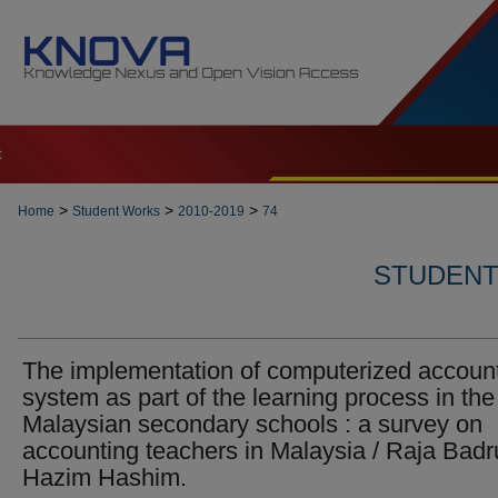
t
>
>
>
Home
Student Works
2010-2019
74
STUDENT 
The implementation of computerized accoun
system as part of the learning process in the
Malaysian secondary schools : a survey on
accounting teachers in Malaysia / Raja Badr
Hazim Hashim.