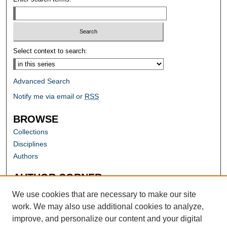
Select context to search:
Advanced Search
Notify me via email or
RSS
BROWSE
Collections
Disciplines
Authors
AUTHOR CORNER
Author FAQ
We use cookies that are necessary to make our site
work. We may also use additional cookies to analyze,
improve, and personalize our content and your digital