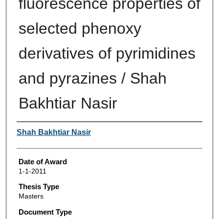
fluorescence properties of
selected phenoxy
derivatives of pyrimidines
and pyrazines / Shah
Bakhtiar Nasir
Author
Shah Bakhtiar Nasir
Date of Award
1-1-2011
Thesis Type
Masters
Document Type