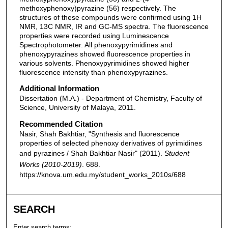
methoxyphenoxy)pyrazine (56) respectively. The
structures of these compounds were confirmed using 1H
NMR, 13C NMR, IR and GC-MS spectra. The fluorescence
properties were recorded using Luminescence
Spectrophotometer. All phenoxypyrimidines and
phenoxypyrazines showed fluorescence properties in
various solvents. Phenoxypyrimidines showed higher
fluorescence intensity than phenoxypyrazines.
Additional Information
Dissertation (M.A.) - Department of Chemistry, Faculty of
Science, University of Malaya, 2011.
Recommended Citation
Nasir, Shah Bakhtiar, "Synthesis and fluorescence
properties of selected phenoxy derivatives of pyrimidines
and pyrazines / Shah Bakhtiar Nasir" (2011).
Student
Works (2010-2019)
. 688.
https://knova.um.edu.my/student_works_2010s/688
SEARCH
Enter search terms: