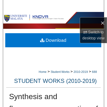
Search
Browse Collections
×
My Account
Switch to
desktop
view
Download
About
Digital Commons Network™
>
>
>
Home
Student Works
2010-2019
688
STUDENT WORKS (2010-2019)
Synthesis and