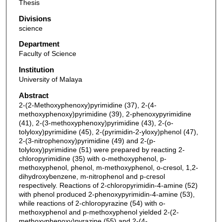
Thesis
Divisions
science
Department
Faculty of Science
Institution
University of Malaya
Abstract
2-(2-Methoxyphenoxy)pyrimidine (37), 2-(4-
methoxyphenoxy)pyrimidine (39), 2-phenoxypyrimidine
(41), 2-(3-methoxyphenoxy)pyrimidine (43), 2-(o-
tolyloxy)pyrimidine (45), 2-(pyrimidin-2-yloxy)phenol (47),
2-(3-nitrophenoxy)pyrimidine (49) and 2-(p-
tolyloxy)pyrimidine (51) were prepared by reacting 2-
chloropyrimidine (35) with o-methoxyphenol, p-
methoxyphenol, phenol, m-methoxyphenol, o-cresol, 1,2-
dihydroxybenzene, m-nitrophenol and p-cresol
respectively. Reactions of 2-chloropyrimidin-4-amine (52)
with phenol produced 2-phenoxypyrimidin-4-amine (53),
while reactions of 2-chloropyrazine (54) with o-
methoxyphenol and p-methoxyphenol yielded 2-(2-
methoxyphenoxy)pyrazine (55) and 2-(4-