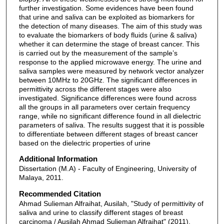
further investigation. Some evidences have been found
that urine and saliva can be exploited as biomarkers for
the detection of many diseases. The aim of this study was
to evaluate the biomarkers of body fluids (urine & saliva)
whether it can determine the stage of breast cancer. This
is carried out by the measurement of the sample’s
response to the applied microwave energy. The urine and
saliva samples were measured by network vector analyzer
between 10MHz to 20GHz. The significant differences in
permittivity across the different stages were also
investigated. Significance differences were found across
all the groups in all parameters over certain frequency
range, while no significant difference found in all dielectric
parameters of saliva. The results suggest that it is possible
to differentiate between different stages of breast cancer
based on the dielectric properties of urine
Additional Information
Dissertation (M.A) - Faculty of Engineering, University of
Malaya, 2011.
Recommended Citation
Ahmad Sulieman Alfraihat, Ausilah, "Study of permittivity of
saliva and urine to classify different stages of breast
carcinoma / Ausilah Ahmad Sulieman Alfraihat" (2011).