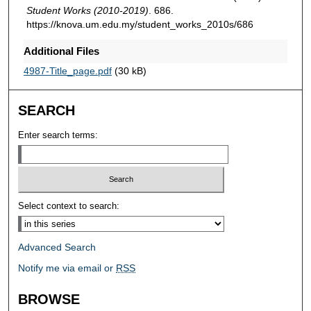
Student Works (2010-2019)
. 686.
https://knova.um.edu.my/student_works_2010s/686
Additional Files
4987-Title_page.pdf
(30 kB)
SEARCH
Enter search terms:
Select context to search:
Advanced Search
Notify me via email or
RSS
BROWSE