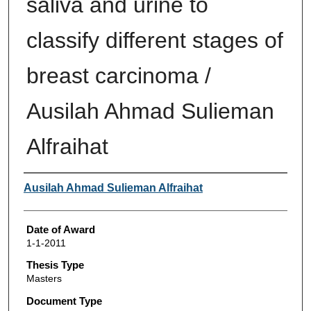
saliva and urine to
classify different stages of
breast carcinoma /
Ausilah Ahmad Sulieman
Alfraihat
Author
Ausilah Ahmad Sulieman Alfraihat
Date of Award
1-1-2011
Thesis Type
Masters
Document Type