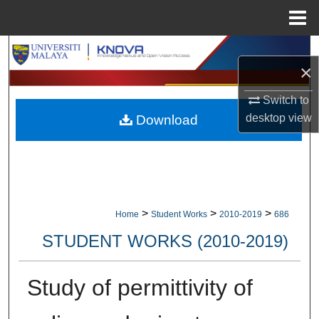
Menu
Home
Search
×
Browse Collections
Switch to
desktop
view
Download
My Account
About
Digital Commons Network™
>
>
>
Home
Student Works
2010-2019
686
STUDENT WORKS (2010-2019)
Study of permittivity of