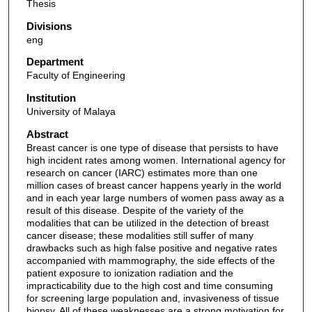
Thesis
Divisions
eng
Department
Faculty of Engineering
Institution
University of Malaya
Abstract
Breast cancer is one type of disease that persists to have
high incident rates among women. International agency for
research on cancer (IARC) estimates more than one
million cases of breast cancer happens yearly in the world
and in each year large numbers of women pass away as a
result of this disease. Despite of the variety of the
modalities that can be utilized in the detection of breast
cancer disease; these modalities still suffer of many
drawbacks such as high false positive and negative rates
accompanied with mammography, the side effects of the
patient exposure to ionization radiation and the
impracticability due to the high cost and time consuming
for screening large population and, invasiveness of tissue
biopsy. All of these weaknesses are a strong motivation for