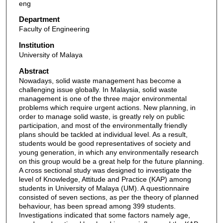
eng
Department
Faculty of Engineering
Institution
University of Malaya
Abstract
Nowadays, solid waste management has become a
challenging issue globally. In Malaysia, solid waste
management is one of the three major environmental
problems which require urgent actions. New planning, in
order to manage solid waste, is greatly rely on public
participation, and most of the environmentally friendly
plans should be tackled at individual level. As a result,
students would be good representatives of society and
young generation, in which any environmentally research
on this group would be a great help for the future planning.
A cross sectional study was designed to investigate the
level of Knowledge, Attitude and Practice (KAP) among
students in University of Malaya (UM). A questionnaire
consisted of seven sections, as per the theory of planned
behaviour, has been spread among 399 students.
Investigations indicated that some factors namely age,