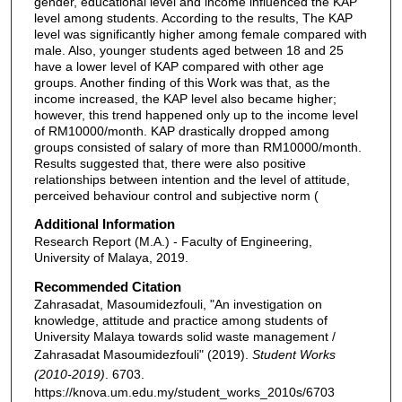
gender, educational level and income influenced the KAP
level among students. According to the results, The KAP
level was significantly higher among female compared with
male. Also, younger students aged between 18 and 25
have a lower level of KAP compared with other age
groups. Another finding of this Work was that, as the
income increased, the KAP level also became higher;
however, this trend happened only up to the income level
of RM10000/month. KAP drastically dropped among
groups consisted of salary of more than RM10000/month.
Results suggested that, there were also positive
relationships between intention and the level of attitude,
perceived behaviour control and subjective norm (
Additional Information
Research Report (M.A.) - Faculty of Engineering,
University of Malaya, 2019.
Recommended Citation
Zahrasadat, Masoumidezfouli, "An investigation on
knowledge, attitude and practice among students of
University Malaya towards solid waste management /
Zahrasadat Masoumidezfouli" (2019).
Student Works
(2010-2019)
. 6703.
https://knova.um.edu.my/student_works_2010s/6703