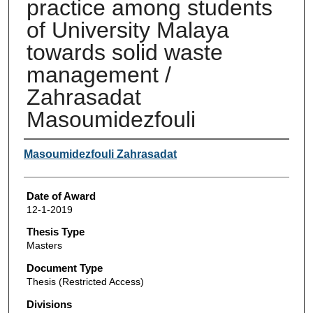
practice among students
of University Malaya
towards solid waste
management /
Zahrasadat
Masoumidezfouli
Author
Masoumidezfouli Zahrasadat
Date of Award
12-1-2019
Thesis Type
Masters
Document Type
Thesis (Restricted Access)
Divisions