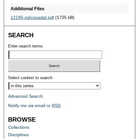
Additional Files
12195-zahrasadat.pdf
(1725 kB)
SEARCH
Enter search terms:
Select context to search:
Advanced Search
Notify me via email or
RSS
BROWSE
Collections
Disciplines