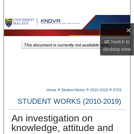
Search
Browse Collections
×
My Account
Switch to
This document is currently not available here.
desktop
view
About
Digital Commons Network™
>
>
>
Home
Student Works
2010-2019
6703
STUDENT WORKS (2010-2019)
An investigation on
knowledge, attitude and