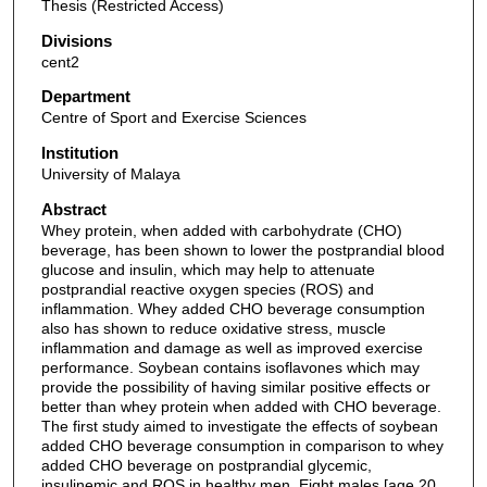
Thesis (Restricted Access)
Divisions
cent2
Department
Centre of Sport and Exercise Sciences
Institution
University of Malaya
Abstract
Whey protein, when added with carbohydrate (CHO)
beverage, has been shown to lower the postprandial blood
glucose and insulin, which may help to attenuate
postprandial reactive oxygen species (ROS) and
inflammation. Whey added CHO beverage consumption
also has shown to reduce oxidative stress, muscle
inflammation and damage as well as improved exercise
performance. Soybean contains isoflavones which may
provide the possibility of having similar positive effects or
better than whey protein when added with CHO beverage.
The first study aimed to investigate the effects of soybean
added CHO beverage consumption in comparison to whey
added CHO beverage on postprandial glycemic,
insulinemic and ROS in healthy men. Eight males [age 20