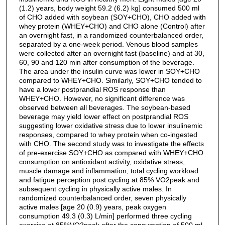
(1.2) years, body weight 59.2 (6.2) kg] consumed 500 ml
of CHO added with soybean (SOY+CHO), CHO added with
whey protein (WHEY+CHO) and CHO alone (Control) after
an overnight fast, in a randomized counterbalanced order,
separated by a one-week period. Venous blood samples
were collected after an overnight fast (baseline) and at 30,
60, 90 and 120 min after consumption of the beverage.
The area under the insulin curve was lower in SOY+CHO
compared to WHEY+CHO. Similarly, SOY+CHO tended to
have a lower postprandial ROS response than
WHEY+CHO. However, no significant difference was
observed between all beverages. The soybean-based
beverage may yield lower effect on postprandial ROS
suggesting lower oxidative stress due to lower insulinemic
responses, compared to whey protein when co-ingested
with CHO. The second study was to investigate the effects
of pre-exercise SOY+CHO as compared with WHEY+CHO
consumption on antioxidant activity, oxidative stress,
muscle damage and inflammation, total cycling workload
and fatigue perception post cycling at 85% VO2peak and
subsequent cycling in physically active males. In
randomized counterbalanced order, seven physically
active males [age 20 (0.9) years, peak oxygen
consumption 49.3 (0.3) L/min] performed three cycling
exercise at 85%VO2peak after the consumption of 500 ml