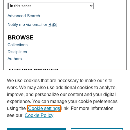
Advanced Search
Notify me via email or
RSS
BROWSE
Collections
Disciplines
Authors
AUTHOR CORNER
Author FAQ
We use cookies that are necessary to make our site
work. We may also use additional cookies to analyze,
improve, and personalize our content and your digital
experience. You can manage your cookie preferences
using the
Cookie settings
link. For more information,
see our
Cookie Policy