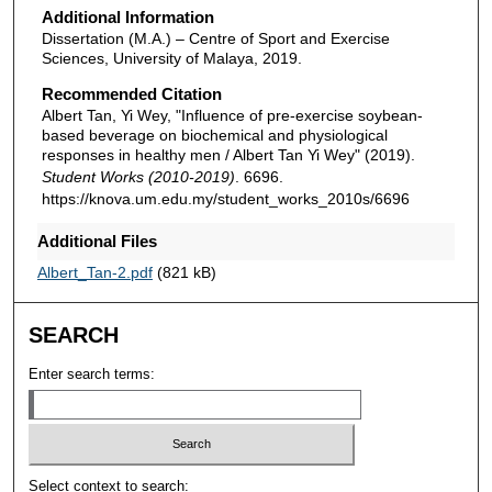
Additional Information
Dissertation (M.A.) – Centre of Sport and Exercise
Sciences, University of Malaya, 2019.
Recommended Citation
Albert Tan, Yi Wey, "Influence of pre-exercise soybean-
based beverage on biochemical and physiological
responses in healthy men / Albert Tan Yi Wey" (2019).
Student Works (2010-2019)
. 6696.
https://knova.um.edu.my/student_works_2010s/6696
Additional Files
Albert_Tan-2.pdf
(821 kB)
SEARCH
Enter search terms:
Select context to search: