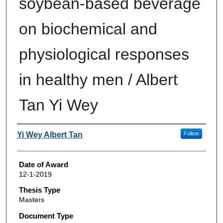
soybean-based beverage
on biochemical and
physiological responses
in healthy men / Albert
Tan Yi Wey
Author
Yi Wey Albert Tan
Follow
Date of Award
12-1-2019
Thesis Type
Masters
Document Type