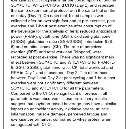
SOY+CHO, WHEY+CHO and CHO (Day 1) and repeated
the same experimental protocol with the same trial on the
next day (Day 2). On each trial, blood samples were
collected after an overnight fast and at pre-exercise, post
exercise and 1-hour post exercise after consumption of
the beverage for the analysis of ferric reduced antioxidant
power (FRAP), glutathione (GSH), oxidized glutathione
(GSSG), glutathione ratio (GSH/GSSG), interleukin-6 (IL-
6) and creatine kinase (CK). The rate of perceived
exertion (RPE) and total workload (kilopond) were
recorded at post exercise. There was no significant main
effect between SOY+CHO and WHEY+CHO for FRAP, IL-
6, GSH, GSSG, glutathione ratio, CK, total workload and
RPE in Day 1 and subsequent Day 2. The differences
between Day 1 and Day 2 at post cycling and 1 hour post
exercise were not significantly different between
SOY+CHO and WHEY+CHO for all the parameters.
Compared to the CHO, no significant difference in all
parameters was observed. These preliminary results
suggest that soybean-based beverage may have a similar
impact on antioxidant activity, oxidative stress, muscle
inflammation, muscle damage, perceived fatigue and
exercise performance, compared to whey protein when
co-ingested with CHO.