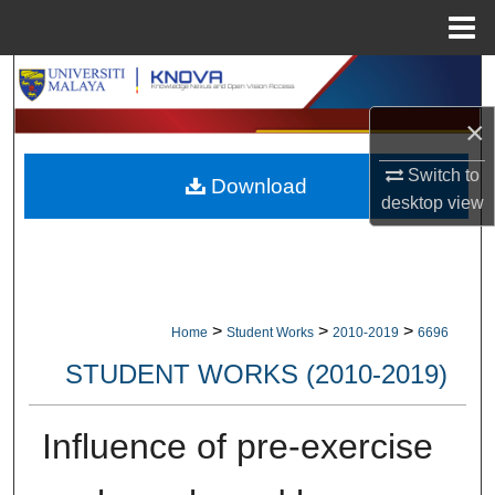
Menu
Home
Search
×
Browse Collections
Switch to
Download
My Account
desktop
view
About
Digital Commons Network™
>
>
>
Home
Student Works
2010-2019
6696
STUDENT WORKS (2010-2019)
Influence of pre-exercise