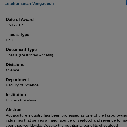
Author
Letchumanan Vengadesh
Date of Award
12-1-2019
Thesis Type
PhD
Document Type
Thesis (Restricted Access)
Divisions
science
Department
Faculty of Science
Institution
Universiti Malaya
Abstract
Aquaculture industry has been professed as one of the fast-growin
industries that serves a major source of seafood and revenue to m
countries worldwide. Despite the nutritional benefits of seafood