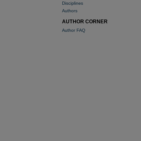
Disciplines
Authors
AUTHOR CORNER
Author FAQ