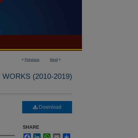
<
Previous
Next
>
WORKS (2010-2019)
Download
SHARE
Facebook
LinkedIn
WhatsApp
Email
Share