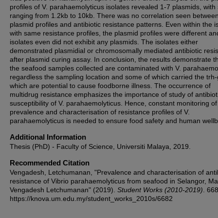
profiles of V. parahaemolyticus isolates revealed 1-7 plasmids, with 
ranging from 1.2kb to 10kb. There was no correlation seen between
plasmid profiles and antibiotic resistance patterns. Even within the i
with same resistance profiles, the plasmid profiles were different an
isolates even did not exhibit any plasmids. The isolates either
demonstrated plasmidial or chromosomally mediated antibiotic resi
after plasmid curing assay. In conclusion, the results demonstrate th
the seafood samples collected are contaminated with V. parahaemo
regardless the sampling location and some of which carried the trh
which are potential to cause foodborne illness. The occurrence of
multidrug resistance emphasizes the importance of study of antibiot
susceptibility of V. parahaemolyticus. Hence, constant monitoring of
prevalence and characterisation of resistance profiles of V.
parahaemolyticus is needed to ensure food safety and human wellb
Additional Information
Thesis (PhD) - Faculty of Science, Universiti Malaya, 2019.
Recommended Citation
Vengadesh, Letchumanan, "Prevalence and characterisation of antib
resistance of Vibrio parahaemolyticus from seafood in Selangor, Mal
Vengadesh Letchumanan" (2019).
Student Works (2010-2019)
. 66
https://knova.um.edu.my/student_works_2010s/6682