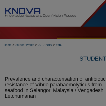
t
>
>
>
Home
Student Works
2010-2019
6682
STUDENT 
Prevalence and characterisation of antibiotic
resistance of Vibrio parahaemolyticus from
seafood in Selangor, Malaysia / Vengadesh
Letchumanan