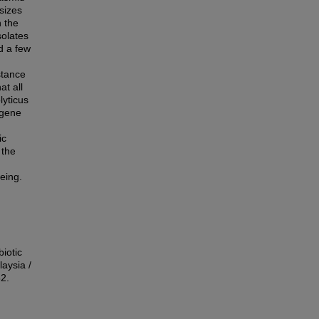
sizes
 the
solates
d a few
stance
at all
lyticus
-gene
ic
 the
eing.
iotic
aysia /
82.