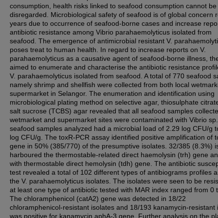
consumption, health risks linked to seafood consumption cannot be
disregarded. Microbiological safety of seafood is of global concern 
years due to occurrence of seafood-borne cases and increase repo
antibiotic resistance among Vibrio parahaemolyticus isolated from
seafood. The emergence of antimicrobial resistant V. parahaemolyt
poses treat to human health. In regard to increase reports on V.
parahaemolyticus as a causative agent of seafood-borne illness, th
aimed to enumerate and characterise the antibiotic resistance profil
V. parahaemolyticus isolated from seafood. A total of 770 seafood 
namely shrimp and shellfish were collected from both local wetmar
supermarket in Selangor. The enumeration and identification using
microbiological plating method on selective agar, thiosulphate citrate
salt sucrose (TCBS) agar revealed that all seafood samples collect
wetmarket and supermarket sites were contaminated with Vibrio sp
seafood samples analyzed had a microbial load of 2.29 log CFU/g t
log CFU/g. The toxR-PCR assay identified positive amplification of 
gene in 50% (385/770) of the presumptive isolates. 32/385 (8.3%) i
harboured the thermostable-related direct haemolysin (trh) gene a
with thermostable direct hemolysin (tdh) gene. The antibiotic suscept
test revealed a total of 102 different types of antibiograms profiles
the V. parahaemolyticus isolates. The isolates were seen to be resis
at least one type of antibiotic tested with MAR index ranged from 0 
The chloramphenicol (catA2) gene was detected in 18/22
chloramphenicol-resistant isolates and 18/193 kanamycin-resistant 
was positive for kanamycin aphA-3 gene. Further analysis on the p