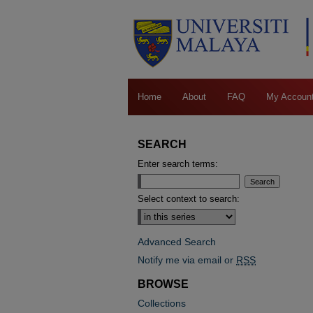
Home
About
FAQ
My Accoun
SEARCH
Enter search terms:
Select context to search:
Advanced Search
Notify me via email or
RSS
BROWSE
Collections