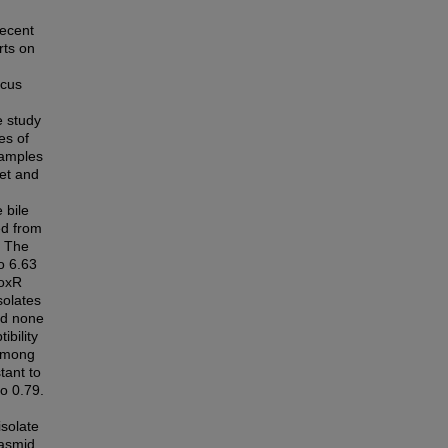
recent
rts on
icus
e study
es of
samples
ket and
 bile
ed from
. The
o 6.63
toxR
solates
nd none
ibility
 among
tant to
to 0.79.
isolate
lasmid