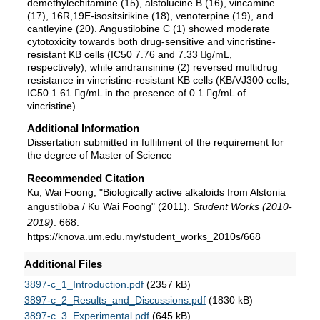
demethylechitamine (15), alstolucine B (16), vincamine
(17), 16R,19E-isositsirikine (18), venoterpine (19), and
cantleyine (20). Angustilobine C (1) showed moderate
cytotoxicity towards both drug-sensitive and vincristine-
resistant KB cells (IC50 7.76 and 7.33 g/mL,
respectively), while andransinine (2) reversed multidrug
resistance in vincristine-resistant KB cells (KB/VJ300 cells,
IC50 1.61 g/mL in the presence of 0.1 g/mL of
vincristine).
Additional Information
Dissertation submitted in fulfilment of the requirement for
the degree of Master of Science
Recommended Citation
Ku, Wai Foong, "Biologically active alkaloids from Alstonia
angustiloba / Ku Wai Foong" (2011).
Student Works (2010-
2019)
. 668.
https://knova.um.edu.my/student_works_2010s/668
Additional Files
3897-c_1_Introduction.pdf
(2357 kB)
3897-c_2_Results_and_Discussions.pdf
(1830 kB)
3897-c_3_Experimental.pdf
(645 kB)