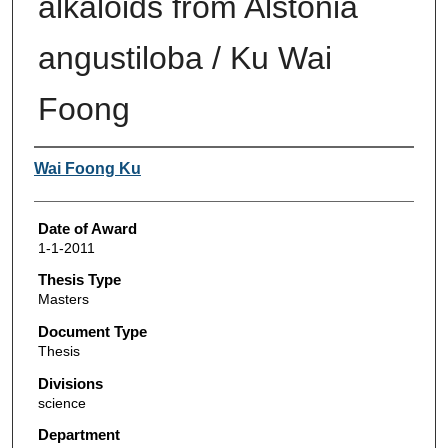
alkaloids from Alstonia
angustiloba / Ku Wai
Foong
Author
Wai Foong Ku
Date of Award
1-1-2011
Thesis Type
Masters
Document Type
Thesis
Divisions
science
Department