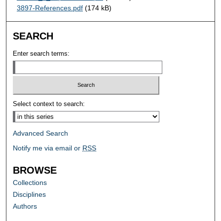
3897-References.pdf
(174 kB)
SEARCH
Enter search terms:
Select context to search:
Advanced Search
Notify me via email or
RSS
BROWSE
Collections
Disciplines
Authors