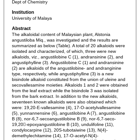
Dept of Chemistry
Institution
University of Malaya
Abstract
The alkaloidal content of Malaysian plant, Alstonia
angustiloba Miq., was investigated and the results are
summarized as below (Table). A total of 20 alkaloids were
isolated and characterized, of which, three were new
alkaloids, viz., angustilobine C (1), andransinine (2), and
angustiphylline (3). Angustilobine C (1) and andransinine
(2) are alkaloids of the angustilobine- and andranginine
type, respectively, while angustiphylline (3) is a new
bisindole alkaloid constituted from the union of uleine and
secovallesamine moieties. Alkaloids 1 and 2 were obtained
from the leaf extract while the bisindole 3 was isolated
from the bark extract. In addition to the new alkaloids,
seventeen known alkaloids were also obtained which
were: 19,20-E-vallesamine (4), 17-O-acetylvallesamine
(5), yunnannensine (6), angustilobine A (7), angustilobine
B (8), nor-6,7-secoangustilobine B (9), nor-6,7-seco-
19,20-epoxyangustilobine B (10), undulifoline (11),
condylocarpine (12), 20S-tubotaiwine (13), N(4)-
demethylechitamine (14), 17-O-acetyl-N(4)-