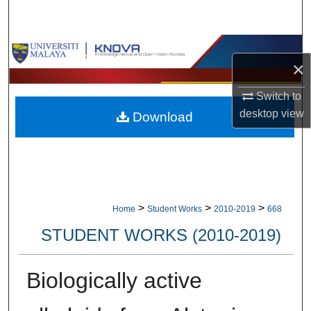
Search
Browse Collections
×
My Account
Switch to
desktop
view
Download
About
Digital Commons Network™
>
>
>
Home
Student Works
2010-2019
668
STUDENT WORKS (2010-2019)
Biologically active