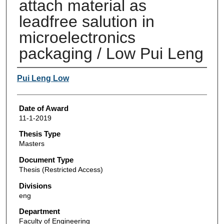
attach material as
leadfree salution in
microelectronics
packaging / Low Pui Leng
Author
Pui Leng Low
Date of Award
11-1-2019
Thesis Type
Masters
Document Type
Thesis (Restricted Access)
Divisions
eng
Department
Faculty of Engineering