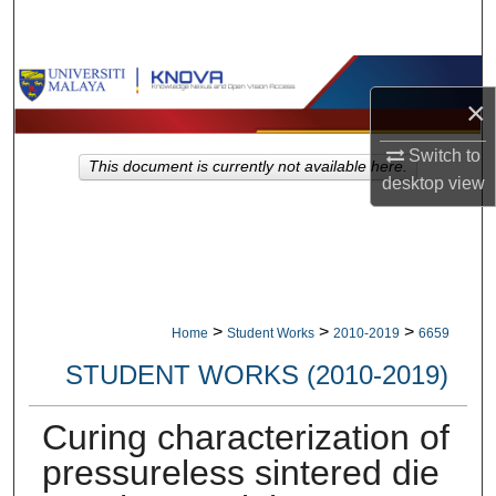
Search
Browse Collections
×
My Account
Switch to
This document is currently not available here.
desktop
view
About
Digital Commons Network™
>
>
>
Home
Student Works
2010-2019
6659
STUDENT WORKS (2010-2019)
Curing characterization of
pressureless sintered die