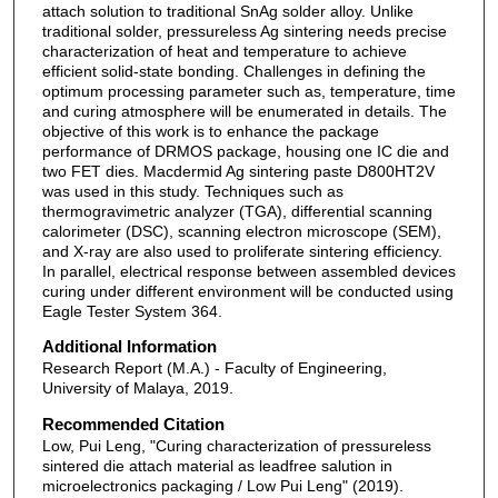
attach solution to traditional SnAg solder alloy. Unlike
traditional solder, pressureless Ag sintering needs precise
characterization of heat and temperature to achieve
efficient solid-state bonding. Challenges in defining the
optimum processing parameter such as, temperature, time
and curing atmosphere will be enumerated in details. The
objective of this work is to enhance the package
performance of DRMOS package, housing one IC die and
two FET dies. Macdermid Ag sintering paste D800HT2V
was used in this study. Techniques such as
thermogravimetric analyzer (TGA), differential scanning
calorimeter (DSC), scanning electron microscope (SEM),
and X-ray are also used to proliferate sintering efficiency.
In parallel, electrical response between assembled devices
curing under different environment will be conducted using
Eagle Tester System 364.
Additional Information
Research Report (M.A.) - Faculty of Engineering,
University of Malaya, 2019.
Recommended Citation
Low, Pui Leng, "Curing characterization of pressureless
sintered die attach material as leadfree salution in
microelectronics packaging / Low Pui Leng" (2019).