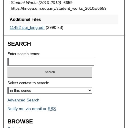
Student Works (2010-2019)
. 6659.
https://knova.um.edu.my/student_works_2010s/6659
Additional Files
11482-pui_leng.pdf
(2990 kB)
SEARCH
Enter search terms:
Select context to search:
Advanced Search
Notify me via email or
RSS
BROWSE