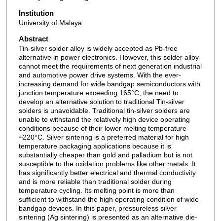
Institution
University of Malaya
Abstract
Tin-silver solder alloy is widely accepted as Pb-free
alternative in power electronics. However, this solder alloy
cannot meet the requirements of next generation industrial
and automotive power drive systems. With the ever-
increasing demand for wide bandgap semiconductors with
junction temperature exceeding 165°C, the need to
develop an alternative solution to traditional Tin-silver
solders is unavoidable. Traditional tin-silver solders are
unable to withstand the relatively high device operating
conditions because of their lower melting temperature
~220°C. Silver sintering is a preferred material for high
temperature packaging applications because it is
substantially cheaper than gold and palladium but is not
susceptible to the oxidation problems like other metals. It
has significantly better electrical and thermal conductivity
and is more reliable than traditional solder during
temperature cycling. Its melting point is more than
sufficient to withstand the high operating condition of wide
bandgap devices. In this paper, pressureless silver
sintering (Ag sintering) is presented as an alternative die-