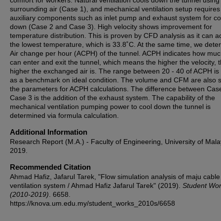
comfort for workers. Natural ventilation cools down the tunnel using
surrounding air (Case 1), and mechanical ventilation setup requires
auxiliary components such as inlet pump and exhaust system for co
down (Case 2 and Case 3). High velocity shows improvement for
temperature distribution. This is proven by CFD analysis as it can a
the lowest temperature, which is 33.8˚C. At the same time, we dete
Air change per hour (ACPH) of the tunnel. ACPH indicates how muc
can enter and exit the tunnel, which means the higher the velocity, 
higher the exchanged air is. The range between 20 - 40 of ACPH is
as a benchmark on ideal condition. The volume and CFM are also s
the parameters for ACPH calculations. The difference between Cas
Case 3 is the addition of the exhaust system. The capability of the
mechanical ventilation pumping power to cool down the tunnel is
determined via formula calculation.
Additional Information
Research Report (M.A.) - Faculty of Engineering, University of Mala
2019.
Recommended Citation
Ahmad Hafiz, Jafarul Tarek, "Flow simulation analysis of maju cable
ventilation system / Ahmad Hafiz Jafarul Tarek" (2019).
Student Wo
(2010-2019)
. 6658.
https://knova.um.edu.my/student_works_2010s/6658