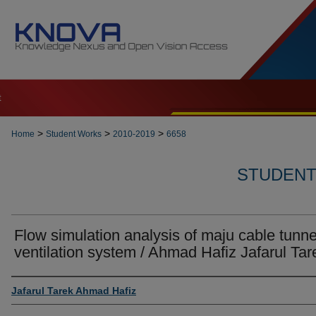
t
>
>
>
Home
Student Works
2010-2019
6658
STUDENT 
Flow simulation analysis of maju cable tunne
ventilation system / Ahmad Hafiz Jafarul Tar
Author
Jafarul Tarek Ahmad Hafiz