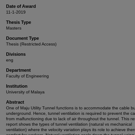
Date of Award
11-1-2019
Thesis Type
Masters
Document Type
Thesis (Restricted Access)
Divisions
eng
Department
Faculty of Engineering
Institution
University of Malaya
Abstract
One of Maju Utility Tunnel functions is to accommodate the cable b
underground. Hence, tunnel ventilation is required to prevent the c
from malfunctioning due to lack of air throughout the tunnel. This r
report shows the types of tunnel ventilation (natural vs mechanical
ventilation) where the velocity variation plays its role to achieve the