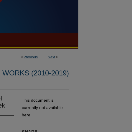
<
Previous
Next
>
WORKS (2010-2019)
l
This document is
ek
currently not available
here.
SHARE