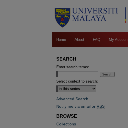
Home
About
FAQ
My Accoun
SEARCH
Enter search terms:
Select context to search:
Advanced Search
Notify me via email or
RSS
BROWSE
Collections