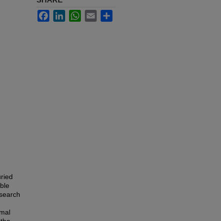
Facebook
LinkedIn
WhatsApp
Email
Share
uried
able
esearch
rmal