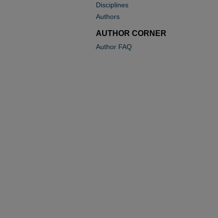
Disciplines
Authors
AUTHOR CORNER
Author FAQ