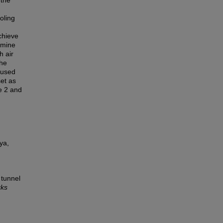
 the
oling
chieve
rmine
h air
the
 used
et as
e 2 and
ya,
 tunnel
rks