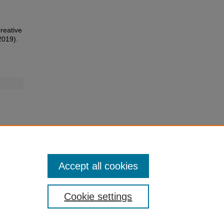
creative
2019).
Accept all cookies
Cookie settings