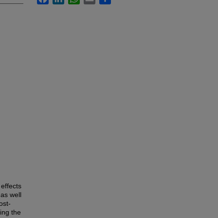
effects
as well
ost-
ing the