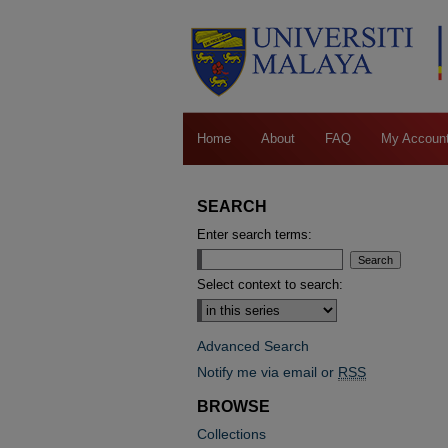
Home
About
FAQ
My Accoun
SEARCH
Enter search terms:
Select context to search:
Advanced Search
Notify me via email or
RSS
BROWSE
Collections