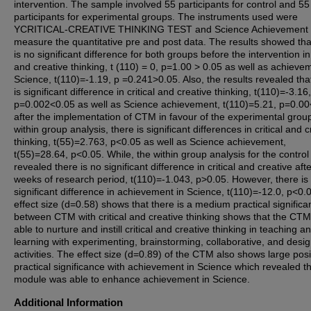
intervention. The sample involved 55 participants for control and 55
participants for experimental groups. The instruments used were
YCRITICAL-CREATIVE THINKING TEST and Science Achievement T
measure the quantitative pre and post data. The results showed tha
is no significant difference for both groups before the intervention in 
and creative thinking, t (110) = 0, p=1.00 > 0.05 as well as achieve
Science, t(110)=-1.19, p =0.241>0.05. Also, the results revealed tha
is significant difference in critical and creative thinking, t(110)=-3.16,
p=0.002<0.05 as well as Science achievement, t(110)=5.21, p=0.0
after the implementation of CTM in favour of the experimental grou
within group analysis, there is significant differences in critical and c
thinking, t(55)=2.763, p<0.05 as well as Science achievement,
t(55)=28.64, p<0.05. While, the within group analysis for the contro
revealed there is no significant difference in critical and creative aft
weeks of research period, t(110)=-1.043, p>0.05. However, there is
significant difference in achievement in Science, t(110)=-12.0, p<0.
effect size (d=0.58) shows that there is a medium practical signific
between CTM with critical and creative thinking shows that the CT
able to nurture and instill critical and creative thinking in teaching a
learning with experimenting, brainstorming, collaborative, and desi
activities. The effect size (d=0.89) of the CTM also shows large posi
practical significance with achievement in Science which revealed th
module was able to enhance achievement in Science.
Additional Information