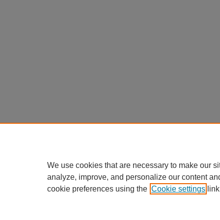
We use cookies that are necessary to make our si
analyze, improve, and personalize our content an
cookie preferences using the
Cookie settings
link