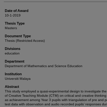
Date of Award
10-1-2019
Thesis Type
Masters
Document Type
Thesis (Restricted Access)
Divisions
education
Department
Department of Mathematics and Science Education
Institution
Universiti Malaya
Abstract
This study employed a quasi-experimental design to investigate the 
of Creative Teaching Module (CTM) on critical and creative thinking 
as achievement among Year 3 pupils with triangulation of pre and p
test data with observation and audio recorded pupils’ responses dur