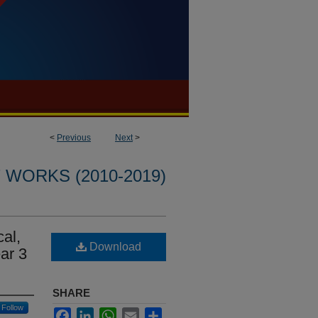
<
Previous
Next
>
WORKS (2010-2019)
cal,
Download
ar 3
SHARE
Follow
Facebook
LinkedIn
WhatsApp
Email
Share