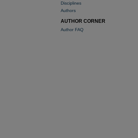
Disciplines
Authors
AUTHOR CORNER
Author FAQ