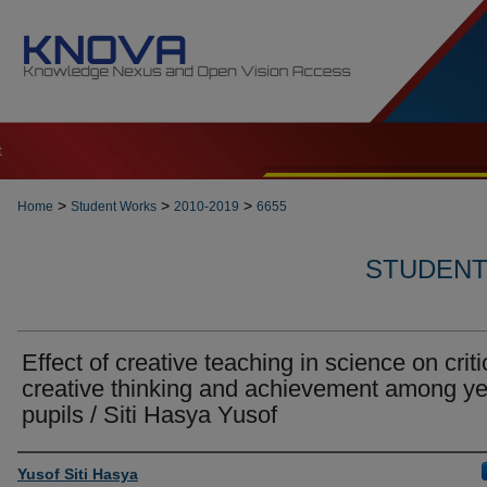
t
>
>
>
Home
Student Works
2010-2019
6655
STUDENT 
Effect of creative teaching in science on criti
creative thinking and achievement among ye
pupils / Siti Hasya Yusof
Author
Yusof Siti Hasya