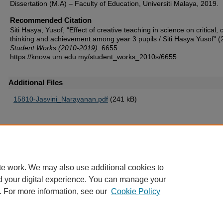
Dissertation (M.A) – Faculty of Education, Universiti Malaya, 2019.
Recommended Citation
Siti Hasya, Yusof, "Effect of creative teaching in science on critical, 
thinking and achievement among year 3 pupils / Siti Hasya Yusof" (
Student Works (2010-2019)
. 6655.
https://knova.um.edu.my/student_works_2010s/6655
Additional Files
15810-Jasvini_Narayanan.pdf
(241 kB)
Home
|
About
|
FAQ
|
My Account
|
Accessibility Statement
te work. We may also use additional cookies to
Privacy
Copyright
d your digital experience. You can manage your
. For more information, see our
Cookie Policy