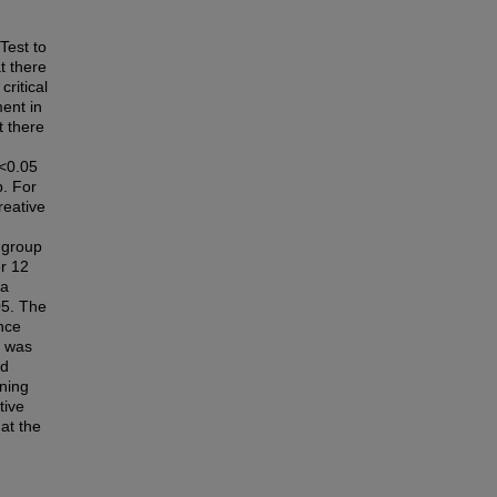
est to
t there
critical
ment in
t there
0<0.05
p. For
reative
l group
er 12
 a
05. The
ance
M was
nd
gning
tive
at the