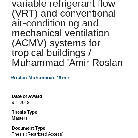
variable refrigerant flow
(VRT) and conventional
air-conditioning and
mechanical ventilation
(ACMV) systems for
tropical buildings /
Muhammad 'Amir Roslan
Author
Roslan Muhammad 'Amir
Date of Award
9-1-2019
Thesis Type
Masters
Document Type
Thesis (Restricted Access)