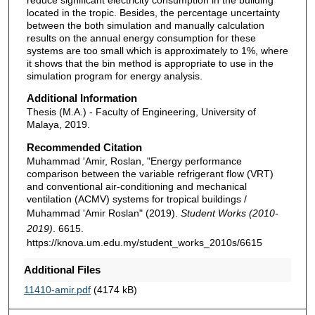
located in the tropic. Besides, the percentage uncertainty
between the both simulation and manually calculation
results on the annual energy consumption for these
systems are too small which is approximately to 1%, where
it shows that the bin method is appropriate to use in the
simulation program for energy analysis.
Additional Information
Thesis (M.A.) - Faculty of Engineering, University of
Malaya, 2019.
Recommended Citation
Muhammad 'Amir, Roslan, "Energy performance
comparison between the variable refrigerant flow (VRT)
and conventional air-conditioning and mechanical
ventilation (ACMV) systems for tropical buildings /
Muhammad 'Amir Roslan" (2019).
Student Works (2010-
2019)
. 6615.
https://knova.um.edu.my/student_works_2010s/6615
Additional Files
11410-amir.pdf
(4174 kB)