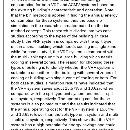
consumption for both VRF and ACMV systems based on
the existing building’s characteristic and operation. Note
that the bin method is applied in finding the annual energy
consumption for these systems, thus the baseline
simulation in the research is created based on the bin
method concept. This research is divided into two case
studies according to the types of the building. In case
study I, the VRF system is compared with the split type
unit in a small building which needs cooling in single zone
while for case study II, the VRF system is compared with
the multi - split type unit in a large building which needs
cooling in several zones. The reason for choosing these
types of building is to identify whether the VRF system is
suitable to use either in the building with several zones of
cooling or building with single zone of cooling or both. For
both case studies, simulation results have indicated that
the VRF system saves about 15.57% and 13.62% when
compared with the split type unit system and multi - split
unit system, respectively. The operating cost for these
systems is also pointed out and the results indicated that
the annual operating cost for the VRF system is 15.64%
and 13.63% lower than the split type unit system and multi
- split unit system, respectively. This shows that the VRF
system has a high potential for energy savings and could
reduce significant electricity consumption in the building