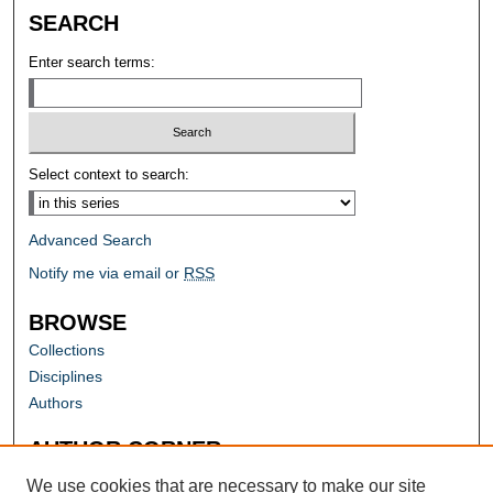
SEARCH
Enter search terms:
Select context to search:
Advanced Search
Notify me via email or
RSS
BROWSE
Collections
Disciplines
Authors
AUTHOR CORNER
Author FAQ
We use cookies that are necessary to make our site