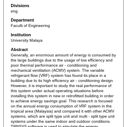
Divisions
eng
Department
Faculti of Engineering
Institution
University Malaya
Abstract
Generally, an enormous amount of energy is consumed by
the large buildings due to the usage of low efficiency and
poor thermal performance air - conditioning and
mechanical ventilation (ACMV) system. The variable
refrigerant flow (VRF) system has found its place in a
building due to its high efficiency air - conditioning design.
However, it is important to study the real performance of
this system under actual operating situations before
installing this system in new or retrofitted building in order
to achieve energy savings goal. This research is focused
on the annual energy consumption of VRF system in the
tropical area (Malaysia) and compared it with other ACMV
systems, which are split type unit and multi - split type unit
systems under the same indoor and outdoor conditions.
TRNSYS software is used to simulate the energy