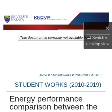
Search
Browse Collections
×
My Account
Switch to
This document is currently not available here.
About
desktop
view
Digital Commons Network™
>
>
>
Home
Student Works
2010-2019
6615
STUDENT WORKS (2010-2019)
Energy performance
comparison between the