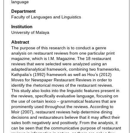
language
Department
Faculty of Languages and Linguistics
Institution
University of Malaya
Abstract
The purpose of this research is to conduct a genre
analysis on restaurant reviews from one particular print
magazine, which is I.M. Magazine. The 18 restaurant
reviews that were selected were analyzed using an
adapted/analytical framework, combining two frameworks,
Kathpalia’s (1992) framework as well as Hou’s (2012)
Moves for Newspaper Restaurant Reviews in order to
identify the rhetorical moves of the restaurant reviews.
This study also looks into the linguistic features present in
the reviews, specifically evaluative language, focusing on
the use of certain lexico – grammatical features that are
prominently used throughout the reviews. According to
Moir (2007), restaurant reviews help determine dining
decisions and restaurateurs believe that it may affect their
sales both negatively and positively. From the analysis, it
can be seen that the communicative purpose of restaurant