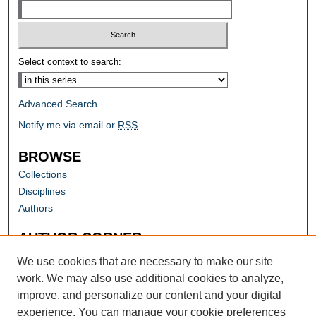
Select context to search:
Advanced Search
Notify me via email or
RSS
BROWSE
Collections
Disciplines
Authors
AUTHOR CORNER
Author FAQ
We use cookies that are necessary to make our site
work. We may also use additional cookies to analyze,
improve, and personalize our content and your digital
experience. You can manage your cookie preferences