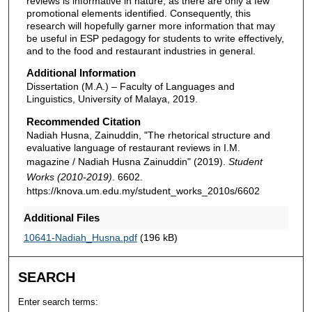
reviews is informative in nature, as there are only a few
promotional elements identified. Consequently, this
research will hopefully garner more information that may
be useful in ESP pedagogy for students to write effectively,
and to the food and restaurant industries in general.
Additional Information
Dissertation (M.A.) – Faculty of Languages and
Linguistics, University of Malaya, 2019.
Recommended Citation
Nadiah Husna, Zainuddin, "The rhetorical structure and
evaluative language of restaurant reviews in I.M.
magazine / Nadiah Husna Zainuddin" (2019).
Student
Works (2010-2019)
. 6602.
https://knova.um.edu.my/student_works_2010s/6602
Additional Files
10641-Nadiah_Husna.pdf
(196 kB)
SEARCH
Enter search terms: