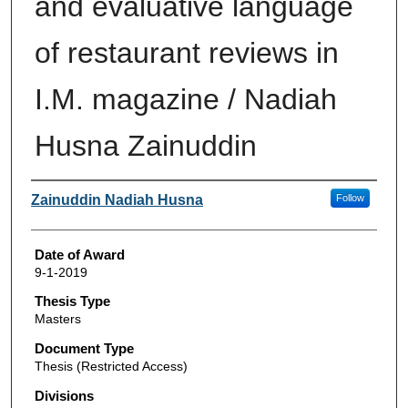
and evaluative language
of restaurant reviews in
I.M. magazine / Nadiah
Husna Zainuddin
Author
Zainuddin Nadiah Husna
Follow
Date of Award
9-1-2019
Thesis Type
Masters
Document Type
Thesis (Restricted Access)
Divisions