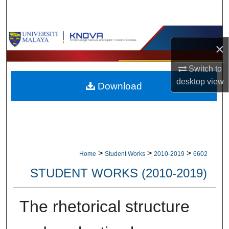
Search
Browse Collections
×
My Account
Switch to
desktop
view
Download
About
Digital Commons Network™
>
>
>
Home
Student Works
2010-2019
6602
STUDENT WORKS (2010-2019)
The rhetorical structure