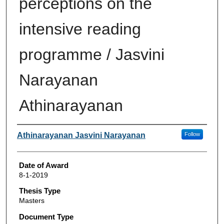
perceptions on the
intensive reading
programme / Jasvini
Narayanan
Athinarayanan
Author
Athinarayanan Jasvini Narayanan
Follow
Date of Award
8-1-2019
Thesis Type
Masters
Document Type