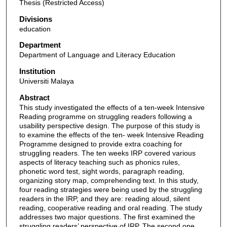
Thesis (Restricted Access)
Divisions
education
Department
Department of Language and Literacy Education
Institution
Universiti Malaya
Abstract
This study investigated the effects of a ten-week Intensive
Reading programme on struggling readers following a
usability perspective design. The purpose of this study is
to examine the effects of the ten- week Intensive Reading
Programme designed to provide extra coaching for
struggling readers. The ten weeks IRP covered various
aspects of literacy teaching such as phonics rules,
phonetic word test, sight words, paragraph reading,
organizing story map, comprehending text. In this study,
four reading strategies were being used by the struggling
readers in the IRP, and they are: reading aloud, silent
reading, cooperative reading and oral reading. The study
addresses two major questions. The first examined the
struggling readers’ perspective of IRP. The second one