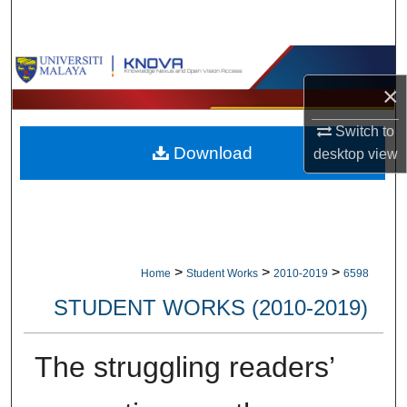
Search
Browse Collections
×
My Account
Switch to
Download
desktop
view
About
Digital Commons Network™
>
>
>
Home
Student Works
2010-2019
6598
STUDENT WORKS (2010-2019)
The struggling readers’