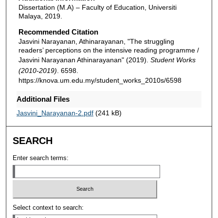
Dissertation (M.A) – Faculty of Education, Universiti
Malaya, 2019.
Recommended Citation
Jasvini Narayanan, Athinarayanan, "The struggling
readers’ perceptions on the intensive reading programme /
Jasvini Narayanan Athinarayanan" (2019).
Student Works
(2010-2019)
. 6598.
https://knova.um.edu.my/student_works_2010s/6598
Additional Files
Jasvini_Narayanan-2.pdf
(241 kB)
SEARCH
Enter search terms:
Select context to search: