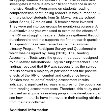
investigates if there is any significant difference in using
Intensive Reading Programme on students reading
comprehension of struggling readers. A total number of 32
primary school students from Sri Mawar private school,
Johor Bahru, 17 males and 15 females were involved.
They were put into two groups for monitoring purpose. A
quantitative analysis was used to examine the effects of
the IRP on struggling readers. Data was gathered through
questionnaire and this supports the first research question.
This questionnaire was framed as per the Summer
Literacy Program Participant Survey and Questionnaire
which was designed by Haug (2010). The Reading
Assessment Tests were the grade three paper, designed
by Sri Mawar International English Subject teachers. The
findings revealed that IRP was successful as the survey
results showed a majority of participants felt the positive
effects of the IRP on comfort and confidence levels.
Besides that, students’ reading assessment results
indicated a significant increase in scores for the population
from reading assessment tests. Therefore, this study could
be used as a guide as reading programme developers can
see how the pupils’ have improved in their reading abilities
from the data collected.
Additional Information