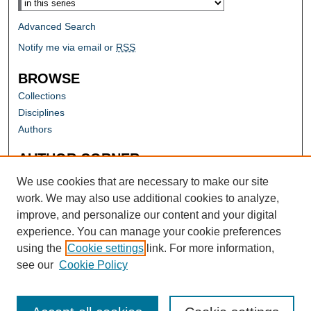
Advanced Search
Notify me via email or
RSS
BROWSE
Collections
Disciplines
Authors
AUTHOR CORNER
Author FAQ
We use cookies that are necessary to make our site
work. We may also use additional cookies to analyze,
improve, and personalize our content and your digital
experience. You can manage your cookie preferences
using the
Cookie settings
link. For more information,
see our
Cookie Policy