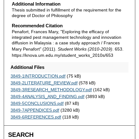
Additional Information
Thesis submitted in fulfillment of the requirement for the
degree of Doctor of Philosophy
Recommended Citation
Penafort, Frances Mary, "Exploring the efficacy of
integrated pest management technology and innovation
diffusion in Malaysia : a case study approach / Frances
Mary Penafort" (2011).
Student Works (2010-2019)
. 653.
https://knova.um.edu.my/student_works_2010s/653
Additional Files
3849-1INTRODUCTION.pdf
(75 kB)
3849-2LITERATURE_REVIEW.pdf
(578 kB)
3849-3RESEARCH_METHODOLOGY.pdf
(162 kB)
3849-4ANALYSIS_AND_FINDING.pdf
(3893 kB)
3849-5CONCLUSIONS.pdf
(87 kB)
3849-7APPENDICES.pdf
(3280 kB)
3849-6REFERENCES.pdf
(118 kB)
SEARCH