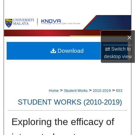
Search
Browse Collections
×
My Account
Switch to
Download
About
desktop
view
Digital Commons Network™
>
>
>
Home
Student Works
2010-2019
653
STUDENT WORKS (2010-2019)
Exploring the efficacy of