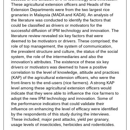
These agricultural extension officers and Heads of the
Extension Departments were from the two largest rice
granaries in Malaysia (MADA and KADA). An analysis of
the literature was conducted to identify the factors that
could be classified as drivers or motivators for the
successful diffusion of IPM technology and innovation. The
literature review revealed six key factors that were
deemed to be motivators or drivers. These comprised; the
role of top management, the system of communication,
the prevalent structure and culture, the status of the social
system, the role of the intermediaries and also the
innovation’s attributes. The existence of these six key
drivers or motivators was deemed to have a positive
correlation to the level of knowledge, attitude and practices
(KAP) of the agricultural extension officers, who were the
front-liners to the end-users (rice farmers). A strong KAP
level among these agricultural extension officers would
indicate that they were able to influence the rice farmers to
adopt the new IPM technology and innovation. Some of
the performance indicators that could validate their
influence on enhancing the level of efficacy were identified
by the respondents of this study during the interviews.
These included; major pest attacks, yield per granary,
usage levels of insecticides, herbicides and rodenticides.