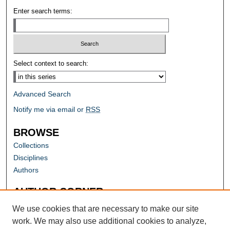
Enter search terms:
Select context to search:
Advanced Search
Notify me via email or
RSS
BROWSE
Collections
Disciplines
Authors
AUTHOR CORNER
Author FAQ
We use cookies that are necessary to make our site
work. We may also use additional cookies to analyze,