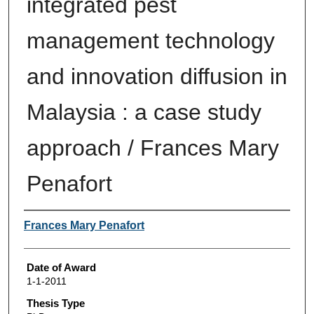
integrated pest
management technology
and innovation diffusion in
Malaysia : a case study
approach / Frances Mary
Penafort
Author
Frances Mary Penafort
Date of Award
1-1-2011
Thesis Type