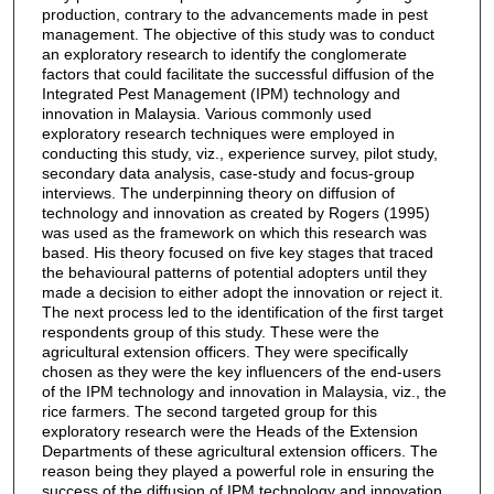
production, contrary to the advancements made in pest
management. The objective of this study was to conduct
an exploratory research to identify the conglomerate
factors that could facilitate the successful diffusion of the
Integrated Pest Management (IPM) technology and
innovation in Malaysia. Various commonly used
exploratory research techniques were employed in
conducting this study, viz., experience survey, pilot study,
secondary data analysis, case-study and focus-group
interviews. The underpinning theory on diffusion of
technology and innovation as created by Rogers (1995)
was used as the framework on which this research was
based. His theory focused on five key stages that traced
the behavioural patterns of potential adopters until they
made a decision to either adopt the innovation or reject it.
The next process led to the identification of the first target
respondents group of this study. These were the
agricultural extension officers. They were specifically
chosen as they were the key influencers of the end-users
of the IPM technology and innovation in Malaysia, viz., the
rice farmers. The second targeted group for this
exploratory research were the Heads of the Extension
Departments of these agricultural extension officers. The
reason being they played a powerful role in ensuring the
success of the diffusion of IPM technology and innovation.