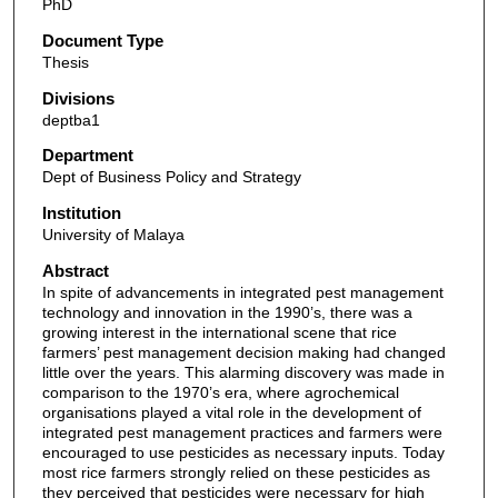
PhD
Document Type
Thesis
Divisions
deptba1
Department
Dept of Business Policy and Strategy
Institution
University of Malaya
Abstract
In spite of advancements in integrated pest management
technology and innovation in the 1990’s, there was a
growing interest in the international scene that rice
farmers’ pest management decision making had changed
little over the years. This alarming discovery was made in
comparison to the 1970’s era, where agrochemical
organisations played a vital role in the development of
integrated pest management practices and farmers were
encouraged to use pesticides as necessary inputs. Today
most rice farmers strongly relied on these pesticides as
they perceived that pesticides were necessary for high