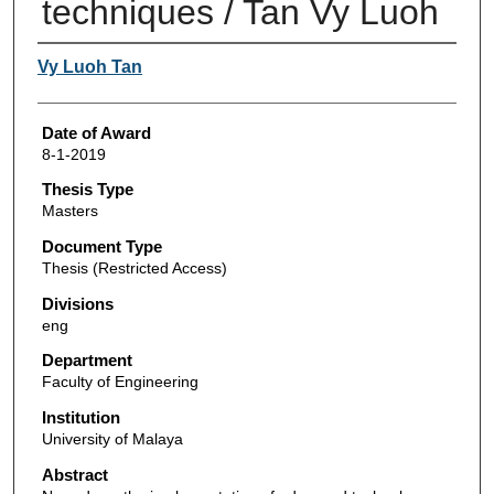
techniques / Tan Vy Luoh
Author
Vy Luoh Tan
Date of Award
8-1-2019
Thesis Type
Masters
Document Type
Thesis (Restricted Access)
Divisions
eng
Department
Faculty of Engineering
Institution
University of Malaya
Abstract