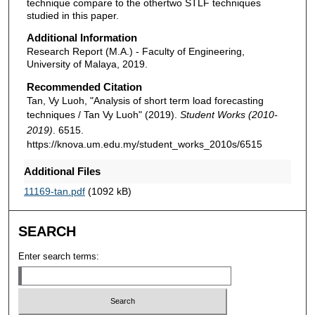
technique compare to the othertwo STLF techniques
studied in this paper.
Additional Information
Research Report (M.A.) - Faculty of Engineering,
University of Malaya, 2019.
Recommended Citation
Tan, Vy Luoh, "Analysis of short term load forecasting
techniques / Tan Vy Luoh" (2019).
Student Works (2010-
2019)
. 6515.
https://knova.um.edu.my/student_works_2010s/6515
Additional Files
11169-tan.pdf
(1092 kB)
SEARCH
Enter search terms: