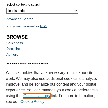
Select context to search:
Advanced Search
Notify me via email or
RSS
BROWSE
Collections
Disciplines
Authors
AUTHOR CORNER
Author FAQ
We use cookies that are necessary to make our site
work. We may also use additional cookies to analyze,
improve, and personalize our content and your digital
experience. You can manage your cookie preferences
using the
Cookie settings
link. For more information,
see our
Cookie Policy