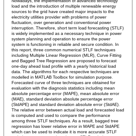
Nowadays, the implementation of advanced technology
load and the introduction of multiple renewable energy
sources to the grid have created major impacts to the
electricity utilities provider with problems of power
fluctuation, over generation and conventional power
interruption. Therefore, short term load forecasting (STLF)
is widely implemented as a necessary technique in power
system planning and operation to ensure the power
system is functioning in reliable and secure condition. In
this report, three common numerical STLF techniques
including Multiple Linear Regression (MLR), Curve Fitting
and Bagged Tree Regression are proposed to forecast
one-day ahead load profile with a yearly historical load
data. The algorithms for each respective techniques are
modelled in MATLAB Toolbox for simulation purpose.
Forecasted curve of three techniques are obtained for
evaluation with the diagnosis statistics including mean
absolute percentage error (MAPE), mean absolute error
(MAE), standard deviation absolute percentage error
(StdAPE) and standard deviation absolute error (StdAE).
The relative error between actual load and forecasted load
is computed and used to compare the performance
among three STLF techniques. As a result, bagged tree
regression has lower relative error in MAPE and StdAPE
which can be used to indicate it is more accurate STLF