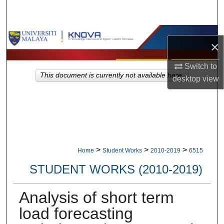
Search
Browse Collections
×
My Account
Switch to
This document is currently not available here.
desktop
view
About
Digital Commons Network™
>
>
>
Home
Student Works
2010-2019
6515
STUDENT WORKS (2010-2019)
Analysis of short term
load forecasting