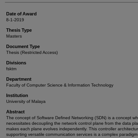
Date of Award
8-1-2019
Thesis Type
Masters
Document Type
Thesis (Restricted Access)
Divisions
fsktm
Department
Faculty of Computer Science & Information Technology
Institution
University of Malaya
Abstract
The concept of Software Defined Networking (SDN) is a concept wh
necessitates decoupling the network control plane from the data pl
makes each plane evolves independently. This controller architectu
supporting versatile communication services is a complex paradigm