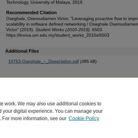
Technology, University of Malaya, 2019.
Recommended Citation
Oseghale, Osemudiamen Victor, "Leveraging proactive flow to impr
scalability in software defined networking / Oseghale Osemudiamen
Victor" (2019).
Student Works (2010-2019)
. 6503.
https://knova.um.edu.my/student_works_2010s/6503
Additional Files
10753-Oseghale_–_Dissertation.pdf
(485 kB)
Home
|
About
|
FAQ
|
My Account
|
Accessibility Statement
te work. We may also use additional cookies to
Privacy
Copyright
d your digital experience. You can manage your
. For more information, see our
Cookie Policy