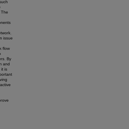
 such
e
. The
onents
n
etwork.
an issue
k flow
o
rs. By
on and
t is
mportant
ving
oactive
prove