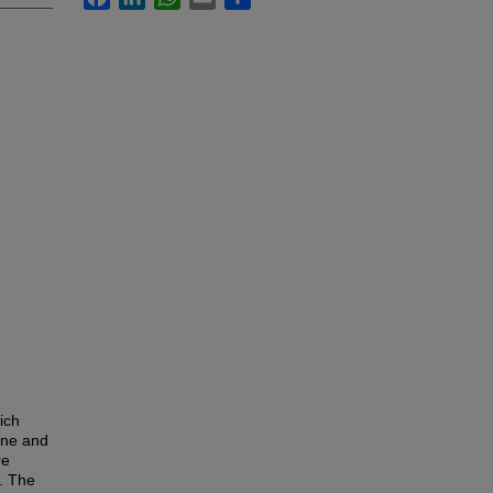
ich
ane and
re
. The