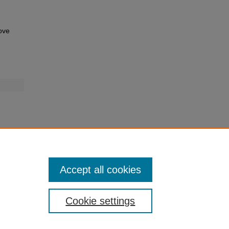
ove
Accept all cookies
Cookie settings