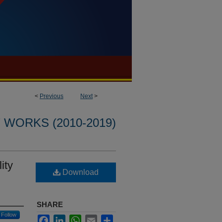
<
Previous
Next
>
WORKS (2010-2019)
ity
Download
SHARE
Follow
Facebook
LinkedIn
WhatsApp
Email
Share