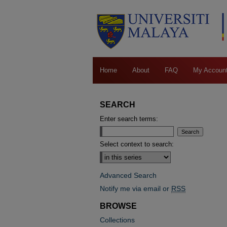
Home
About
FAQ
My Accoun
SEARCH
Enter search terms:
Select context to search:
Advanced Search
Notify me via email or
RSS
BROWSE
Collections