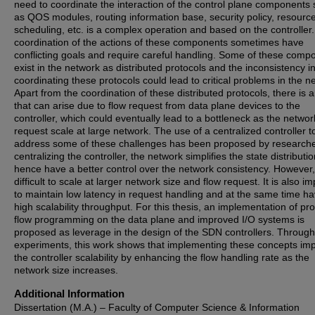
need to coordinate the interaction of the control plane components
as QOS modules, routing information base, security policy, resourc
scheduling, etc. is a complex operation and based on the controller
coordination of the actions of these components sometimes have
conflicting goals and require careful handling. Some of these comp
exist in the network as distributed protocols and the inconsistency i
coordinating these protocols could lead to critical problems in the n
Apart from the coordination of these distributed protocols, there is 
that can arise due to flow request from data plane devices to the
controller, which could eventually lead to a bottleneck as the networ
request scale at large network. The use of a centralized controller t
address some of these challenges has been proposed by researche
centralizing the controller, the network simplifies the state distributi
hence have a better control over the network consistency. However, i
difficult to scale at larger network size and flow request. It is also i
to maintain low latency in request handling and at the same time ha
high scalability throughput. For this thesis, an implementation of pr
flow programming on the data plane and improved I/O systems is
proposed as leverage in the design of the SDN controllers. Through
experiments, this work shows that implementing these concepts im
the controller scalability by enhancing the flow handling rate as the
network size increases.
Additional Information
Dissertation (M.A.) – Faculty of Computer Science & Information