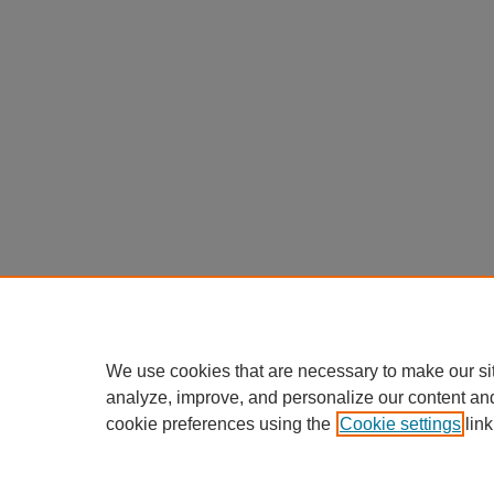
We use cookies that are necessary to make our si
analyze, improve, and personalize our content an
cookie preferences using the
Cookie settings
link