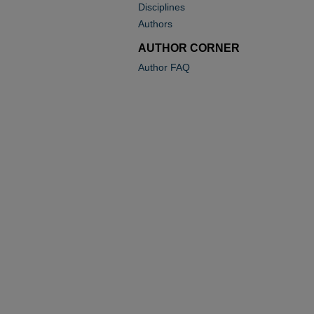
Disciplines
Authors
AUTHOR CORNER
Author FAQ