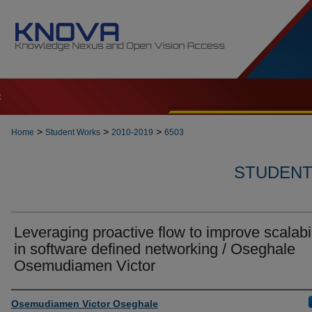
t
>
>
>
Home
Student Works
2010-2019
6503
STUDENT 
Leveraging proactive flow to improve scalabil
in software defined networking / Oseghale
Osemudiamen Victor
Author
Osemudiamen Victor Oseghale