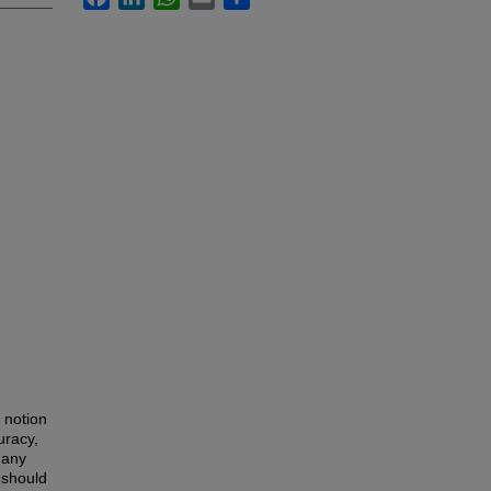
 notion
uracy,
many
 should