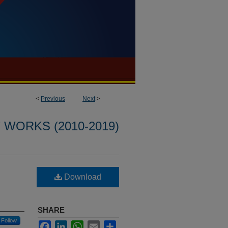
<
Previous
Next
>
WORKS (2010-2019)
Download
SHARE
Follow
Facebook
LinkedIn
WhatsApp
Email
Share