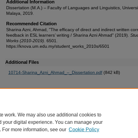
Additional Information
Dissertation (M.A.) – Faculty of Languages and Linguistics, Universi
Malaya, 2019.
Recommended Citation
Sharina Azni, Ahmad, "The efficacy of direct and indirect written cor
feedback in ESL learners’ writing / Sharina Azni Ahmad" (2019).
Stu
Works (2010-2019)
. 6501.
https://knova.um.edu.my/student_works_2010s/6501
Additional Files
10714-Sharina_Azni_Ahmad_–_Dissertation.pdf
(842 kB)
Home
|
About
|
FAQ
|
My Account
|
Accessibility Statement
te work. We may also use additional cookies to
Privacy
Copyright
d your digital experience. You can manage your
. For more information, see our
Cookie Policy