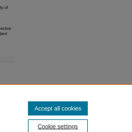
ty of
rective
dent
Accept all cookies
Cookie settings