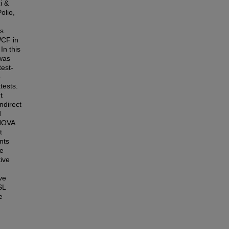
i &
olio,
s.
WCF in
In this
 was
test-
o
tests.
t
ndirect
d
ANOVA
t
nts
ce
ive
ive
SL
e