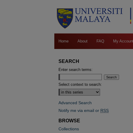
Home
About
FAQ
My Accoun
SEARCH
Enter search terms:
Select context to search:
Advanced Search
Notify me via email or
RSS
BROWSE
Collections