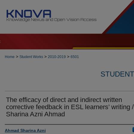
t
>
>
>
Home
Student Works
2010-2019
6501
STUDENT 
The efficacy of direct and indirect written
corrective feedback in ESL learners’ writing /
Sharina Azni Ahmad
Author
Ahmad Sharina Azni