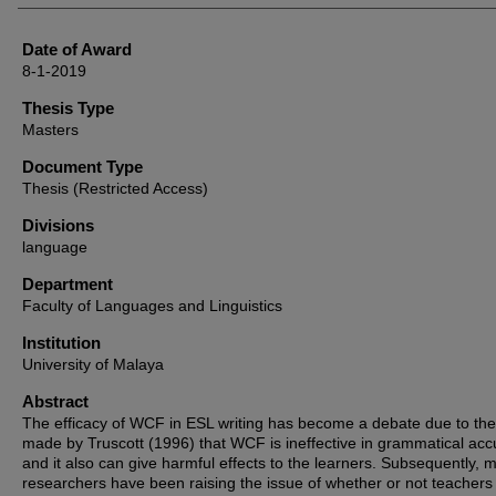
Date of Award
8-1-2019
Thesis Type
Masters
Document Type
Thesis (Restricted Access)
Divisions
language
Department
Faculty of Languages and Linguistics
Institution
University of Malaya
Abstract
The efficacy of WCF in ESL writing has become a debate due to the
made by Truscott (1996) that WCF is ineffective in grammatical acc
and it also can give harmful effects to the learners. Subsequently, 
researchers have been raising the issue of whether or not teachers