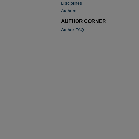
Disciplines
Authors
AUTHOR CORNER
Author FAQ