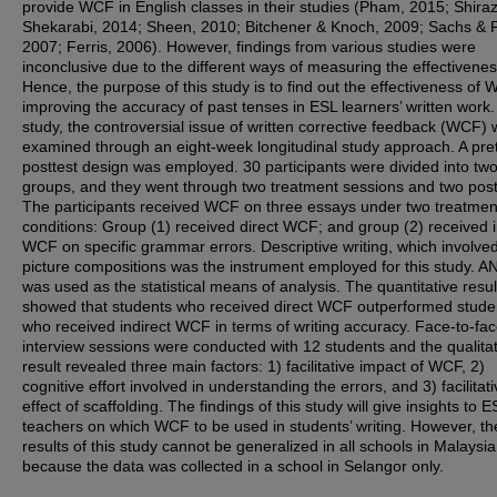
provide WCF in English classes in their studies (Pham, 2015; Shiraz
Shekarabi, 2014; Sheen, 2010; Bitchener & Knoch, 2009; Sachs & P
2007; Ferris, 2006). However, findings from various studies were
inconclusive due to the different ways of measuring the effectivenes
Hence, the purpose of this study is to find out the effectiveness of 
improving the accuracy of past tenses in ESL learners’ written work. 
study, the controversial issue of written corrective feedback (WCF)
examined through an eight-week longitudinal study approach. A pre
posttest design was employed. 30 participants were divided into tw
groups, and they went through two treatment sessions and two post
The participants received WCF on three essays under two treatmen
conditions: Group (1) received direct WCF; and group (2) received i
WCF on specific grammar errors. Descriptive writing, which involve
picture compositions was the instrument employed for this study. 
was used as the statistical means of analysis. The quantitative resul
showed that students who received direct WCF outperformed stude
who received indirect WCF in terms of writing accuracy. Face-to-fa
interview sessions were conducted with 12 students and the qualitat
result revealed three main factors: 1) facilitative impact of WCF, 2)
cognitive effort involved in understanding the errors, and 3) facilitat
effect of scaffolding. The findings of this study will give insights to E
teachers on which WCF to be used in students’ writing. However, th
results of this study cannot be generalized in all schools in Malaysia
because the data was collected in a school in Selangor only.