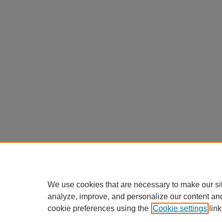
We use cookies that are necessary to make our si
analyze, improve, and personalize our content an
cookie preferences using the
Cookie settings
link