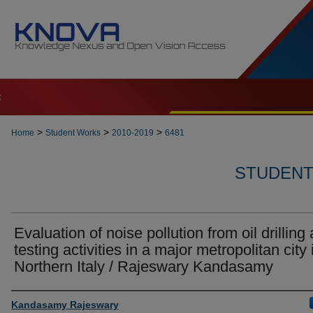
t
>
>
>
Home
Student Works
2010-2019
6481
STUDENT 
Evaluation of noise pollution from oil drilling
testing activities in a major metropolitan city 
Northern Italy / Rajeswary Kandasamy
Author
Kandasamy Rajeswary