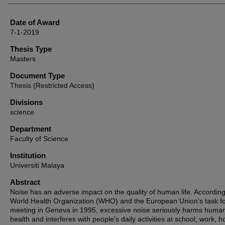
Date of Award
7-1-2019
Thesis Type
Masters
Document Type
Thesis (Restricted Access)
Divisions
science
Department
Faculty of Science
Institution
Universiti Malaya
Abstract
Noise has an adverse impact on the quality of human life. According
World Health Organization (WHO) and the European Union’s task f
meeting in Geneva in 1995, excessive noise seriously harms huma
health and interferes with people's daily activities at school, work, 