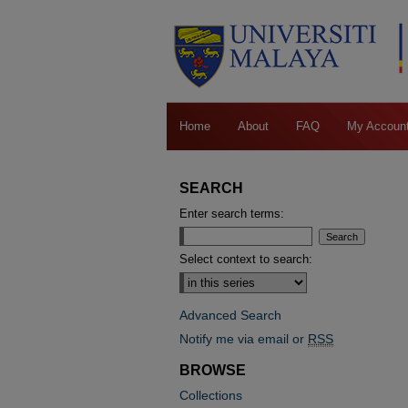
Home
About
FAQ
My Accoun
SEARCH
Enter search terms:
Select context to search:
Advanced Search
Notify me via email or
RSS
BROWSE
Collections