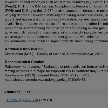
It was found that variables such as Relative Humidity (%), Global Ra
(W/m2), Drilling the 8.5" section, Completions, Persons on Board Ri
(POB) and Drilling of the 12.25" section caused an increase in nois
varying degrees. However, installing the flaring burner enclosure, us
type 2 and having a higher degree of wind direction decreased sou
levels. To summarize, the results of this study supports other limited
research in understanding the noise generated during oil and gas
activities. . By restricting noise limits, oil and gas drilling activities c
place to generate a much needed energy source with minimal
environmental noise pollution impact towards surrounding communit
Additional Information
Dissertation (M.A.) – Faculty of Science, Universiti Malaya, 2019.
Recommended Citation
Rajeswary, Kandasamy, "Evaluation of noise pollution from oil drilli
testing activities in a major metropolitan city in Northern Italy / Raj
Kandasamy" (2019).
Student Works (2010-2019)
. 6481.
https://knova.um.edu.my/student_works_2010s/6481
Additional Files
13368-Rajeswari.pdf
(179 kB)