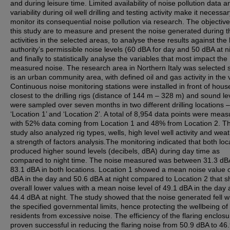
and during leisure time. Limited availability of noise pollution data a
variability during oil well drilling and testing activity make it necessar
monitor its consequential noise pollution via research. The objective
this study are to measure and present the noise generated during 
activities in the selected areas, to analyse these results against the 
authority’s permissible noise levels (60 dBA for day and 50 dBA at n
and finally to statistically analyse the variables that most impact the
measured noise. The research area in Northern Italy was selected s
is an urban community area, with defined oil and gas activity in the vi
Continuous noise monitoring stations were installed in front of hous
closest to the drilling rigs (distance of 144 m – 328 m) and sound le
were sampled over seven months in two different drilling locations –
‘Location 1’ and ‘Location 2’. A total of 8,954 data points were mea
with 52% data coming from Location 1 and 48% from Location 2. T
study also analyzed rig types, wells, high level well activity and weat
a strength of factors analysis.The monitoring indicated that both loc
produced higher sound levels (decibels, dBA) during day time as
compared to night time. The noise measured was between 31.3 dB
83.1 dBA in both locations. Location 1 showed a mean noise value 
dBA in the day and 50.6 dBA at night compared to Location 2 that 
overall lower values with a mean noise level of 49.1 dBA in the day
44.4 dBA at night. The study showed that the noise generated fell wi
the specified governmental limits, hence protecting the wellbeing of
residents from excessive noise. The efficiency of the flaring enclos
proven successful in reducing the flaring noise from 50.9 dBA to 46