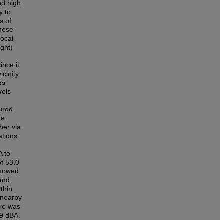
nd high
y to
s of
these
local
ight)
ince it
cinity.
es
vels
sured
he
her via
ations
A to
of 53.0
showed
 and
thin
 nearby
ure was
.9 dBA.