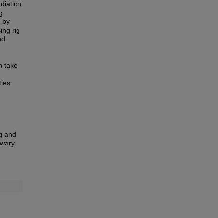
diation
g
e by
ing rig
nd
an take
ies.
ng and
eswary