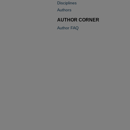
Disciplines
Authors
AUTHOR CORNER
Author FAQ