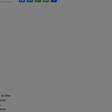
 to the
orce
n
home