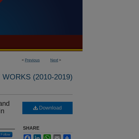
<
Previous
Next
>
WORKS (2010-2019)
 and
Download
in
SHARE
Follow
Facebook
LinkedIn
WhatsApp
Email
Share