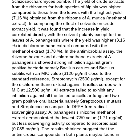
Schizosaccharomyces pombe. The yield of crude extracts
from the rhizomes for both species of Alpinia was higher
compared to those from the leaves with the highest yield
(7.16 %) obtained from the rhizome of A. mutica (methanol
extract). In comparing the effect of solvents on crude
extract yield, it was found that the increase in yield
correlated directly with the solvent polarity except for the
leaves of A. pahangensis where the yield was higher (3.16
%) in dichloromethane extract compared with the
methanol extract (1.78 %). In the antimicrobial assay, the
rhizome hexane and dichloromethane extracts of A.
pahangensis showed strong inhibition against gram
positive bacteria namely Bacillus cerues and Bacillus
subtilis with an MIC value (3120 μg/ml) close to the
standard reference, Streptomycin (2500 μg/ml), except for
the dichloromethane extract against Bacillus cerues with
MIC at 12,500 μg/ml. All extracts failed to exhibit any
inhibition against all the tested unicellular fungi and two
gram positive oral bacteria namely Streptococus mutans
and Streptococcus sanguis. In DPPH free radical
scavenging assay, A. pahangensis rhizome methanol
extract demonstrated the lowest IC50 value (1.71 mg/ml)
but less scavenging activity compared to ascorbic acid
(0.085 mg/ml). The results obtained suggest that the
antimicrobial compounds in both plants maybe found in