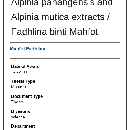
Alpinia pahangensis and
Alpinia mutica extracts /
Fadhlina binti Mahfot
Author
Mahfot Fadhlina
Date of Award
1-1-2011
Thesis Type
Masters
Document Type
Thesis
Divisions
science
Department