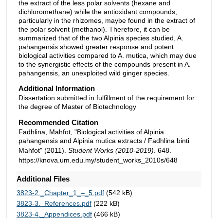
the extract of the less polar solvents (hexane and
dichloromethane) while the antioxidant compounds,
particularly in the rhizomes, maybe found in the extract of
the polar solvent (methanol). Therefore, it can be
summarized that of the two Alpinia species studied, A.
pahangensis showed greater response and potent
biological activities compared to A. mutica, which may due
to the synergistic effects of the compounds present in A.
pahangensis, an unexploited wild ginger species.
Additional Information
Dissertation submitted in fulfillment of the requirement for
the degree of Master of Biotechnology
Recommended Citation
Fadhlina, Mahfot, "Biological activities of Alpinia
pahangensis and Alpinia mutica extracts / Fadhlina binti
Mahfot" (2011).
Student Works (2010-2019)
. 648.
https://knova.um.edu.my/student_works_2010s/648
Additional Files
3823-2._Chapter_1_–_5.pdf
(542 kB)
3823-3._References.pdf
(222 kB)
3823-4._Appendices.pdf
(466 kB)