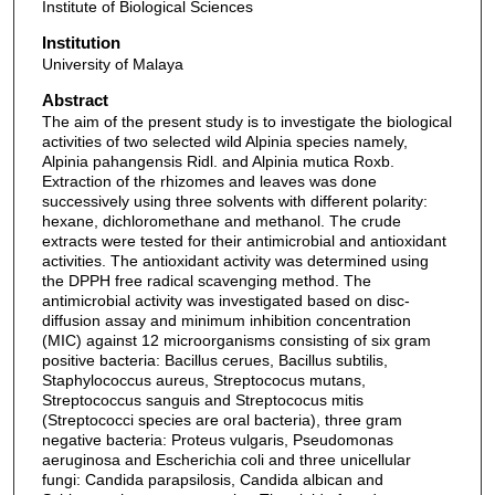
Institute of Biological Sciences
Institution
University of Malaya
Abstract
The aim of the present study is to investigate the biological
activities of two selected wild Alpinia species namely,
Alpinia pahangensis Ridl. and Alpinia mutica Roxb.
Extraction of the rhizomes and leaves was done
successively using three solvents with different polarity:
hexane, dichloromethane and methanol. The crude
extracts were tested for their antimicrobial and antioxidant
activities. The antioxidant activity was determined using
the DPPH free radical scavenging method. The
antimicrobial activity was investigated based on disc-
diffusion assay and minimum inhibition concentration
(MIC) against 12 microorganisms consisting of six gram
positive bacteria: Bacillus cerues, Bacillus subtilis,
Staphylococcus aureus, Streptococus mutans,
Streptococcus sanguis and Streptococus mitis
(Streptococci species are oral bacteria), three gram
negative bacteria: Proteus vulgaris, Pseudomonas
aeruginosa and Escherichia coli and three unicellular
fungi: Candida parapsilosis, Candida albican and