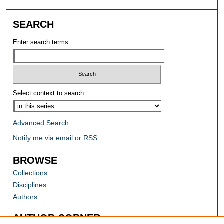
SEARCH
Enter search terms:
Select context to search:
Advanced Search
Notify me via email or
RSS
BROWSE
Collections
Disciplines
Authors
AUTHOR CORNER