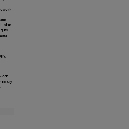
mework
 use
ch also
g its
ases
ogy,
ework
primary
t