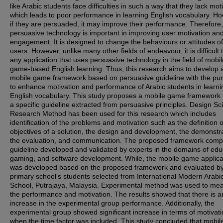
like Arabic students face difficulties in such a way that they lack mot
which leads to poor performance in learning English vocabulary. H
if they are persuaded, it may improve their performance. Therefore,
persuasive technology is important in improving user motivation an
engagement. It is designed to change the behaviours or attitudes of
users. However, unlike many other fields of endeavour, it is difficult t
any application that uses persuasive technology in the field of mobil
game-based English learning. Thus, this research aims to develop 
mobile game framework based on persuasive guideline with the pu
to enhance motivation and performance of Arabic students in learni
English vocabulary. This study proposes a mobile game framework 
a specific guideline extracted from persuasive principles. Design Sc
Research Method has been used for this research which includes
identification of the problems and motivation such as the definition o
objectives of a solution, the design and development, the demonstra
the evaluation, and communication. The proposed framework comp
guideline developed and validated by experts in the domains of edu
gaming, and software development. While, the mobile game applica
was developed based on the proposed framework and evaluated b
primary school’s students selected from International Modern Arabi
School, Putrajaya, Malaysia. Experimental method was used to me
the performance and motivation. The results showed that there is a
increase in the experimental group performance. Additionally, the
experimental group showed significant increase in terms of motivat
when the time factor was included. This study concluded that mobi