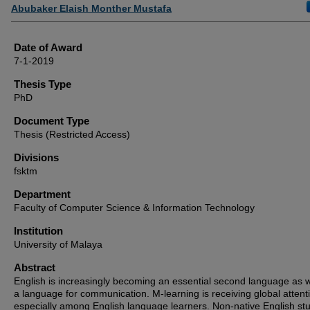
Author
Abubaker Elaish Monther Mustafa
Date of Award
7-1-2019
Thesis Type
PhD
Document Type
Thesis (Restricted Access)
Divisions
fsktm
Department
Faculty of Computer Science & Information Technology
Institution
University of Malaya
Abstract
English is increasingly becoming an essential second language as w
a language for communication. M-learning is receiving global attent
especially among English language learners. Non-native English st