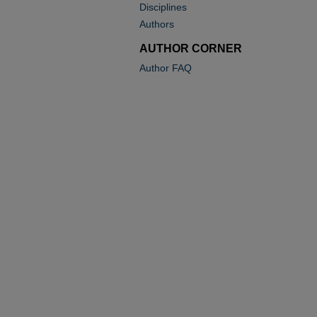
Disciplines
Authors
AUTHOR CORNER
Author FAQ