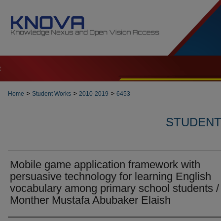
t
>
>
>
Home
Student Works
2010-2019
6453
STUDENT 
Mobile game application framework with
persuasive technology for learning English
vocabulary among primary school students /
Monther Mustafa Abubaker Elaish