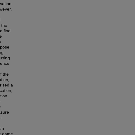
ivation
owever,
d
 the
o find
e
a
rpose
ng
using
ience
f the
tion,
rised a
cation,
tion
y
c
asure
n
ion
le game