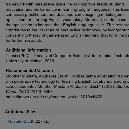
framework with persuasive guideline can improve Arabic students’
motivation and performance in learning English language. This fra
can assist practitioners and developers in designing mobile game
application for learning English vocabulary. Moreover, students can
the application to improve their English language skills. This resear
contributes to the literature of persuasive technology by incorporatin
concept into theory of game-based English learning that form the b
for further research.
Additional Information
Thesis (PhD) – Faculty of Computer Science & Information Technol
University of Malaya, 2019.
Recommended Citation
Monther Mustafa, Abubaker Elaish, "Mobile game application fram
with persuasive technology for learning English vocabulary among 
school students / Monther Mustafa Abubaker Elaish" (2019).
Studen
Works (2010-2019)
. 6453.
https://knova.um.edu.my/student_works_2010s/6453
Additional Files
Mustafa-2.pdf
(227 kB)