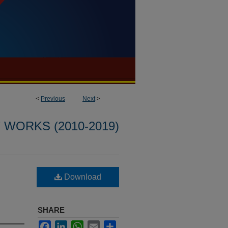
<
Previous
Next
>
WORKS (2010-2019)
Download
SHARE
Facebook
LinkedIn
WhatsApp
Email
Share