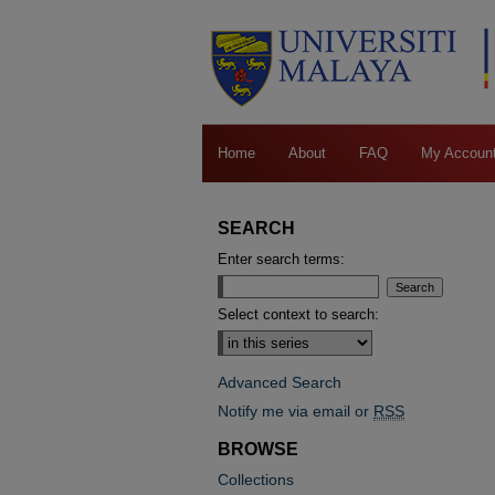
Home
About
FAQ
My Accoun
SEARCH
Enter search terms:
Select context to search:
Advanced Search
Notify me via email or
RSS
BROWSE
Collections