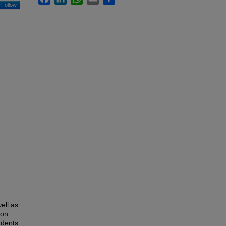
Follow
ell as
ion
udents