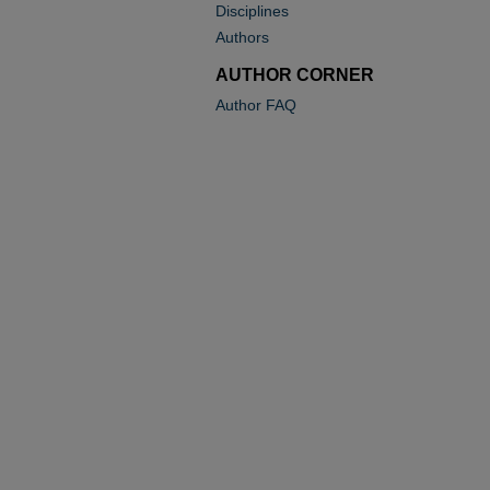
Disciplines
Authors
AUTHOR CORNER
Author FAQ