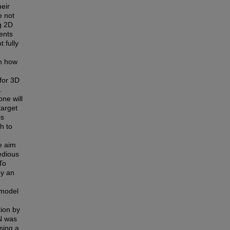
eir
e not
ng 2D
ents
 fully
on how
for 3D
.
ne will
target
is
h to
e aim
edious
To
by an
 model
ion by
NN was
sing a