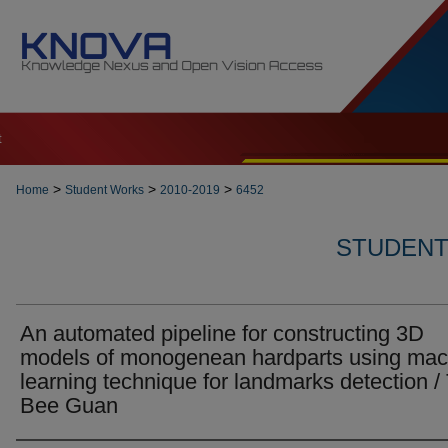
t
>
>
>
Home
Student Works
2010-2019
6452
STUDENT 
An automated pipeline for constructing 3D
models of monogenean hardparts using mac
learning technique for landmarks detection /
Bee Guan