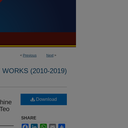
<
Previous
Next
>
WORKS (2010-2019)
Download
hine
 Teo
SHARE
Facebook
LinkedIn
WhatsApp
Email
Share