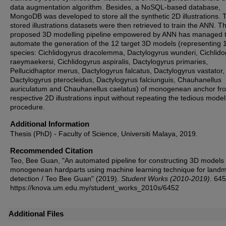
data augmentation algorithm. Besides, a NoSQL-based database,
MongoDB was developed to store all the synthetic 2D illustrations. 
stored illustrations datasets were then retrieved to train the ANN. T
proposed 3D modelling pipeline empowered by ANN has managed 
automate the generation of the 12 target 3D models (representing 
species: Cichlidogyrus dracolemma, Dactylogyrus wunderi, Cichlid
raeymaekersi, Cichlidogyrus aspiralis, Dactylogyrus primaries,
Pellucidhaptor merus, Dactylogyrus falcatus, Dactylogyrus vastator,
Dactylogyrus pterocleidus, Dactylogyrus falciunguis, Chauhanellus
auriculatum and Chauhanellus caelatus) of monogenean anchor fr
respective 2D illustrations input without repeating the tedious model
procedure.
Additional Information
Thesis (PhD) - Faculty of Science, Universiti Malaya, 2019.
Recommended Citation
Teo, Bee Guan, "An automated pipeline for constructing 3D models 
monogenean hardparts using machine learning technique for land
detection / Teo Bee Guan" (2019).
Student Works (2010-2019)
. 645
https://knova.um.edu.my/student_works_2010s/6452
Additional Files