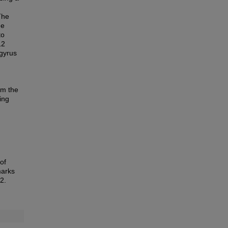
The
he
to
12
ogyrus
om the
ing
of
marks
2.