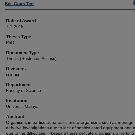
Author
Bee Guan Teo
Date of Award
7-1-2019
Thesis Type
PhD
Document Type
Thesis (Restricted Access)
Divisions
science
Department
Faculty of Science
Institution
Universiti Malaya
Abstract
Organisms in particular parasitic micro-organisms such as monog
defy live investigations due to lack of sophisticated equipment and 
due to the difficulties in keeping these delicate organisms alive long