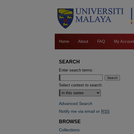
Home
About
FAQ
My Accoun
SEARCH
Enter search terms:
Select context to search:
Advanced Search
Notify me via email or
RSS
BROWSE
Collections