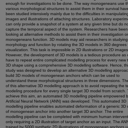
enough for investigations to be done. The way monogeneans use th
various morphological structures to assist them in their survival hav
been studied intensively mainly due to the difficulties in manipulati
images and illustrations of attaching structures. Laboratory experim
can only provide a snapshot of a system at any given time but do not
capture the temporal aspect of the system. Researchers have been
looking at alternative methods to assist them in their investigation 
monogeneans function. 3D models may aid researchers in studying
morphology and function by rotating the 3D models in 360 degrees 
visualization. This task is impossible in 2D illustrations or 2D images
However, the development of 3D models is a tedious procedure as o
have to repeat entire complicated modelling process for every new 
3D shape using a comprehensive 3D modelling software. Hence, th
study was designed to develop an alternative 3D modelling approac
build 3D models of monogenean anchors which can be used to
understand these morphological structures in three dimensions. Th
of this alternative 3D modelling approach is to avoid repeating the t
modeling procedure for every single target 3D model from scratch. 
achieve this aim, an automated 3D modelling pipeline empowered 
Artificial Neural Network (ANN) was developed. This automated 3D
modelling pipeline enables automated deformation of a generic 3D
of monogenean anchor into another target 3D anchor. The entire
modelling pipeline can be completed with minimum human intervent
only requiring a 2D illustration of target anchor as an input. The A
trained by 5000 synthetic 2D illustrations of monogenean anchors u