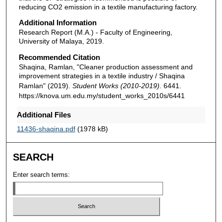
reducing CO2 emission in a textile manufacturing factory.
Additional Information
Research Report (M.A.) - Faculty of Engineering,
University of Malaya, 2019.
Recommended Citation
Shaqina, Ramlan, "Cleaner production assessment and
improvement strategies in a textile industry / Shaqina
Ramlan" (2019).
Student Works (2010-2019)
. 6441.
https://knova.um.edu.my/student_works_2010s/6441
Additional Files
11436-shaqina.pdf
(1978 kB)
SEARCH
Enter search terms: