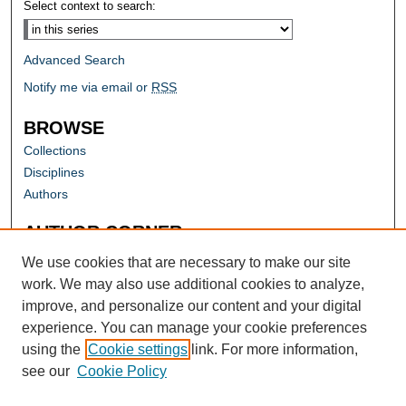
Select context to search:
Advanced Search
Notify me via email or
RSS
BROWSE
Collections
Disciplines
Authors
AUTHOR CORNER
Author FAQ
We use cookies that are necessary to make our site
work. We may also use additional cookies to analyze,
improve, and personalize our content and your digital
experience. You can manage your cookie preferences
using the
Cookie settings
link. For more information,
see our
Cookie Policy