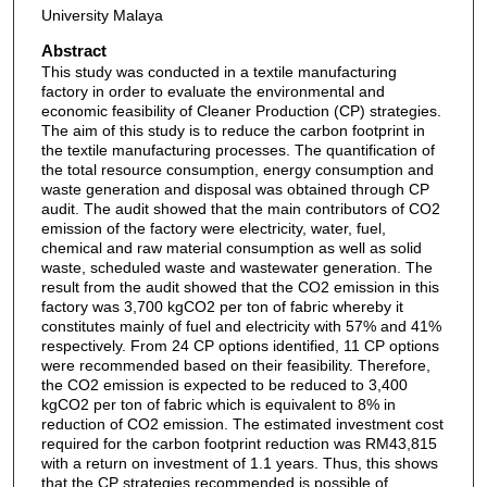
University Malaya
Abstract
This study was conducted in a textile manufacturing
factory in order to evaluate the environmental and
economic feasibility of Cleaner Production (CP) strategies.
The aim of this study is to reduce the carbon footprint in
the textile manufacturing processes. The quantification of
the total resource consumption, energy consumption and
waste generation and disposal was obtained through CP
audit. The audit showed that the main contributors of CO2
emission of the factory were electricity, water, fuel,
chemical and raw material consumption as well as solid
waste, scheduled waste and wastewater generation. The
result from the audit showed that the CO2 emission in this
factory was 3,700 kgCO2 per ton of fabric whereby it
constitutes mainly of fuel and electricity with 57% and 41%
respectively. From 24 CP options identified, 11 CP options
were recommended based on their feasibility. Therefore,
the CO2 emission is expected to be reduced to 3,400
kgCO2 per ton of fabric which is equivalent to 8% in
reduction of CO2 emission. The estimated investment cost
required for the carbon footprint reduction was RM43,815
with a return on investment of 1.1 years. Thus, this shows
that the CP strategies recommended is possible of