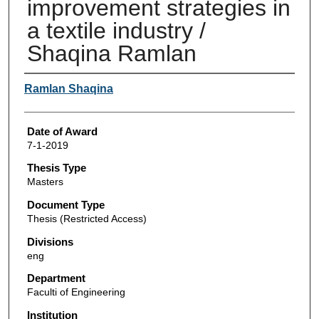
improvement strategies in
a textile industry /
Shaqina Ramlan
Author
Ramlan Shaqina
Date of Award
7-1-2019
Thesis Type
Masters
Document Type
Thesis (Restricted Access)
Divisions
eng
Department
Faculti of Engineering
Institution