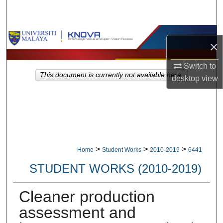
Search
Browse Collections
×
My Account
Switch to
This document is currently not available here.
desktop
view
About
Digital Commons Network™
>
>
>
Home
Student Works
2010-2019
6441
STUDENT WORKS (2010-2019)
Cleaner production
assessment and