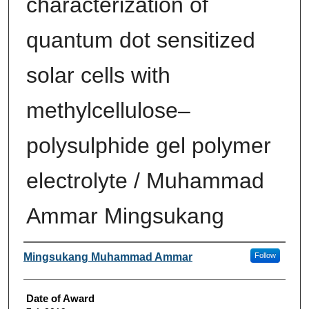
characterization of
quantum dot sensitized
solar cells with
methylcellulose–
polysulphide gel polymer
electrolyte / Muhammad
Ammar Mingsukang
Author
Mingsukang Muhammad Ammar
Follow
Date of Award