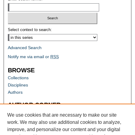
Select context to search:
Advanced Search
Notify me via email or
RSS
BROWSE
Collections
Disciplines
Authors
AUTHOR CORNER
Author FAQ
We use cookies that are necessary to make our site
work. We may also use additional cookies to analyze,
improve, and personalize our content and your digital