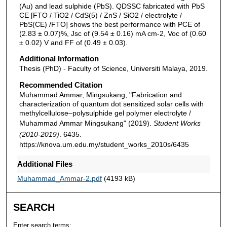
(Au) and lead sulphide (PbS). QDSSC fabricated with PbS
CE [FTO / TiO2 / CdS(5) / ZnS / SiO2 / electrolyte /
PbS(CE) /FTO] shows the best performance with PCE of
(2.83 ± 0.07)%, Jsc of (9.54 ± 0.16) mA cm-2, Voc of (0.60
± 0.02) V and FF of (0.49 ± 0.03).
Additional Information
Thesis (PhD) - Faculty of Science, Universiti Malaya, 2019.
Recommended Citation
Muhammad Ammar, Mingsukang, "Fabrication and
characterization of quantum dot sensitized solar cells with
methylcellulose–polysulphide gel polymer electrolyte /
Muhammad Ammar Mingsukang" (2019).
Student Works
(2010-2019)
. 6435.
https://knova.um.edu.my/student_works_2010s/6435
Additional Files
Muhammad_Ammar-2.pdf
(4193 kB)
SEARCH
Enter search terms: