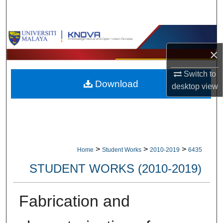
Search
Browse Collections
×
My Account
Switch to
Download
About
desktop
view
Digital Commons Network™
>
>
>
Home
Student Works
2010-2019
6435
STUDENT WORKS (2010-2019)
Fabrication and