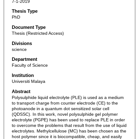
7-1-2019
Thesis Type
PhD
Document Type
Thesis (Restricted Access)
Divisions
science
Department
Faculty of Science
Institution
Universiti Malaya
Abstract
Polysulphide liquid electrolyte (PLE) is used as a medium
to transport charge from counter electrode (CE) to the
photoanode in a quantum dot sensitized solar cell
(QDSSC). In this work, novel polysulphide gel polymer
electrolyte (PGPE) has been used to replace PLE in order
to overcome the problems that result from the use of liquid
electrolytes. Methylcellulose (MC) has been chosen as the
host polymer since it is biocompatible, cheap, and easily