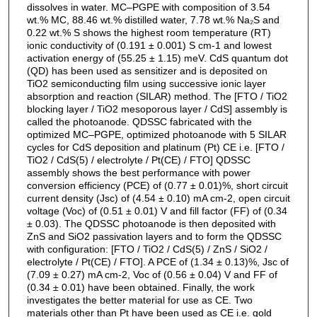
dissolves in water. MC–PGPE with composition of 3.54
wt.% MC, 88.46 wt.% distilled water, 7.78 wt.% Na₂S and
0.22 wt.% S shows the highest room temperature (RT)
ionic conductivity of (0.191 ± 0.001) S cm-1 and lowest
activation energy of (55.25 ± 1.15) meV. CdS quantum dot
(QD) has been used as sensitizer and is deposited on
TiO2 semiconducting film using successive ionic layer
absorption and reaction (SILAR) method. The [FTO / TiO2
blocking layer / TiO2 mesoporous layer / CdS] assembly is
called the photoanode. QDSSC fabricated with the
optimized MC–PGPE, optimized photoanode with 5 SILAR
cycles for CdS deposition and platinum (Pt) CE i.e. [FTO /
TiO2 / CdS(5) / electrolyte / Pt(CE) / FTO] QDSSC
assembly shows the best performance with power
conversion efficiency (PCE) of (0.77 ± 0.01)%, short circuit
current density (Jsc) of (4.54 ± 0.10) mA cm-2, open circuit
voltage (Voc) of (0.51 ± 0.01) V and fill factor (FF) of (0.34
± 0.03). The QDSSC photoanode is then deposited with
ZnS and SiO2 passivation layers and to form the QDSSC
with configuration: [FTO / TiO2 / CdS(5) / ZnS / SiO2 /
electrolyte / Pt(CE) / FTO]. A PCE of (1.34 ± 0.13)%, Jsc of
(7.09 ± 0.27) mA cm-2, Voc of (0.56 ± 0.04) V and FF of
(0.34 ± 0.01) have been obtained. Finally, the work
investigates the better material for use as CE. Two
materials other than Pt have been used as CE i.e. gold