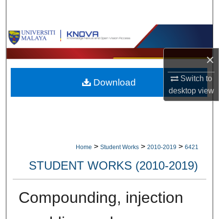
Search
Browse Collections
×
My Account
Switch to
Download
About
desktop
view
Digital Commons Network™
>
>
>
Home
Student Works
2010-2019
6421
STUDENT WORKS (2010-2019)
Compounding, injection