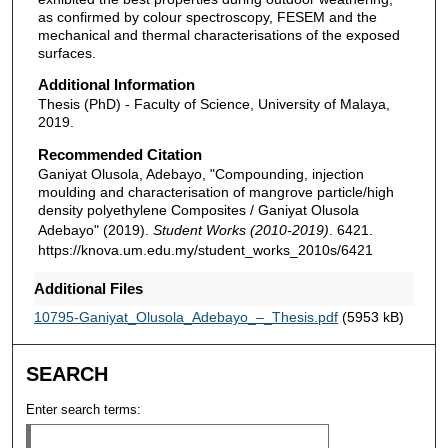
as confirmed by colour spectroscopy, FESEM and the
mechanical and thermal characterisations of the exposed
surfaces.
Additional Information
Thesis (PhD) - Faculty of Science, University of Malaya,
2019.
Recommended Citation
Ganiyat Olusola, Adebayo, "Compounding, injection
moulding and characterisation of mangrove particle/high
density polyethylene Composites / Ganiyat Olusola
Adebayo" (2019).
Student Works (2010-2019)
. 6421.
https://knova.um.edu.my/student_works_2010s/6421
Additional Files
10795-Ganiyat_Olusola_Adebayo_–_Thesis.pdf
(5953 kB)
SEARCH
Enter search terms: