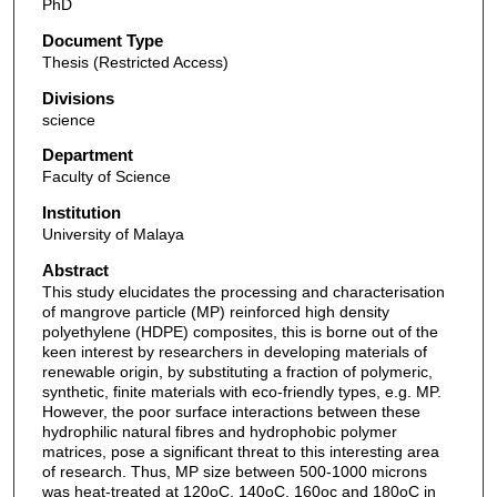
PhD
Document Type
Thesis (Restricted Access)
Divisions
science
Department
Faculty of Science
Institution
University of Malaya
Abstract
This study elucidates the processing and characterisation
of mangrove particle (MP) reinforced high density
polyethylene (HDPE) composites, this is borne out of the
keen interest by researchers in developing materials of
renewable origin, by substituting a fraction of polymeric,
synthetic, finite materials with eco-friendly types, e.g. MP.
However, the poor surface interactions between these
hydrophilic natural fibres and hydrophobic polymer
matrices, pose a significant threat to this interesting area
of research. Thus, MP size between 500-1000 microns
was heat-treated at 120oC, 140oC, 160oc and 180oC in