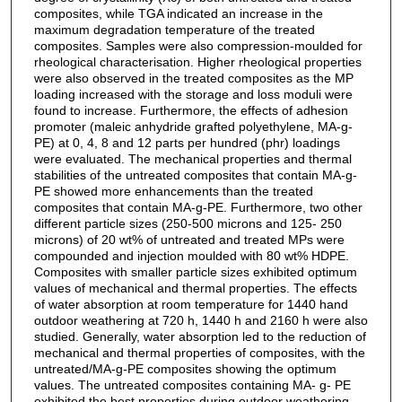
composites, while TGA indicated an increase in the
maximum degradation temperature of the treated
composites. Samples were also compression-moulded for
rheological characterisation. Higher rheological properties
were also observed in the treated composites as the MP
loading increased with the storage and loss moduli were
found to increase. Furthermore, the effects of adhesion
promoter (maleic anhydride grafted polyethylene, MA-g-
PE) at 0, 4, 8 and 12 parts per hundred (phr) loadings
were evaluated. The mechanical properties and thermal
stabilities of the untreated composites that contain MA-g-
PE showed more enhancements than the treated
composites that contain MA-g-PE. Furthermore, two other
different particle sizes (250-500 microns and 125- 250
microns) of 20 wt% of untreated and treated MPs were
compounded and injection moulded with 80 wt% HDPE.
Composites with smaller particle sizes exhibited optimum
values of mechanical and thermal properties. The effects
of water absorption at room temperature for 1440 hand
outdoor weathering at 720 h, 1440 h and 2160 h were also
studied. Generally, water absorption led to the reduction of
mechanical and thermal properties of composites, with the
untreated/MA-g-PE composites showing the optimum
values. The untreated composites containing MA- g- PE
exhibited the best properties during outdoor weathering,