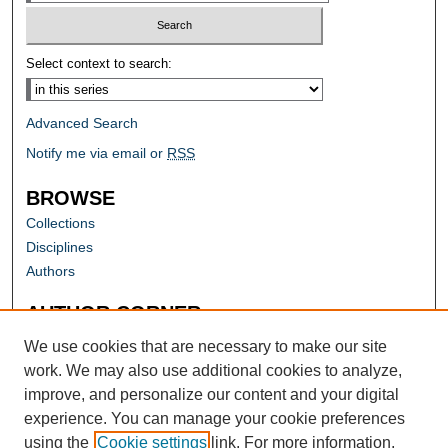
Select context to search:
Advanced Search
Notify me via email or
RSS
BROWSE
Collections
Disciplines
Authors
AUTHOR CORNER
Author FAQ
We use cookies that are necessary to make our site
work. We may also use additional cookies to analyze,
improve, and personalize our content and your digital
experience. You can manage your cookie preferences
using the
Cookie settings
link. For more information,