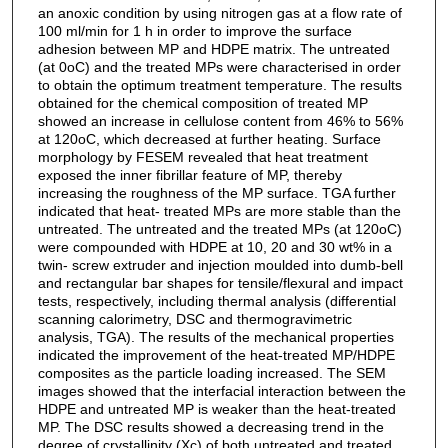
an anoxic condition by using nitrogen gas at a flow rate of
100 ml/min for 1 h in order to improve the surface
adhesion between MP and HDPE matrix. The untreated
(at 0oC) and the treated MPs were characterised in order
to obtain the optimum treatment temperature. The results
obtained for the chemical composition of treated MP
showed an increase in cellulose content from 46% to 56%
at 120oC, which decreased at further heating. Surface
morphology by FESEM revealed that heat treatment
exposed the inner fibrillar feature of MP, thereby
increasing the roughness of the MP surface. TGA further
indicated that heat- treated MPs are more stable than the
untreated. The untreated and the treated MPs (at 120oC)
were compounded with HDPE at 10, 20 and 30 wt% in a
twin- screw extruder and injection moulded into dumb-bell
and rectangular bar shapes for tensile/flexural and impact
tests, respectively, including thermal analysis (differential
scanning calorimetry, DSC and thermogravimetric
analysis, TGA). The results of the mechanical properties
indicated the improvement of the heat-treated MP/HDPE
composites as the particle loading increased. The SEM
images showed that the interfacial interaction between the
HDPE and untreated MP is weaker than the heat-treated
MP. The DSC results showed a decreasing trend in the
degree of crystallinity (Xc) of both untreated and treated