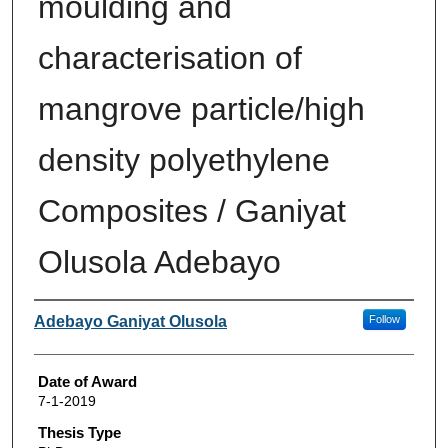
moulding and
characterisation of
mangrove particle/high
density polyethylene
Composites / Ganiyat
Olusola Adebayo
Author
Adebayo Ganiyat Olusola
Follow
Date of Award
7-1-2019
Thesis Type