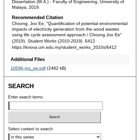
Dissertation (M.A.) - Faculty of Engineering, University of
Malaya, 2019.
Recommended Citation
Choong, Joo Ee, "Quantification of potential environmental
impacts of electricity generation from the wood wastes
using life cycle assessment approach / Choong Joo Ee"
(2019).
Student Works (2010-2019)
. 6412.
https://knova.um.edu.my/student_works_2010s/6412
Additional Files
10596-joo_ee.pdf
(2482 kB)
SEARCH
Enter search terms:
Select context to search: