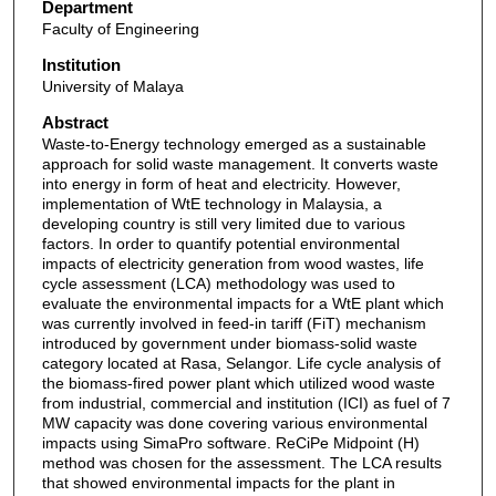
Department
Faculty of Engineering
Institution
University of Malaya
Abstract
Waste-to-Energy technology emerged as a sustainable
approach for solid waste management. It converts waste
into energy in form of heat and electricity. However,
implementation of WtE technology in Malaysia, a
developing country is still very limited due to various
factors. In order to quantify potential environmental
impacts of electricity generation from wood wastes, life
cycle assessment (LCA) methodology was used to
evaluate the environmental impacts for a WtE plant which
was currently involved in feed-in tariff (FiT) mechanism
introduced by government under biomass-solid waste
category located at Rasa, Selangor. Life cycle analysis of
the biomass-fired power plant which utilized wood waste
from industrial, commercial and institution (ICI) as fuel of 7
MW capacity was done covering various environmental
impacts using SimaPro software. ReCiPe Midpoint (H)
method was chosen for the assessment. The LCA results
that showed environmental impacts for the plant in