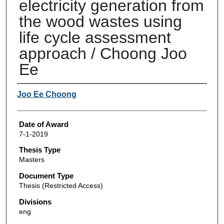
electricity generation from
the wood wastes using
life cycle assessment
approach / Choong Joo
Ee
Author
Joo Ee Choong
Date of Award
7-1-2019
Thesis Type
Masters
Document Type
Thesis (Restricted Access)
Divisions
eng