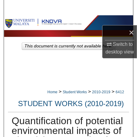
Search
Browse Collections
×
My Account
Switch to
This document is currently not available here.
desktop
view
About
Digital Commons Network™
>
>
>
Home
Student Works
2010-2019
6412
STUDENT WORKS (2010-2019)
Quantification of potential
environmental impacts of