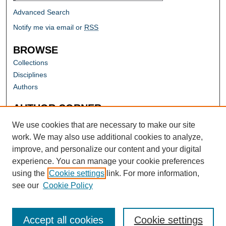
Advanced Search
Notify me via email or
RSS
BROWSE
Collections
Disciplines
Authors
AUTHOR CORNER
Author FAQ
We use cookies that are necessary to make our site
work. We may also use additional cookies to analyze,
improve, and personalize our content and your digital
experience. You can manage your cookie preferences
using the
Cookie settings
link. For more information,
see our
Cookie Policy
Accept all cookies
Cookie settings