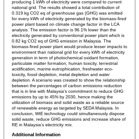
producing 1 kWh of electricity were compared to current
national grid. The results showed a total contribution of
0.319 kg CO2 eq of greenhouse gas (GHG) was emitted
for every kWh of electricity generated by the biomass-fired
power plant based on climate change factor in the LCA
analysis. The emission factor is 96.1% lower than the
electricity generated by conventional power plant which is
0.82 kg CO2 eq of GHG emission in Malaysia. The
biomass-fired power plant would produce lesser impacts to
environment than national grid for every kWh of electricity
generation in term of photochemical oxidant formation,
particulate matter formation, human toxicity, terrestrial
acidification, marine eutrophication, freshwater eco-
toxicity, fossil depletion, metal depletion and water
depletion. A scenario was created to show the relationship
between the percentages of carbon emissions reduction
that is in line with Malaysia's commitment to reduce GHG
emissions by up to 45% by 2030, hence making the
utilization of biomass and solid waste as a reliable source
of renewable energy as targeted by SEDA Malaysia. In
conclusion, WtE technology could simultaneously dispose
solid waste, reduce GHG emissions and increase share of
RE in Malaysia’s electricity mix.
Additional Information