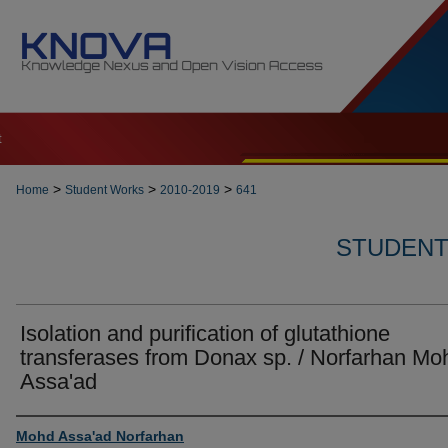
t
>
>
>
Home
Student Works
2010-2019
641
STUDENT 
Isolation and purification of glutathione
transferases from Donax sp. / Norfarhan Mo
Assa'ad
Author
Mohd Assa'ad Norfarhan