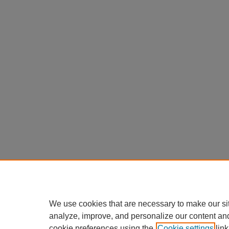
We use cookies that are necessary to make our si
analyze, improve, and personalize our content an
cookie preferences using the
Cookie settings
link