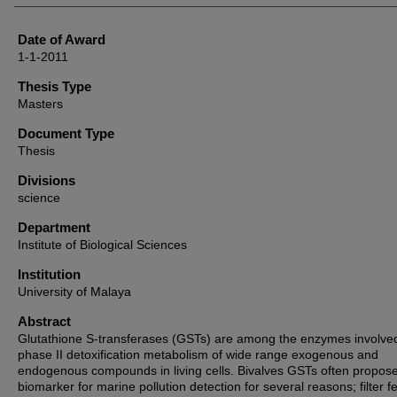
Date of Award
1-1-2011
Thesis Type
Masters
Document Type
Thesis
Divisions
science
Department
Institute of Biological Sciences
Institution
University of Malaya
Abstract
Glutathione S-transferases (GSTs) are among the enzymes involved
phase II detoxification metabolism of wide range exogenous and
endogenous compounds in living cells. Bivalves GSTs often propos
biomarker for marine pollution detection for several reasons; filter f