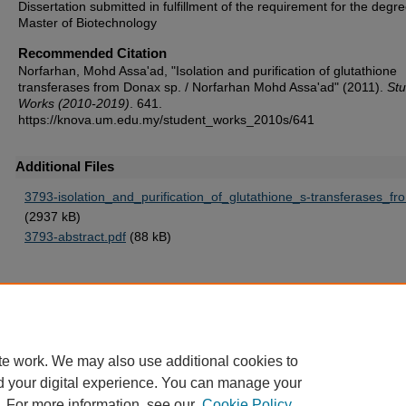
Dissertation submitted in fulfillment of the requirement for the degre
Master of Biotechnology
Recommended Citation
Norfarhan, Mohd Assa'ad, "Isolation and purification of glutathione
transferases from Donax sp. / Norfarhan Mohd Assa'ad" (2011).
Stu
Works (2010-2019)
. 641.
https://knova.um.edu.my/student_works_2010s/641
Additional Files
3793-isolation_and_purification_of_glutathione_s-transferases_fr
(2937 kB)
3793-abstract.pdf
(88 kB)
Home
|
About
|
FAQ
|
My Account
|
Accessibility Statement
te work. We may also use additional cookies to
Privacy
Copyright
d your digital experience. You can manage your
. For more information, see our
Cookie Policy