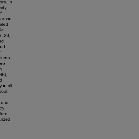
ors. In
nity
f
arose
aled
Da
, 28,
ed
ied
y
column
ere
h
NB),
nd
 in all
bout
y
2-one
try
fore
arized