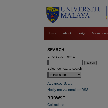
Home
About
FAQ
My Accoun
SEARCH
Enter search terms:
Select context to search:
Advanced Search
Notify me via email or
RSS
BROWSE
Collections