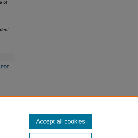
e of
dent
o.PDF
Accept all cookies