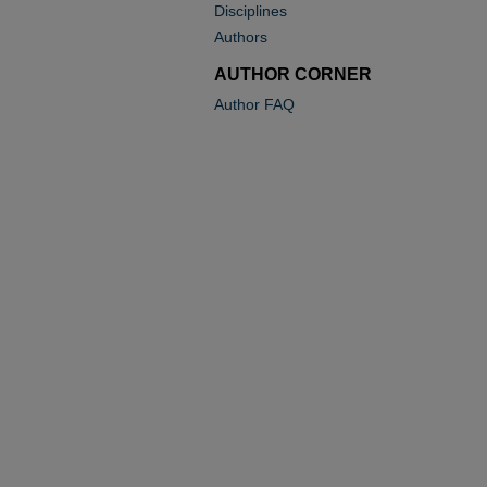
Disciplines
Authors
AUTHOR CORNER
Author FAQ