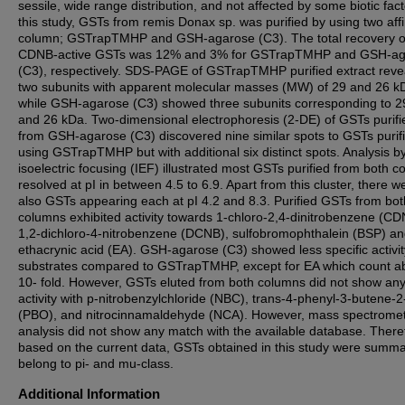
sessile, wide range distribution, and not affected by some biotic fact
this study, GSTs from remis Donax sp. was purified by using two affi
column; GSTrapTMHP and GSH-agarose (C3). The total recovery o
CDNB-active GSTs was 12% and 3% for GSTrapTMHP and GSH-ag
(C3), respectively. SDS-PAGE of GSTrapTMHP purified extract reve
two subunits with apparent molecular masses (MW) of 29 and 26 k
while GSH-agarose (C3) showed three subunits corresponding to 29
and 26 kDa. Two-dimensional electrophoresis (2-DE) of GSTs purifi
from GSH-agarose (C3) discovered nine similar spots to GSTs purif
using GSTrapTMHP but with additional six distinct spots. Analysis b
isoelectric focusing (IEF) illustrated most GSTs purified from both 
resolved at pI in between 4.5 to 6.9. Apart from this cluster, there w
also GSTs appearing each at pI 4.2 and 8.3. Purified GSTs from bot
columns exhibited activity towards 1-chloro-2,4-dinitrobenzene (CD
1,2-dichloro-4-nitrobenzene (DCNB), sulfobromophthalein (BSP) a
ethacrynic acid (EA). GSH-agarose (C3) showed less specific activity
substrates compared to GSTrapTMHP, except for EA which count a
10- fold. However, GSTs eluted from both columns did not show an
activity with p-nitrobenzylchloride (NBC), trans-4-phenyl-3-butene-
(PBO), and nitrocinnamaldehyde (NCA). However, mass spectrome
analysis did not show any match with the available database. There
based on the current data, GSTs obtained in this study were summ
belong to pi- and mu-class.
Additional Information