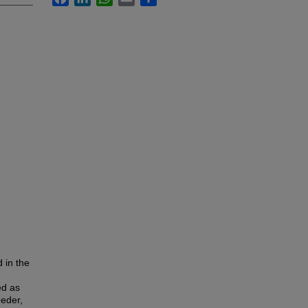
 in the
ed as
eeder,