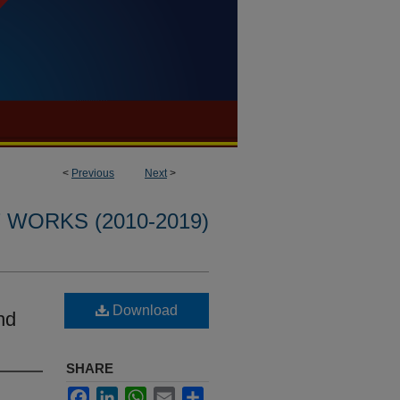
<
Previous
Next
>
WORKS (2010-2019)
Download
hd
SHARE
Facebook
LinkedIn
WhatsApp
Email
Share