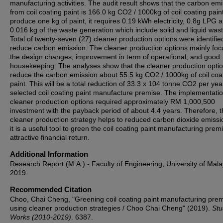
manufacturing activities. The audit result shows that the carbon em
from coil coating paint is 166.0 kg CO2 / 1000kg of coil coating pain
produce one kg of paint, it requires 0.19 kWh electricity, 0.8g LPG 
0.016 kg of the waste generation which include solid and liquid wast
Total of twenty-seven (27) cleaner production options were identifie
reduce carbon emission. The cleaner production options mainly foc
the design changes, improvement in term of operational, and good
housekeeping. The analyses show that the cleaner production opti
reduce the carbon emission about 55.5 kg CO2 / 1000kg of coil coa
paint. This will be a total reduction of 33.3 x 104 tonne CO2 per yea
selected coil coating paint manufacture premise. The implementatio
cleaner production options required approximately RM 1,000,500
investment with the payback period of about 4.4 years. Therefore, 
cleaner production strategy helps to reduced carbon dioxide emiss
it is a useful tool to green the coil coating paint manufacturing prem
attractive financial return.
Additional Information
Research Report (M.A.) - Faculty of Engineering, University of Mala
2019.
Recommended Citation
Choo, Chai Cheng, "Greening coil coating paint manufacturing pre
using cleaner production strategies / Choo Chai Cheng" (2019).
Stu
Works (2010-2019)
. 6387.