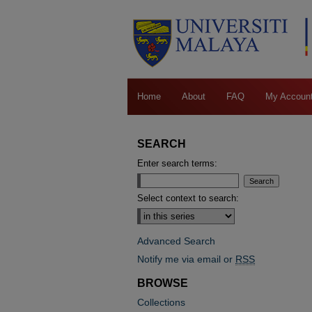
Home
About
FAQ
My Accoun
SEARCH
Enter search terms:
Select context to search:
Advanced Search
Notify me via email or
RSS
BROWSE
Collections