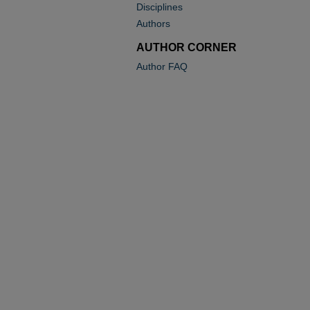
Disciplines
Authors
AUTHOR CORNER
Author FAQ