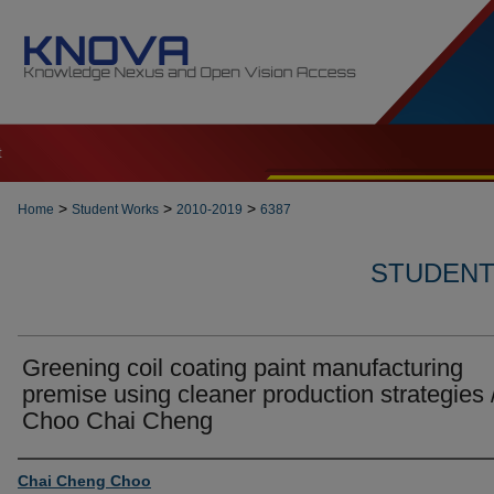
t
>
>
>
Home
Student Works
2010-2019
6387
STUDENT 
Greening coil coating paint manufacturing
premise using cleaner production strategies 
Choo Chai Cheng
Author
Chai Cheng Choo