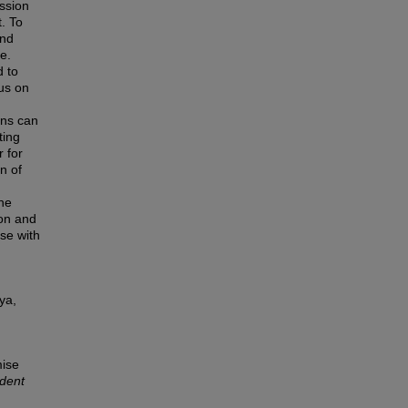
ission
t. To
and
e.
d to
us on
ons can
ting
r for
n of
the
ion and
ise with
ya,
mise
dent