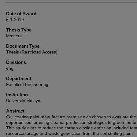
Date of Award
6-1-2019
Thesis Type
Masters
Document Type
Thesis (Restricted Access)
Divisions
eng
Department
Faculti of Engineering
Institution
University Malaya
Abstract
Coil coating paint manufacture premise was chosen to evaluate the
opportunities for using cleaner production strategies to green the p
This study aims to reduce the carbon dioxide emission included tota
resources usage and waste generation from the coil coating paint