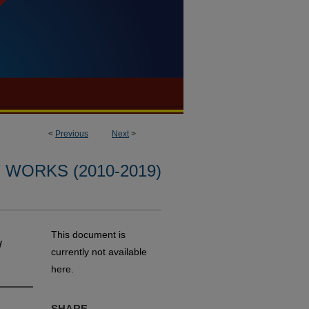
<
Previous
Next
>
WORKS (2010-2019)
This document is
/
currently not available
here.
SHARE