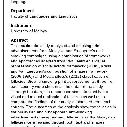
language
Department
Faculty of Languages and Linguistics
Institution
University of Malaya
Abstract
This multimodal study analysed anti-smoking print
advertisements from Malaysia and Singapore’s anti-
smoking campaigns using a combination of frameworks
and approaches adapted from Van Leeuwen’s visual
representation of social actors’ framework (2008), Kress
and Van Leeuwen’s composition of images framework
(2006[1996]) and McCandless’s (2012) classification of
fallacies. Six anti-smoking print advertisements, three from
each country were chosen as the data for the study.
Through the data, the researcher aimed to identify the
visual and textual realisation of fallacies as well as to
compare the findings of the analysis obtained from each
country. The outcomes of the analysis show the fallacies in
the Malaysian and Singaporean anti-smoking
advertisements being realised differently as the Malaysian
fallacies were realised through both text and images