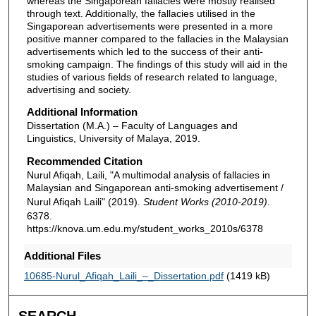
whereas the Singaporean fallacies were mostly realised
through text. Additionally, the fallacies utilised in the
Singaporean advertisements were presented in a more
positive manner compared to the fallacies in the Malaysian
advertisements which led to the success of their anti-
smoking campaign. The findings of this study will aid in the
studies of various fields of research related to language,
advertising and society.
Additional Information
Dissertation (M.A.) – Faculty of Languages and
Linguistics, University of Malaya, 2019.
Recommended Citation
Nurul Afiqah, Laili, "A multimodal analysis of fallacies in
Malaysian and Singaporean anti-smoking advertisement /
Nurul Afiqah Laili" (2019).
Student Works (2010-2019)
.
6378.
https://knova.um.edu.my/student_works_2010s/6378
Additional Files
10685-Nurul_Afiqah_Laili_–_Dissertation.pdf
(1419 kB)
SEARCH