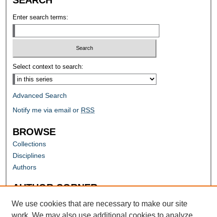
Enter search terms:
Select context to search:
Advanced Search
Notify me via email or
RSS
BROWSE
Collections
Disciplines
Authors
AUTHOR CORNER
Author FAQ
We use cookies that are necessary to make our site
work. We may also use additional cookies to analyze,