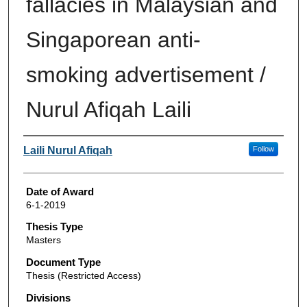
fallacies in Malaysian and
Singaporean anti-
smoking advertisement /
Nurul Afiqah Laili
Author
Laili Nurul Afiqah
Follow
Date of Award
6-1-2019
Thesis Type
Masters
Document Type
Thesis (Restricted Access)
Divisions