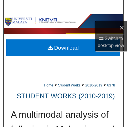
Search
Browse Collections
×
My Account
Switch to
desktop
view
Download
About
Digital Commons Network™
>
>
>
Home
Student Works
2010-2019
6378
STUDENT WORKS (2010-2019)
A multimodal analysis of