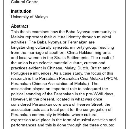
Cultural Centre
Institution
University of Malaya
Abstract
This thesis examines how the Baba Nyonya community in
Melaka represent their cultural identity through musical
activities. The Baba Nyonya or Peranakan are
longstanding culturally syncretic minority group, resulting
from the marriage of southern-China Hokkien migrants
and local women in the Straits Settlements. The result of
the union is an eclectic material culture, custom and
practices evident in Chinese, Malay, Dutch, British and
Portuguese influences. As a case study, the focus of this
research is the Persatuan Peranakan Cina Melaka (PPCM,
Peranakan Chinese Association of Melaka). The
association played an important role to safeguard the
political standing of the Peranakan in the pre-WWII days.
However, in the present, located in what was once
considered Peranakan core area of Heeren Street, the
association acts as a focal point for the congregation of
Peranakan community in Melaka where cultural
expression take place in the form of musical activities and
performances and this is done through the three groups: