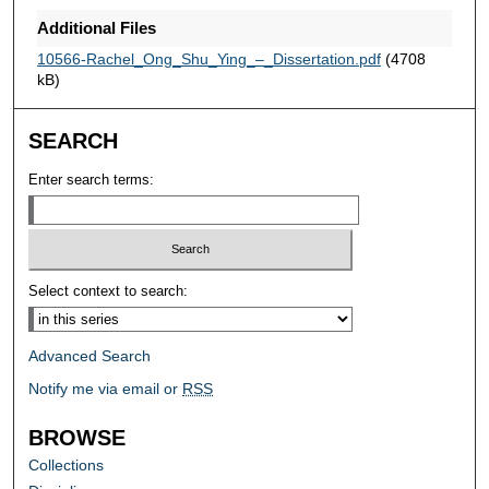
Additional Files
10566-Rachel_Ong_Shu_Ying_–_Dissertation.pdf
(4708
kB)
SEARCH
Enter search terms:
Select context to search:
Advanced Search
Notify me via email or
RSS
BROWSE
Collections