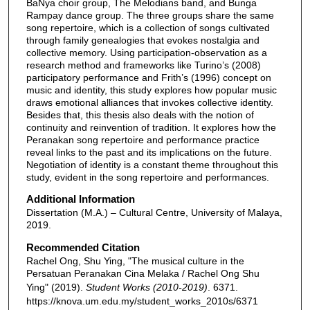
BaNya choir group, The Melodians band, and Bunga
Rampay dance group. The three groups share the same
song repertoire, which is a collection of songs cultivated
through family genealogies that evokes nostalgia and
collective memory. Using participation-observation as a
research method and frameworks like Turino’s (2008)
participatory performance and Frith’s (1996) concept on
music and identity, this study explores how popular music
draws emotional alliances that invokes collective identity.
Besides that, this thesis also deals with the notion of
continuity and reinvention of tradition. It explores how the
Peranakan song repertoire and performance practice
reveal links to the past and its implications on the future.
Negotiation of identity is a constant theme throughout this
study, evident in the song repertoire and performances.
Additional Information
Dissertation (M.A.) – Cultural Centre, University of Malaya,
2019.
Recommended Citation
Rachel Ong, Shu Ying, "The musical culture in the
Persatuan Peranakan Cina Melaka / Rachel Ong Shu
Ying" (2019).
Student Works (2010-2019)
. 6371.
https://knova.um.edu.my/student_works_2010s/6371