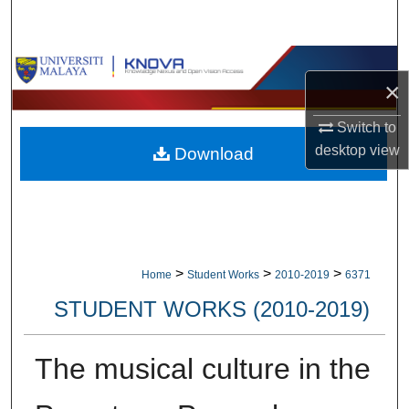
Search
Browse Collections
×
My Account
Switch to
desktop
view
Download
About
Digital Commons Network™
>
>
>
Home
Student Works
2010-2019
6371
STUDENT WORKS (2010-2019)
The musical culture in the