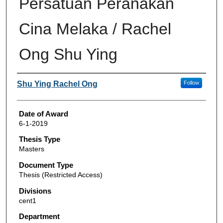
Persatuan Peranakan
Cina Melaka / Rachel
Ong Shu Ying
Author
Shu Ying Rachel Ong
Follow
Date of Award
6-1-2019
Thesis Type
Masters
Document Type
Thesis (Restricted Access)
Divisions
cent1
Department