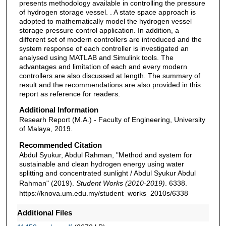
presents methodology available in controlling the pressure
of hydrogen storage vessel. . A state space approach is
adopted to mathematically model the hydrogen vessel
storage pressure control application. In addition, a
different set of modern controllers are introduced and the
system response of each controller is investigated an
analysed using MATLAB and Simulink tools. The
advantages and limitation of each and every modern
controllers are also discussed at length. The summary of
result and the recommendations are also provided in this
report as reference for readers.
Additional Information
Researh Report (M.A.) - Faculty of Engineering, University
of Malaya, 2019.
Recommended Citation
Abdul Syukur, Abdul Rahman, "Method and system for
sustainable and clean hydrogen energy using water
splitting and concentrated sunlight / Abdul Syukur Abdul
Rahman" (2019).
Student Works (2010-2019)
. 6338.
https://knova.um.edu.my/student_works_2010s/6338
Additional Files