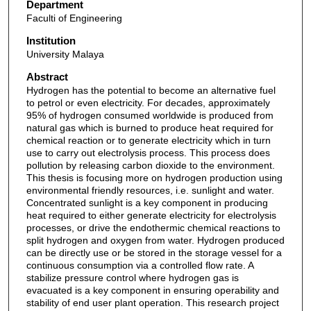
Department
Faculti of Engineering
Institution
University Malaya
Abstract
Hydrogen has the potential to become an alternative fuel
to petrol or even electricity. For decades, approximately
95% of hydrogen consumed worldwide is produced from
natural gas which is burned to produce heat required for
chemical reaction or to generate electricity which in turn
use to carry out electrolysis process. This process does
pollution by releasing carbon dioxide to the environment.
This thesis is focusing more on hydrogen production using
environmental friendly resources, i.e. sunlight and water.
Concentrated sunlight is a key component in producing
heat required to either generate electricity for electrolysis
processes, or drive the endothermic chemical reactions to
split hydrogen and oxygen from water. Hydrogen produced
can be directly use or be stored in the storage vessel for a
continuous consumption via a controlled flow rate. A
stabilize pressure control where hydrogen gas is
evacuated is a key component in ensuring operability and
stability of end user plant operation. This research project