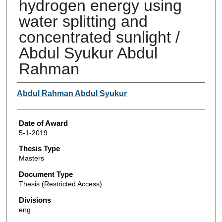
hydrogen energy using
water splitting and
concentrated sunlight /
Abdul Syukur Abdul
Rahman
Author
Abdul Rahman Abdul Syukur
Date of Award
5-1-2019
Thesis Type
Masters
Document Type
Thesis (Restricted Access)
Divisions
eng