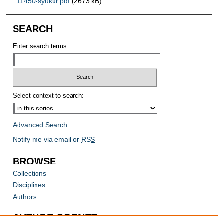
11450-syukur.pdf
(2673 kB)
SEARCH
Enter search terms:
Select context to search:
Advanced Search
Notify me via email or
RSS
BROWSE
Collections
Disciplines
Authors
AUTHOR CORNER