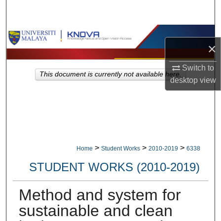
Search
Browse Collections
×
My Account
Switch to
This document is currently not available here.
desktop
view
About
Digital Commons Network™
>
>
>
Home
Student Works
2010-2019
6338
STUDENT WORKS (2010-2019)
Method and system for
sustainable and clean