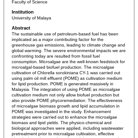
Faculty of Science
Institution
University of Malaya
Abstract
The sustainable use of petroleum-based fuel has been
implicated as a major contributing factor for the
greenhouse gas emissions, leading to climate change and
global warming. The severe environmental impacts we are
confronting today are resulted from fossil fuel
consumption. Microalgae are the well-known feedstock for
microalgal-based biofuel production. The microalgae
cultivation of Chlorella sorokiniana CY-1 was carried out
using palm oil mill effluent (POME) as cultivation medium
for lipid production. POME is generated massively in
Malaysia. The integration of using POME as microalgae
cultivation medium not only allow biofuel production but
also provide POME phycoremediation. The effectiveness
of microalgae biomass growth and lipid accumulation in
POME was investigated in the study. Enhancement
strategies were carried out to enhance the microalgae
biomass and lipid yields. The physico-chemical and
biological approaches were applied, including wastewater
pretreatment prior to microalgae cultivation, effective