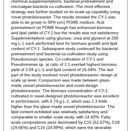
chemical supplementations, bacterial pretreatment and
microalgae-bacteria co-cultivation. The most effective
strategy was further studied on its scale up capability using
novel photobioreactor. The results showed the CY-1 was
able to be grown in 30% (v/v) POME medium. Acid
pretreatment on POME though has enhanced biomass
and lipid yields of CY-1 but the results was not satisfactory.
Supplementations using glucose, urea and glycerol at 200
mg L-1 each performed best for biomass growth and lipid
content of CY-1. Subsequent study continued for bacterial
pretreatment and bacterial co-cultivation study using
Pseudomonas species. Co-cultivation of CY-1 and
Pseudomonas sp. at ratio of 1:1 exerted highest biomass
yield of 2.04 g L-1 and lipid content of 16.04%. The last
part of the study involved novel photobioreactor design at
scale up level. Comparison was made between glass-
made vessel photobioreactor and novel-design
photobioreactor. The biomass concentration of CY-1
cultivated in novel-designed photobioreactor was excellent
in performance, with 5.74 g L-1, which was 2.3 folds
higher than the glass-made vessel photobioreactor. The
lipid content exhibited was relatively satisfactory and
comparable to smaller scale study, with 14.43%. Fatty
acids compositions were dominated by C15 (52.67%), C18
(29.66%) and C16 (24.89%), which were the desirable