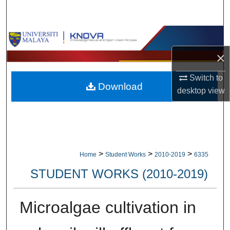
Search
Browse Collections
×
My Account
Switch to
Download
About
desktop
view
Digital Commons Network™
>
>
>
Home
Student Works
2010-2019
6335
STUDENT WORKS (2010-2019)
Microalgae cultivation in