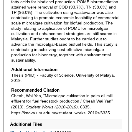
fatty acids for biodiesel production. POME bioremediation
attained were removal of COD (93.7%), TN (98.6%) and
TP (96.0%). The cultivation using wastewater was also
contributing to promote economic feasibility of commercial
scale microalgae cultivation for biofuel production. The
study relating to application of POME for microalgae
cultivation and enhancement strategies are still scarce in
Malaysia. Further studies ought to be carried out to
advance the microalgal-based biofuel fields. This study is
contributing in achieving cost-effective microalgae
production for bioenergy, together with environmental
sustainability.
Additional Information
Thesis (PhD) - Faculty of Science, University of Malaya,
2019.
Recommended Citation
Cheah, Wai Yan, "Microalgae cultivation in palm oil mill
effluent for fuel feedstock production / Cheah Wai Yan"
(2019).
Student Works (2010-2019)
. 6335.
https://knova.um.edu.my/student_works_2010s/6335
Additional Files