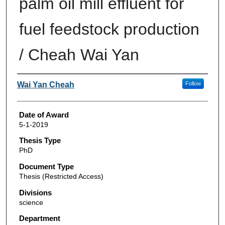
palm oil mill effluent for
fuel feedstock production
/ Cheah Wai Yan
Author
Wai Yan Cheah
Follow
Date of Award
5-1-2019
Thesis Type
PhD
Document Type
Thesis (Restricted Access)
Divisions
science
Department