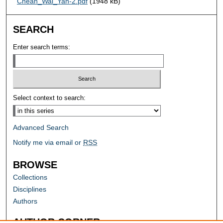
Cheah_Wai_Yan-2.pdf
(1948 kB)
SEARCH
Enter search terms:
Select context to search:
Advanced Search
Notify me via email or
RSS
BROWSE
Collections
Disciplines
Authors
AUTHOR CORNER