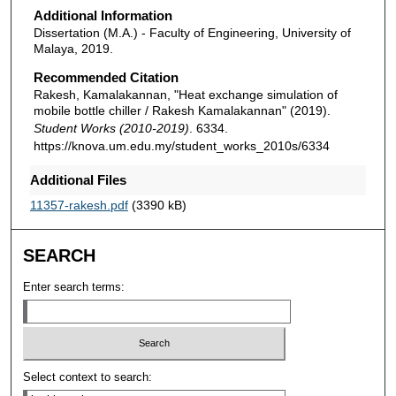
Additional Information
Dissertation (M.A.) - Faculty of Engineering, University of
Malaya, 2019.
Recommended Citation
Rakesh, Kamalakannan, "Heat exchange simulation of
mobile bottle chiller / Rakesh Kamalakannan" (2019).
Student Works (2010-2019)
. 6334.
https://knova.um.edu.my/student_works_2010s/6334
Additional Files
11357-rakesh.pdf
(3390 kB)
SEARCH
Enter search terms:
Select context to search: