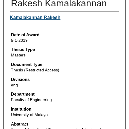
Rakesh Kamalakannan
Author
Kamalakannan Rakesh
Date of Award
5-1-2019
Thesis Type
Masters
Document Type
Thesis (Restricted Access)
Divisions
eng
Department
Faculty of Engineering
Institution
University of Malaya
Abstract