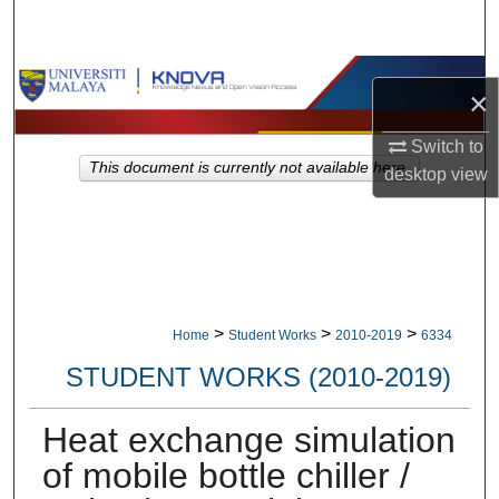
Search
Browse Collections
×
My Account
Switch to
This document is currently not available here.
desktop
view
About
Digital Commons Network™
>
>
>
Home
Student Works
2010-2019
6334
STUDENT WORKS (2010-2019)
Heat exchange simulation
of mobile bottle chiller /