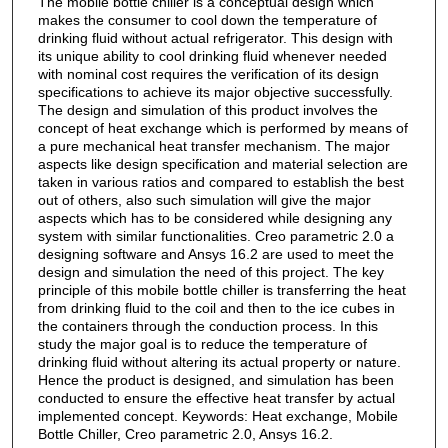
The mobile bottle chiller is a conceptual design which
makes the consumer to cool down the temperature of
drinking fluid without actual refrigerator. This design with
its unique ability to cool drinking fluid whenever needed
with nominal cost requires the verification of its design
specifications to achieve its major objective successfully.
The design and simulation of this product involves the
concept of heat exchange which is performed by means of
a pure mechanical heat transfer mechanism. The major
aspects like design specification and material selection are
taken in various ratios and compared to establish the best
out of others, also such simulation will give the major
aspects which has to be considered while designing any
system with similar functionalities. Creo parametric 2.0 a
designing software and Ansys 16.2 are used to meet the
design and simulation the need of this project. The key
principle of this mobile bottle chiller is transferring the heat
from drinking fluid to the coil and then to the ice cubes in
the containers through the conduction process. In this
study the major goal is to reduce the temperature of
drinking fluid without altering its actual property or nature.
Hence the product is designed, and simulation has been
conducted to ensure the effective heat transfer by actual
implemented concept. Keywords: Heat exchange, Mobile
Bottle Chiller, Creo parametric 2.0, Ansys 16.2.