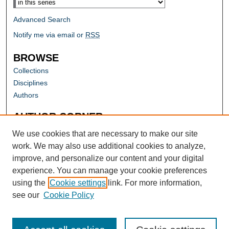
Advanced Search
Notify me via email or
RSS
BROWSE
Collections
Disciplines
Authors
AUTHOR CORNER
Author FAQ
We use cookies that are necessary to make our site
work. We may also use additional cookies to analyze,
improve, and personalize our content and your digital
experience. You can manage your cookie preferences
using the
Cookie settings
link. For more information,
see our
Cookie Policy