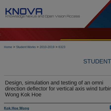
t
>
>
>
Home
Student Works
2010-2019
6323
STUDENT 
Design, simulation and testing of an omni
direction deflector for vertical axis wind turbi
Wong Kok Hoe
Author
Kok Hoe Wong