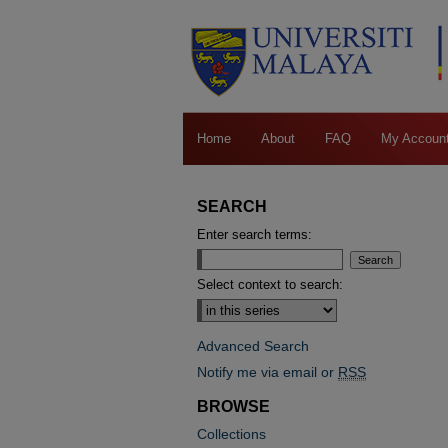
Home
About
FAQ
My Accoun
SEARCH
Enter search terms:
Select context to search:
Advanced Search
Notify me via email or
RSS
BROWSE
Collections