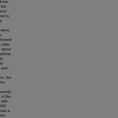
Three-
 the
 and
yed to
ip
rature.
e
s showed
 plate
y about
urbine;
ly.
te
 axis,
rs, the
the
 evenly
 of the
 with
 ODD
hows a
the