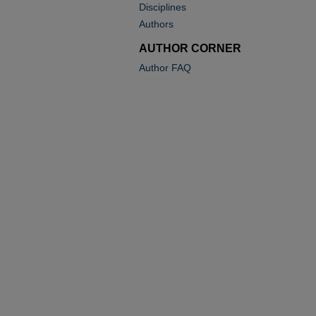
Disciplines
Authors
AUTHOR CORNER
Author FAQ