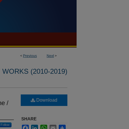
<
Previous
Next
>
WORKS (2010-2019)
Download
ne /
SHARE
Follow
Facebook
LinkedIn
WhatsApp
Email
Share