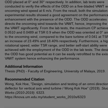
ODD placed at 0° and 30° respectively. In addition, lab tests were
conducted to verify the effects of the ODD on a five-bladed VAWT wi
oncoming wind speed at 6 m/s. From the result, both the simulatio
experimental results showed a good agreement on the performanc
enhancement with the presence of the ODD. The ODD accelerates
directs the oncoming wind towards the VAWT, hence, improving the
the VAWT significantly. From the lab tests, the maximum CP achie
0.0510 and 0.0489 at TSR 0.9 when the ODD was oriented at 0° a
to the oncoming wind, compared to the bare turbine of 0.041 at TSR
an increase of 23.49% and 18.40% respectively. Furthermore, a hi
rotational speed, wider TSR range, and better self-start ability were
achieved with the employment of the ODD in the lab tests. The desi
the ODD has good potential as it can be easily retrofitted to the exis
VAWT system hence enhancing the performance.
Additional Information
Thesis (PhD) - Faculty of Engineering, University of Malaya, 2019.
Recommended Citation
Wong, Kok Hoe, "Design, simulation and testing of an omni directio
deflector for vertical axis wind turbine / Wong Kok Hoe" (2019).
Stu
Works (2010-2019)
. 6323.
https://knova.um.edu.my/student_works_2010s/6323