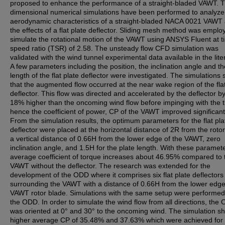
proposed to enhance the performance of a straight-bladed VAWT. 
dimensional numerical simulations have been performed to analyze
aerodynamic characteristics of a straight-bladed NACA 0021 VAWT
the effects of a flat plate deflector. Sliding mesh method was emplo
simulate the rotational motion of the VAWT using ANSYS Fluent at t
speed ratio (TSR) of 2.58. The unsteady flow CFD simulation was
validated with the wind tunnel experimental data available in the lite
A few parameters including the position, the inclination angle and th
length of the flat plate deflector were investigated. The simulation
that the augmented flow occurred at the near wake region of the flat
deflector. This flow was directed and accelerated by the deflector b
18% higher than the oncoming wind flow before impinging with the t
hence the coefficient of power, CP of the VAWT improved significant
From the simulation results, the optimum parameters for the flat pla
deflector were placed at the horizontal distance of 2R from the rotor
a vertical distance of 0.66H from the lower edge of the VAWT, zero
inclination angle, and 1.5H for the plate length. With these paramete
average coefficient of torque increases about 46.95% compared to 
VAWT without the deflector. The research was extended for the
development of the ODD where it comprises six flat plate deflectors
surrounding the VAWT with a distance of 0.66H from the lower edge
VAWT rotor blade. Simulations with the same setup were performed
the ODD. In order to simulate the wind flow from all directions, the
was oriented at 0° and 30° to the oncoming wind. The simulation s
higher average CP of 35.48% and 37.63% which were achieved for 