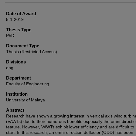
Date of Award
5-1-2019
Thesis Type
PhD
Document Type
Thesis (Restricted Access)
Divisions
eng
Department
Faculty of Engineering
Institution
University of Malaya
Abstract
Research have shown a growing interest in vertical axis wind turbin
(VAWTs) due to their numerous benefits especially the omni-directi
feature. However, VAWTs exhibit lower efficiency and are difficult to 
start. In this research, an omni-direction deflector (ODD) has been