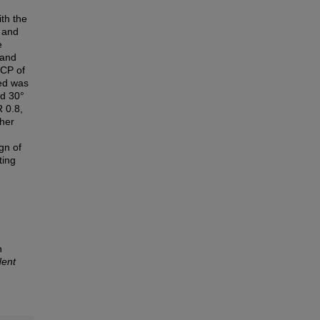
th the
n and
e
 and
 CP of
ved was
nd 30°
 0.8,
gher
gn of
ting
n
dent