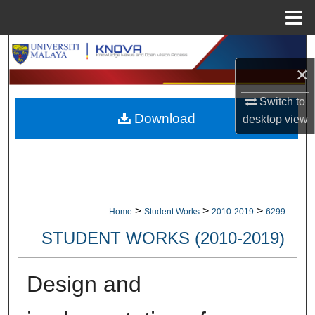
Menu
Home
Search
×
Browse Collections
Switch to
Download
desktop
view
My Account
About
Digital Commons Network™
>
>
>
Home
Student Works
2010-2019
6299
STUDENT WORKS (2010-2019)
Design and