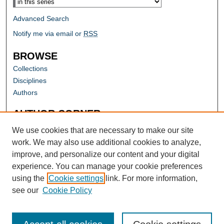
Advanced Search
Notify me via email or
RSS
BROWSE
Collections
Disciplines
Authors
AUTHOR CORNER
Author FAQ
We use cookies that are necessary to make our site
work. We may also use additional cookies to analyze,
improve, and personalize our content and your digital
experience. You can manage your cookie preferences
using the
Cookie settings
link. For more information,
see our
Cookie Policy