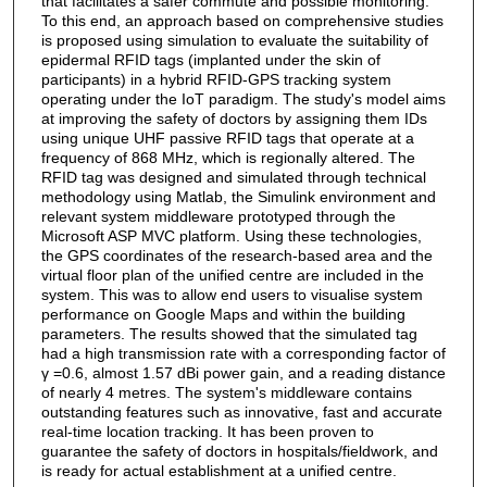
that facilitates a safer commute and possible monitoring.
To this end, an approach based on comprehensive studies
is proposed using simulation to evaluate the suitability of
epidermal RFID tags (implanted under the skin of
participants) in a hybrid RFID-GPS tracking system
operating under the IoT paradigm. The study's model aims
at improving the safety of doctors by assigning them IDs
using unique UHF passive RFID tags that operate at a
frequency of 868 MHz, which is regionally altered. The
RFID tag was designed and simulated through technical
methodology using Matlab, the Simulink environment and
relevant system middleware prototyped through the
Microsoft ASP MVC platform. Using these technologies,
the GPS coordinates of the research-based area and the
virtual floor plan of the unified centre are included in the
system. This was to allow end users to visualise system
performance on Google Maps and within the building
parameters. The results showed that the simulated tag
had a high transmission rate with a corresponding factor of
γ =0.6, almost 1.57 dBi power gain, and a reading distance
of nearly 4 metres. The system's middleware contains
outstanding features such as innovative, fast and accurate
real-time location tracking. It has been proven to
guarantee the safety of doctors in hospitals/fieldwork, and
is ready for actual establishment at a unified centre.