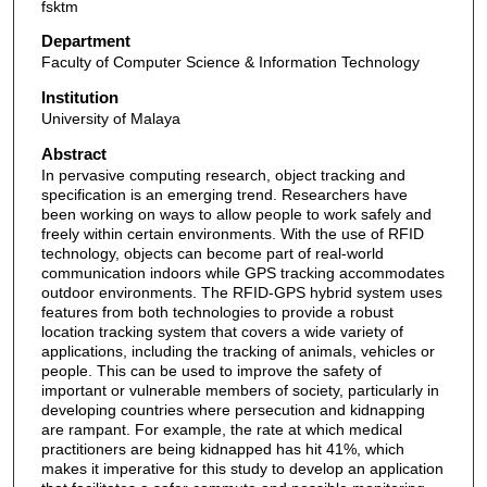
fsktm
Department
Faculty of Computer Science & Information Technology
Institution
University of Malaya
Abstract
In pervasive computing research, object tracking and
specification is an emerging trend. Researchers have
been working on ways to allow people to work safely and
freely within certain environments. With the use of RFID
technology, objects can become part of real-world
communication indoors while GPS tracking accommodates
outdoor environments. The RFID-GPS hybrid system uses
features from both technologies to provide a robust
location tracking system that covers a wide variety of
applications, including the tracking of animals, vehicles or
people. This can be used to improve the safety of
important or vulnerable members of society, particularly in
developing countries where persecution and kidnapping
are rampant. For example, the rate at which medical
practitioners are being kidnapped has hit 41%, which
makes it imperative for this study to develop an application