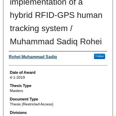
implementation of a
hybrid RFID-GPS human
tracking system /
Muhammad Sadiq Rohei
Author
Rohei Muhammad Sadiq
Follow
Date of Award
4-1-2019
Thesis Type
Masters
Document Type
Thesis (Restricted Access)
Divisions