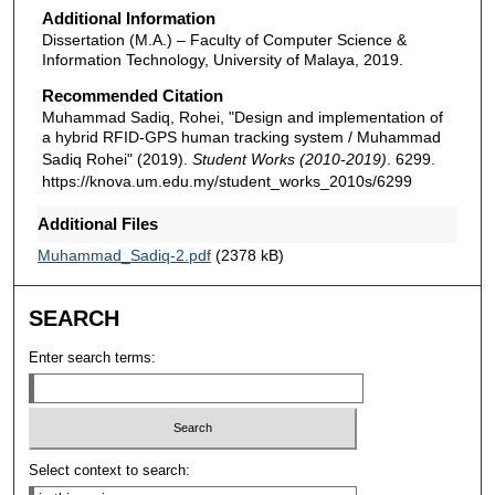
Additional Information
Dissertation (M.A.) – Faculty of Computer Science &
Information Technology, University of Malaya, 2019.
Recommended Citation
Muhammad Sadiq, Rohei, "Design and implementation of
a hybrid RFID-GPS human tracking system / Muhammad
Sadiq Rohei" (2019).
Student Works (2010-2019)
. 6299.
https://knova.um.edu.my/student_works_2010s/6299
Additional Files
Muhammad_Sadiq-2.pdf
(2378 kB)
SEARCH
Enter search terms:
Select context to search: