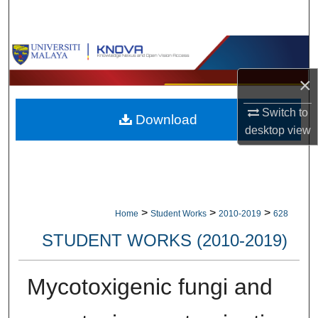
Search
Browse Collections
×
My Account
Switch to
Download
About
desktop
view
Digital Commons Network™
>
>
>
Home
Student Works
2010-2019
628
STUDENT WORKS (2010-2019)
Mycotoxigenic fungi and