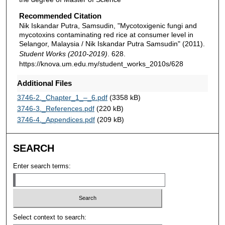
Recommended Citation
Nik Iskandar Putra, Samsudin, "Mycotoxigenic fungi and
mycotoxins contaminating red rice at consumer level in
Selangor, Malaysia / Nik Iskandar Putra Samsudin" (2011).
Student Works (2010-2019)
. 628.
https://knova.um.edu.my/student_works_2010s/628
Additional Files
3746-2._Chapter_1_–_6.pdf
(3358 kB)
3746-3._References.pdf
(220 kB)
3746-4._Appendices.pdf
(209 kB)
SEARCH
Enter search terms:
Select context to search: