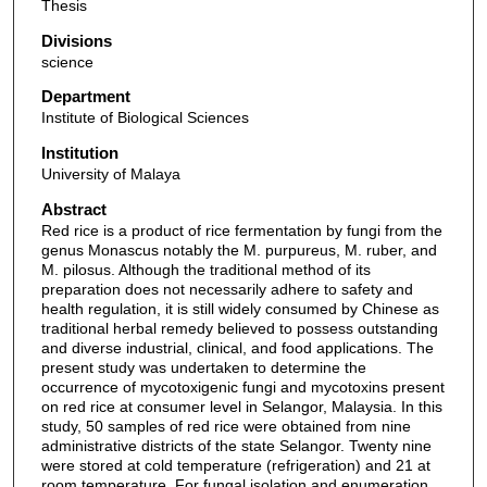
Thesis
Divisions
science
Department
Institute of Biological Sciences
Institution
University of Malaya
Abstract
Red rice is a product of rice fermentation by fungi from the
genus Monascus notably the M. purpureus, M. ruber, and
M. pilosus. Although the traditional method of its
preparation does not necessarily adhere to safety and
health regulation, it is still widely consumed by Chinese as
traditional herbal remedy believed to possess outstanding
and diverse industrial, clinical, and food applications. The
present study was undertaken to determine the
occurrence of mycotoxigenic fungi and mycotoxins present
on red rice at consumer level in Selangor, Malaysia. In this
study, 50 samples of red rice were obtained from nine
administrative districts of the state Selangor. Twenty nine
were stored at cold temperature (refrigeration) and 21 at
room temperature. For fungal isolation and enumeration,