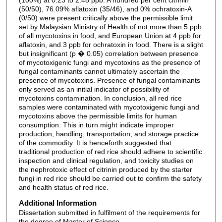
(50/50), 76.09% aflatoxin (35/46), and 0% ochratoxin-A
(0/50) were present critically above the permissible limit
set by Malaysian Ministry of Health of not more than 5 ppb
of all mycotoxins in food, and European Union at 4 ppb for
aflatoxin, and 3 ppb for ochratoxin in food. There is a slight
but insignificant (p � 0.05) correlation between presence
of mycotoxigenic fungi and mycotoxins as the presence of
fungal contaminants cannot ultimately ascertain the
presence of mycotoxins. Presence of fungal contaminants
only served as an initial indicator of possibility of
mycotoxins contamination. In conclusion, all red rice
samples were contaminated with mycotoxigenic fungi and
mycotoxins above the permissible limits for human
consumption. This in turn might indicate improper
production, handling, transportation, and storage practice
of the commodity. It is henceforth suggested that
traditional production of red rice should adhere to scientific
inspection and clinical regulation, and toxicity studies on
the nephrotoxic effect of citrinin produced by the starter
fungi in red rice should be carried out to confirm the safety
and health status of red rice.
Additional Information
Dissertation submitted in fulfilment of the requirements for
the degree of Master of Science