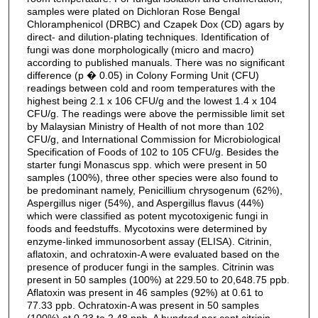
samples were plated on Dichloran Rose Bengal
Chloramphenicol (DRBC) and Czapek Dox (CD) agars by
direct- and dilution-plating techniques. Identification of
fungi was done morphologically (micro and macro)
according to published manuals. There was no significant
difference (p � 0.05) in Colony Forming Unit (CFU)
readings between cold and room temperatures with the
highest being 2.1 x 106 CFU/g and the lowest 1.4 x 104
CFU/g. The readings were above the permissible limit set
by Malaysian Ministry of Health of not more than 102
CFU/g, and International Commission for Microbiological
Specification of Foods of 102 to 105 CFU/g. Besides the
starter fungi Monascus spp. which were present in 50
samples (100%), three other species were also found to
be predominant namely, Penicillium chrysogenum (62%),
Aspergillus niger (54%), and Aspergillus flavus (44%)
which were classified as potent mycotoxigenic fungi in
foods and feedstuffs. Mycotoxins were determined by
enzyme-linked immunosorbent assay (ELISA). Citrinin,
aflatoxin, and ochratoxin-A were evaluated based on the
presence of producer fungi in the samples. Citrinin was
present in 50 samples (100%) at 229.50 to 20,648.75 ppb.
Aflatoxin was present in 46 samples (92%) at 0.61 to
77.33 ppb. Ochratoxin-A was present in 50 samples
(100%) at 0.23 to 2.48 ppb. A hundred per cent citrinin