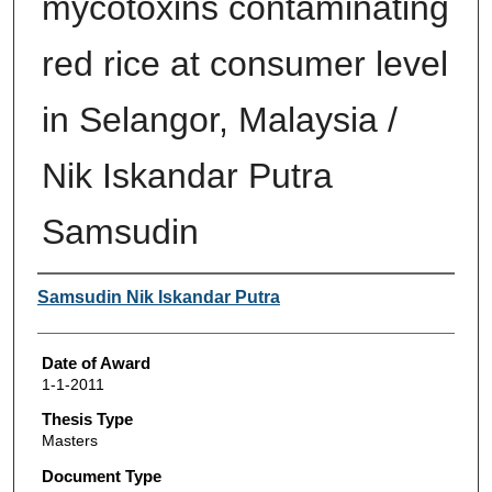
mycotoxins contaminating
red rice at consumer level
in Selangor, Malaysia /
Nik Iskandar Putra
Samsudin
Author
Samsudin Nik Iskandar Putra
Date of Award
1-1-2011
Thesis Type
Masters
Document Type