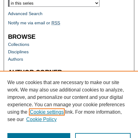
Advanced Search
Notify me via email or
RSS
BROWSE
Collections
Disciplines
Authors
AUTHOR CORNER
Author FAQ
We use cookies that are necessary to make our site
work. We may also use additional cookies to analyze,
improve, and personalize our content and your digital
experience. You can manage your cookie preferences
using the
Cookie settings
link. For more information,
see our
Cookie Policy