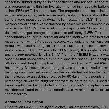
chosen for further study on its encapsulation and release. The form
was prepared using thin film hydration method in phosphate buffer
saline (PBS) pH 7.4 as a medium. The properties of the formulation
as the zeta potential, particle size and size distribution profile of the
carriers were measured by dynamic light scattering (DLS). The
morphology of carrier was visualized by field emission scanning ele
microscope (FESEM). The solution of encapsulated-C9 was centrif
determine the percentage encapsulation efficiency (%EE). The
concentration of C9 in supernatant and sediment were obtained fro
measurement with UV-vis spectroscopy. A cationic and non-ionic sur
mixture was used as drug carrier. The results of formulation showe
average size of 128 ± 22 nm with 100% intensity, 0.5 polydispersity
and the zeta potential is -16 ± 1 mV. From the FESEM image, it wa
observed that nanoparticles exist in a spherical shape. High encaps
efficiency and drug loading have been obtained as >90% and 90%
respectively. Moreover, in vitro drug release studies showed the rel
the drug was observed as soon as the test started but less than 20
then followed by a sustained release for 60 days. The amounts of
percentage cumulative drug release were found to be 75%. Based 
these results, can be conclude that the organotin(IV) complex base
multidentate ligand might be a potential as slow release drug for ca
chemotherapy.
Additional Information
Dissertation (M.A.) – Faculty of Science, University of Malaya, 2019