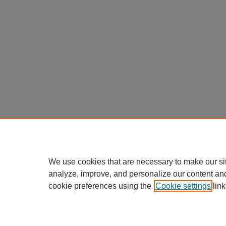
We use cookies that are necessary to make our si
analyze, improve, and personalize our content an
cookie preferences using the
Cookie settings
link