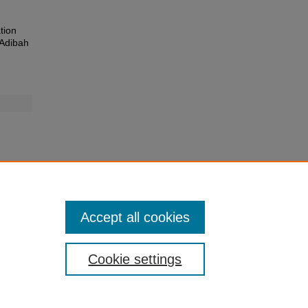
tion
 Adibah
Accept all cookies
Cookie settings