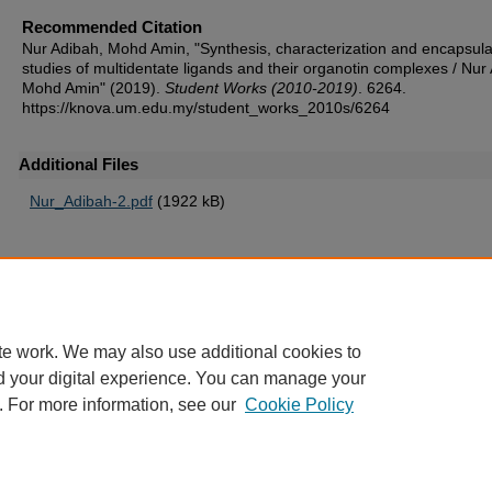
Recommended Citation
Nur Adibah, Mohd Amin, "Synthesis, characterization and encapsula
studies of multidentate ligands and their organotin complexes / Nur
Mohd Amin" (2019).
Student Works (2010-2019)
. 6264.
https://knova.um.edu.my/student_works_2010s/6264
Additional Files
Nur_Adibah-2.pdf
(1922 kB)
Home
|
About
|
FAQ
|
My Account
|
Accessibility Statement
te work. We may also use additional cookies to
Privacy
Copyright
d your digital experience. You can manage your
. For more information, see our
Cookie Policy