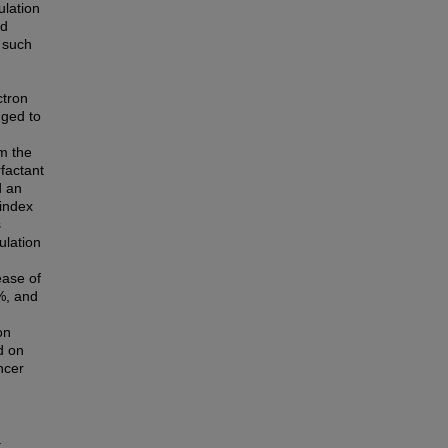
ulation
ed
 such
ctron
uged to
m the
factant
d an
 index
s
ulation
ease of
%, and
on
d on
ncer
.