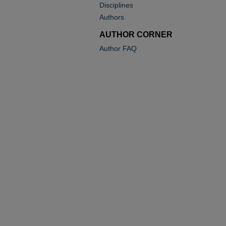
Disciplines
Authors
AUTHOR CORNER
Author FAQ