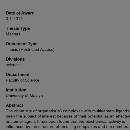
Date of Award
3-1-2019
Thesis Type
Masters
Document Type
Thesis (Restricted Access)
Divisions
science
Department
Faculty of Science
Institution
University of Malaya
Abstract
The chemistry of organotin(IV) complexes with multidentate ligands
been the subject of interest because of their potential as an effectiv
antitumor agent. It has been found that the biochemical activity is
influenced by the structure of resulting complexes and the numbers