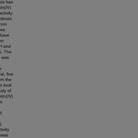
sis has
in(IV)
tivity.
plexes
from
des.
 have
rm
1H and
s. The
r was
e
at, five
om the
es took
udy of
tin(IV)
es
d
)
tivity
 was