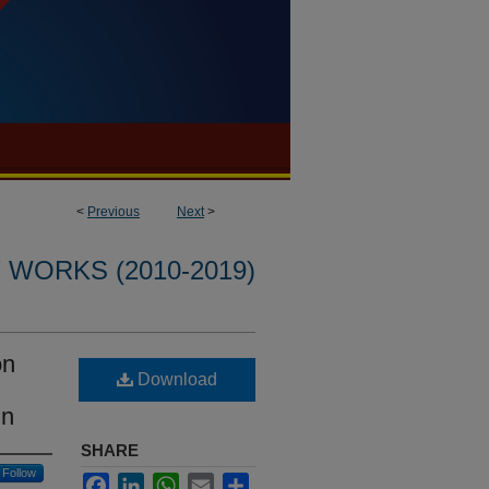
<
Previous
Next
>
WORKS (2010-2019)
on
Download
in
SHARE
Follow
Facebook
LinkedIn
WhatsApp
Email
Share