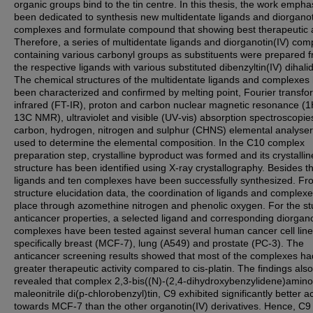
organic groups bind to the tin centre. In this thesis, the work empha
been dedicated to synthesis new multidentate ligands and diorganot
complexes and formulate compound that showing best therapeutic ac
Therefore, a series of multidentate ligands and diorganotin(IV) com
containing various carbonyl groups as substituents were prepared 
the respective ligands with various substituted dibenzyltin(IV) dihali
The chemical structures of the multidentate ligands and complexes
been characterized and confirmed by melting point, Fourier transfo
infrared (FT-IR), proton and carbon nuclear magnetic resonance (
13C NMR), ultraviolet and visible (UV‐vis) absorption spectroscopie
carbon, hydrogen, nitrogen and sulphur (CHNS) elemental analyse
used to determine the elemental composition. In the C10 complex
preparation step, crystalline byproduct was formed and its crystallin
structure has been identified using X-ray crystallography. Besides th
ligands and ten complexes have been successfully synthesized. Fr
structure elucidation data, the coordination of ligands and complex
place through azomethine nitrogen and phenolic oxygen. For the st
anticancer properties, a selected ligand and corresponding diorgano
complexes have been tested against several human cancer cell lin
specifically breast (MCF-7), lung (A549) and prostate (PC-3). The
anticancer screening results showed that most of the complexes ha
greater therapeutic activity compared to cis-platin. The findings also
revealed that complex 2,3-bis((N)-(2,4-dihydroxybenzylidene)amino
maleonitrile di(p-chlorobenzyl)tin, C9 exhibited significantly better ac
towards MCF-7 than the other organotin(IV) derivatives. Hence, C9