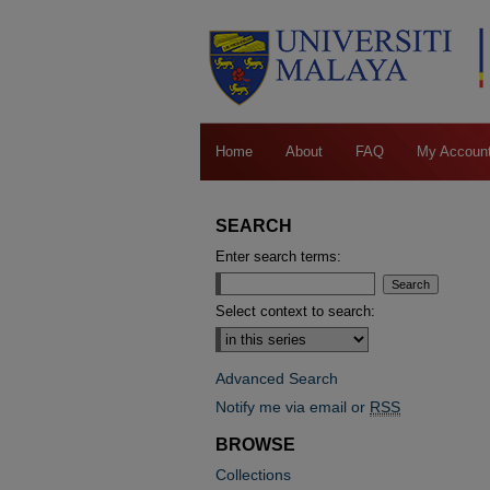
Home
About
FAQ
My Accoun
SEARCH
Enter search terms:
Select context to search:
Advanced Search
Notify me via email or
RSS
BROWSE
Collections