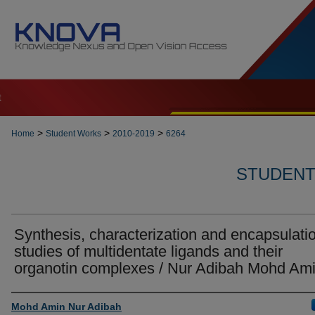
t
>
>
>
Home
Student Works
2010-2019
6264
STUDENT 
Synthesis, characterization and encapsulati
studies of multidentate ligands and their
organotin complexes / Nur Adibah Mohd Am
Author
Mohd Amin Nur Adibah