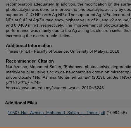
recombination adequately. In addition, the modification on the surfa
photocatalyst was done to improve the photocatalytic activity by dec
supported ZnO NPs with Ag NPs. The supported Ag NPs-decorate
NPs at 0.42 of Ag/Zn ratio show highest value of k1 and k2 around
and 0.0409 min-1, respectively. The improvement of photocatalytic
performance was mainly due to the Ag acting as electron sinks, thu
increasing the electron-hole lifetime.
Additional Information
Thesis (PhD) - Faculty of Science, University of Malaya, 2018.
Recommended Citation
Nur Azmina, Mohamed Safian, "Enhanced photocatalytic degradatio
methylene blue using zinc oxide nanoparticles grown on microscopi
silicon dioxide / Nur Azmina Mohamed Safian" (2019).
Student Wor
(2010-2019)
. 6245.
https://knova.um.edu.my/student_works_2010s/6245
Additional Files
10507-Nur_Azmina_Mohamed_Safian_–_Thesis.pdf
(10994 kB)