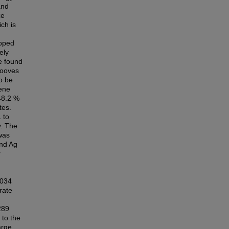
and
ze
ich is
doped
ely
e found
rooves
o be
lene
48.2 %
tes.
 to
y. The
was
and Ag
r
.034
rate
289
 to the
arge