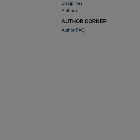
Disciplines
Authors
AUTHOR CORNER
Author FAQ