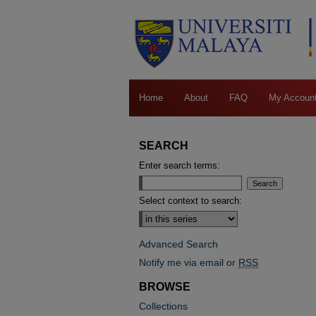
Home
About
FAQ
My Accoun
SEARCH
Enter search terms:
Select context to search:
Advanced Search
Notify me via email or
RSS
BROWSE
Collections