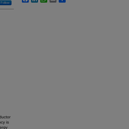
Follow
ductor
ncy is
ergy