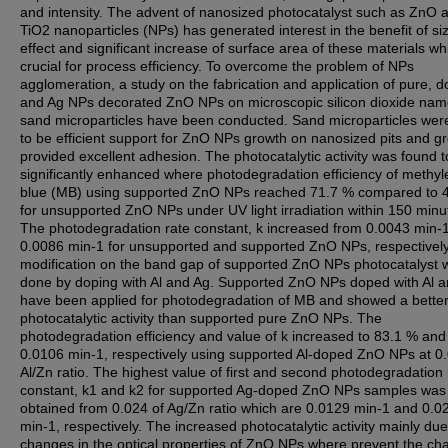
and intensity. The advent of nanosized photocatalyst such as ZnO 
TiO2 nanoparticles (NPs) has generated interest in the benefit of si
effect and significant increase of surface area of these materials wh
crucial for process efficiency. To overcome the problem of NPs
agglomeration, a study on the fabrication and application of pure, 
and Ag NPs decorated ZnO NPs on microscopic silicon dioxide nam
sand microparticles have been conducted. Sand microparticles wer
to be efficient support for ZnO NPs growth on nanosized pits and g
provided excellent adhesion. The photocatalytic activity was found t
significantly enhanced where photodegradation efficiency of methy
blue (MB) using supported ZnO NPs reached 71.7 % compared to 
for unsupported ZnO NPs under UV light irradiation within 150 minu
The photodegradation rate constant, k increased from 0.0043 min-1
0.0086 min-1 for unsupported and supported ZnO NPs, respectivel
modification on the band gap of supported ZnO NPs photocatalyst 
done by doping with Al and Ag. Supported ZnO NPs doped with Al 
have been applied for photodegradation of MB and showed a bette
photocatalytic activity than supported pure ZnO NPs. The
photodegradation efficiency and value of k increased to 83.1 % and
0.0106 min-1, respectively using supported Al-doped ZnO NPs at 0
Al/Zn ratio. The highest value of first and second photodegradation 
constant, k1 and k2 for supported Ag-doped ZnO NPs samples was
obtained from 0.024 of Ag/Zn ratio which are 0.0129 min-1 and 0.0
min-1, respectively. The increased photocatalytic activity mainly due
changes in the optical properties of ZnO NPs where prevent the ch