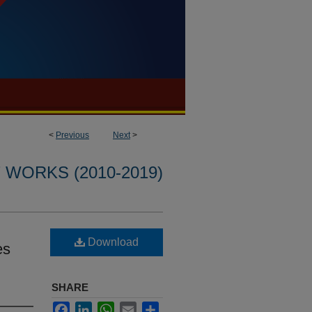
<
Previous
Next
>
WORKS (2010-2019)
Download
es
SHARE
Facebook
LinkedIn
WhatsApp
Email
Share