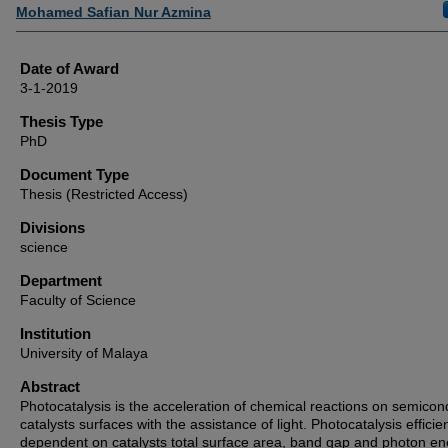
Author
Mohamed Safian Nur Azmina
Date of Award
3-1-2019
Thesis Type
PhD
Document Type
Thesis (Restricted Access)
Divisions
science
Department
Faculty of Science
Institution
University of Malaya
Abstract
Photocatalysis is the acceleration of chemical reactions on semicon
catalysts surfaces with the assistance of light. Photocatalysis efficie
dependent on catalysts total surface area, band gap and photon en