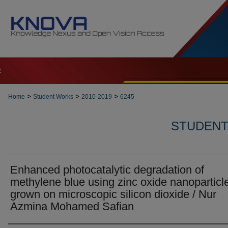
t
>
>
>
Home
Student Works
2010-2019
6245
STUDENT 
Enhanced photocatalytic degradation of
methylene blue using zinc oxide nanoparticl
grown on microscopic silicon dioxide / Nur
Azmina Mohamed Safian