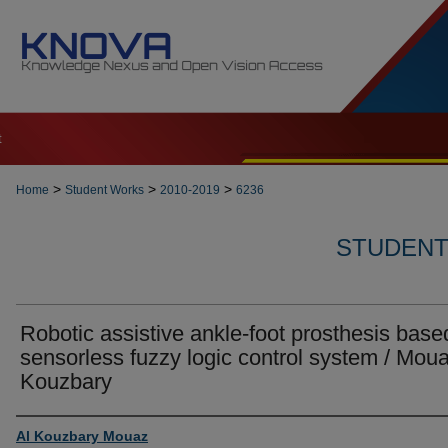
t
>
>
>
Home
Student Works
2010-2019
6236
STUDENT 
Robotic assistive ankle-foot prosthesis base
sensorless fuzzy logic control system / Moua
Kouzbary
Author
Al Kouzbary Mouaz