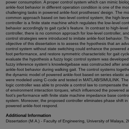
power consumption. A proper control system which can mimic biolog
ankle-foot behavior in different operation condition is one of the mo
challenging tasks in powered ankle-foot prostheses’ design. The mo
common approach based on two-level control system; the high-leve
controller is a finite state machine which regulates the low-level cont
behavior accordingly to gait cycle’s feature. In contrast to high-level
controller, there is no common approach for low-level controller, a
control strategies were introduced to imitate ankle-foot behavior. T
objective of this dissertation is to assess the hypothesis that an ad
control system without state switching could enhance the powered 
foot performance, and restore symmetric characteristic for gait cycl
evaluate the hypothesis a fuzzy logic control system was developed
fuzzy inference system’s knowledgebase was constructed after ana
ankle-foot behavior during walking gait. The control systems togeth
the dynamic model of powered ankle-foot based on series elastic a
were modeled using C-code and tested in MATLAB/SIMULINK. The 
logic controller was able to provide a control law to compensate the 
of environment interaction torques, which influenced the powered a
foot’s performance with finite state machine impedance base contro
system. Moreover, the proposed controller eliminates phase shift in
powered ankle-foot respond.
Additional Information
Dissertation (M.A.) - Faculty of Engineering, University of Malaya, 