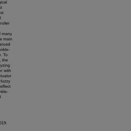
ical
st
st
l
roller
nd many
he main
vanced
ankle-
e. To
, the
lyzing
er with
ctuator
fuzzy
effect
nkle-
l
2019.