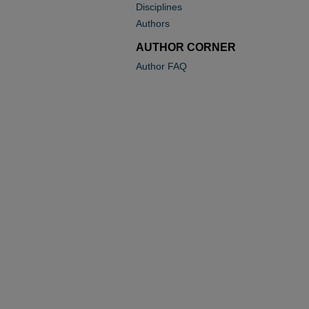
Disciplines
Authors
AUTHOR CORNER
Author FAQ