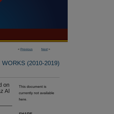
<
Previous
Next
>
WORKS (2010-2019)
d on
This document is
z Al
currently not available
here.
SHARE