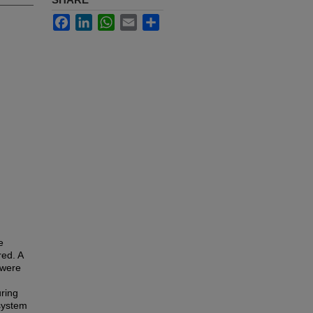
Facebook
LinkedIn
WhatsApp
Email
Share
e
red. A
 were
uring
 system