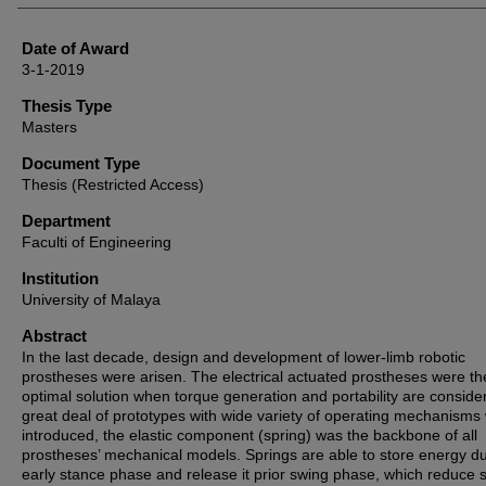
Date of Award
3-1-2019
Thesis Type
Masters
Document Type
Thesis (Restricted Access)
Department
Faculti of Engineering
Institution
University of Malaya
Abstract
In the last decade, design and development of lower-limb robotic
prostheses were arisen. The electrical actuated prostheses were th
optimal solution when torque generation and portability are conside
great deal of prototypes with wide variety of operating mechanisms
introduced, the elastic component (spring) was the backbone of all
prostheses’ mechanical models. Springs are able to store energy d
early stance phase and release it prior swing phase, which reduce