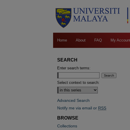
Home
About
FAQ
My Accoun
SEARCH
Enter search terms:
Select context to search:
Advanced Search
Notify me via email or
RSS
BROWSE
Collections