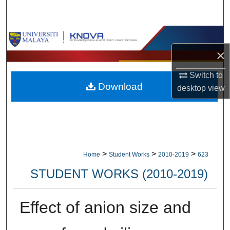
Search
Browse Collections
×
My Account
Switch to
Download
About
desktop
view
Digital Commons Network™
>
>
>
Home
Student Works
2010-2019
623
STUDENT WORKS (2010-2019)
Effect of anion size and