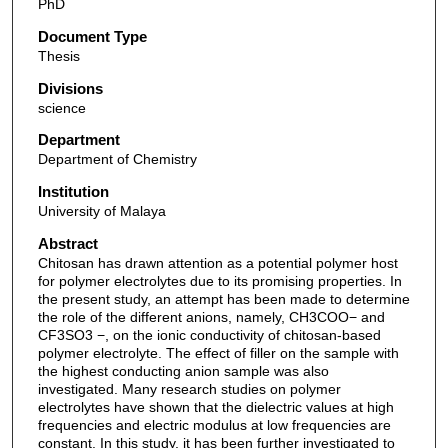
PhD
Document Type
Thesis
Divisions
science
Department
Department of Chemistry
Institution
University of Malaya
Abstract
Chitosan has drawn attention as a potential polymer host
for polymer electrolytes due to its promising properties. In
the present study, an attempt has been made to determine
the role of the different anions, namely, CH3COO− and
CF3SO3 −, on the ionic conductivity of chitosan-based
polymer electrolyte. The effect of filler on the sample with
the highest conducting anion sample was also
investigated. Many research studies on polymer
electrolytes have shown that the dielectric values at high
frequencies and electric modulus at low frequencies are
constant. In this study, it has been further investigated to