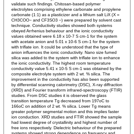
validate such findings. Chitosan-based polymer
electrolytes comprising ethylene carbonate and propylene
carbonate (1:1) as a plasticizer and a lithium salt LiX (X =
CH3COO− and CF3SO3 −) were prepared by solvent cast
technique. Conductivity studies showed both systems
obeyed Arrhenius behaviour and the ionic conductivity
values obtained were 6.18 x 10-7 S cm-1 for the system
with acetate anion and 5.01 x 10-6 S cm-1 for the system
with triflate ion. It could be understood that the type of
anion influences the ionic conductivity. Nano size fumed
silica was added to the system with triflate ion to enhance
the ionic conductivity. The highest room temperature
conductivity value 5.41 x 10-5 S cm-1 was obtained by the
composite electrolyte system with 2 wt. % silica. The
improvement in the conductivity has also been supported
by differential scanning calorimetry (DSC), X-ray diffraction
(XRD) and Fourier transform infrared-spectroscopy (FTIR)
studies. From DSC studies it is observed the glass
transition temperature Tg decreased from 197oC to
166oC on addition of 2 wt. % silica. Lower Tg means
greater polymer segmental motion and this implies faster
ion conduction. XRD studies and FTIR showed the sample
had lowest degree of crystallinity and highest number of
free ions respectively. Dielectric behaviour of the prepared
systems showed strong dependence on frequency and