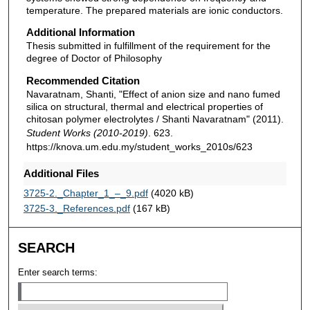
temperature. The prepared materials are ionic conductors.
Additional Information
Thesis submitted in fulfillment of the requirement for the
degree of Doctor of Philosophy
Recommended Citation
Navaratnam, Shanti, "Effect of anion size and nano fumed
silica on structural, thermal and electrical properties of
chitosan polymer electrolytes / Shanti Navaratnam" (2011).
Student Works (2010-2019)
. 623.
https://knova.um.edu.my/student_works_2010s/623
Additional Files
3725-2._Chapter_1_–_9.pdf
(4020 kB)
3725-3._References.pdf
(167 kB)
SEARCH
Enter search terms: