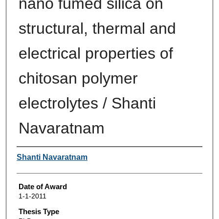
nano fumed silica on
structural, thermal and
electrical properties of
chitosan polymer
electrolytes / Shanti
Navaratnam
Author
Shanti Navaratnam
Date of Award
1-1-2011
Thesis Type