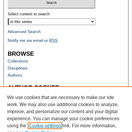
Select context to search:
Advanced Search
Notify me via email or
RSS
BROWSE
Collections
Disciplines
Authors
AUTHOR CORNER
Author FAQ
We use cookies that are necessary to make our site
work. We may also use additional cookies to analyze,
improve, and personalize our content and your digital
experience. You can manage your cookie preferences
using the
Cookie settings
link. For more information,