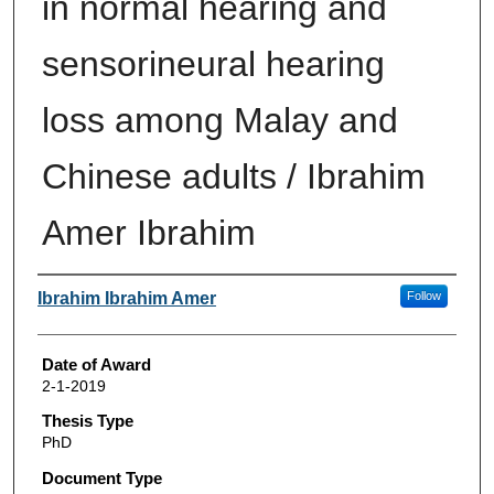
in normal hearing and
sensorineural hearing
loss among Malay and
Chinese adults / Ibrahim
Amer Ibrahim
Author
Ibrahim Ibrahim Amer
Follow
Date of Award
2-1-2019
Thesis Type
PhD
Document Type