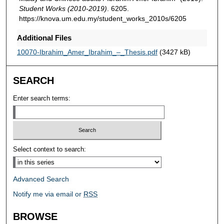
Student Works (2010-2019)
. 6205.
https://knova.um.edu.my/student_works_2010s/6205
Additional Files
10070-Ibrahim_Amer_Ibrahim_–_Thesis.pdf
(3427 kB)
SEARCH
Enter search terms:
Select context to search:
Advanced Search
Notify me via email or
RSS
BROWSE