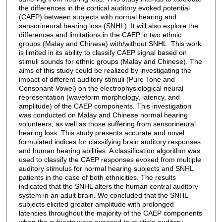
the differences in the cortical auditory evoked potential
(CAEP) between subjects with normal hearing and
sensorineural hearing loss (SNHL). It will also explore the
differences and limitations in the CAEP in two ethnic
groups (Malay and Chinese) with/without SNHL. This work
is limited in its ability to classify CAEP signal based on
stimuli sounds for ethnic groups (Malay and Chinese). The
aims of this study could be realized by investigating the
impact of different auditory stimuli (Pure Tone and
Consonant-Vowel) on the electrophysiological neural
representation (waveform morphology, latency, and
amplitude) of the CAEP components. This investigation
was conducted on Malay and Chinese normal hearing
volunteers, as well as those suffering from sensorineural
hearing loss. This study presents accurate and novel
formulated indices for classifying brain auditory responses
and human hearing abilities. A classification algorithm was
used to classify the CAEP responses evoked from multiple
auditory stimulus for normal hearing subjects and SNHL
patients in the case of both ethnicities. The results
indicated that the SNHL alters the human central auditory
system in an adult brain. We concluded that the SNHL
subjects elicited greater amplitude with prolonged
latencies throughout the majority of the CAEP components
when the subjects were exposed to multiple auditory