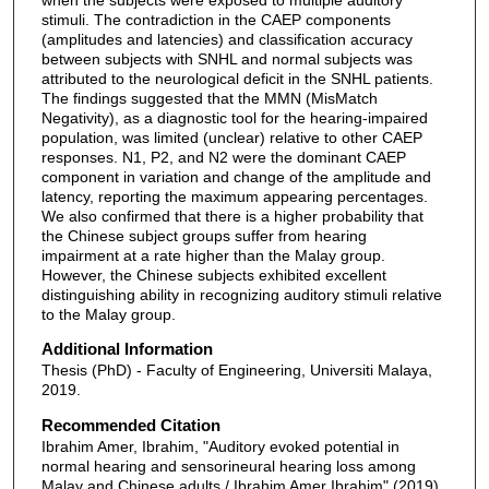
stimuli. The contradiction in the CAEP components
(amplitudes and latencies) and classification accuracy
between subjects with SNHL and normal subjects was
attributed to the neurological deficit in the SNHL patients.
The findings suggested that the MMN (MisMatch
Negativity), as a diagnostic tool for the hearing-impaired
population, was limited (unclear) relative to other CAEP
responses. N1, P2, and N2 were the dominant CAEP
component in variation and change of the amplitude and
latency, reporting the maximum appearing percentages.
We also confirmed that there is a higher probability that
the Chinese subject groups suffer from hearing
impairment at a rate higher than the Malay group.
However, the Chinese subjects exhibited excellent
distinguishing ability in recognizing auditory stimuli relative
to the Malay group.
Additional Information
Thesis (PhD) - Faculty of Engineering, Universiti Malaya,
2019.
Recommended Citation
Ibrahim Amer, Ibrahim, "Auditory evoked potential in
normal hearing and sensorineural hearing loss among
Malay and Chinese adults / Ibrahim Amer Ibrahim" (2019).