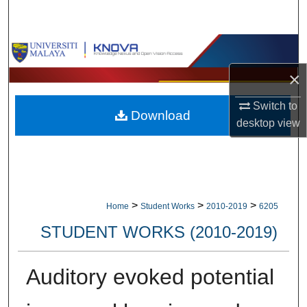
Search
Browse Collections
×
My Account
Switch to
Download
About
desktop
view
Digital Commons Network™
>
>
>
Home
Student Works
2010-2019
6205
STUDENT WORKS (2010-2019)
Auditory evoked potential