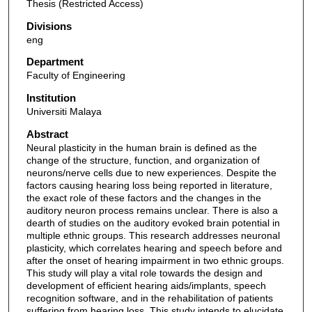
Thesis (Restricted Access)
Divisions
eng
Department
Faculty of Engineering
Institution
Universiti Malaya
Abstract
Neural plasticity in the human brain is defined as the
change of the structure, function, and organization of
neurons/nerve cells due to new experiences. Despite the
factors causing hearing loss being reported in literature,
the exact role of these factors and the changes in the
auditory neuron process remains unclear. There is also a
dearth of studies on the auditory evoked brain potential in
multiple ethnic groups. This research addresses neuronal
plasticity, which correlates hearing and speech before and
after the onset of hearing impairment in two ethnic groups.
This study will play a vital role towards the design and
development of efficient hearing aids/implants, speech
recognition software, and in the rehabilitation of patients
suffering from hearing loss. This study intends to elucidate