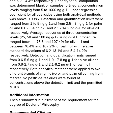
and 6.2-13.3% respectively. Linearity for all compounds
was determined blank oil samples fortified at concentration
levels ranging from 5 to 1000 ng g-1. Linear regression
coefficient for all pesticides using both analytical methods
was above 0.9985. Detection and quantification limits were
ranged from 1 to 5 ng g-1and from 2.5 - 9 ng g-1 for palm
oil and 0.6 - 5.4 ng g-1 and 2.1 - 14.2 ng g-1 for olive oil
respectively. Average recoveries at three concentration
levels (25, 50 and 100 ng g-1) using d-SPE procedure
ranged between 75.6 and 107.4% for olive oil and
between 76.4% and 107.2% for palm oil with relative
standard deviations of 6.2-13.1% and 5.4-14.2%
respectively. Detection and quantification limits ranged
from 0.6-5.6 ng g-1 and 1.9-17.8 ng g-1 for olive oil and
from 0.8-2.7 ng g-1 and 2.1-8.2 ng g-1 for palm oil
respectively. Both analytical methods were applied to two
different brands of virgin olive oil and palm oil coming from
market. No pesticide residues were found at
concentrations above the detection limit and the permitted
MRLs.
Additional Information
Thesis submitted in fulfillment of the requirement for the
degree of Doctor of Philosophy
Recommended Citation