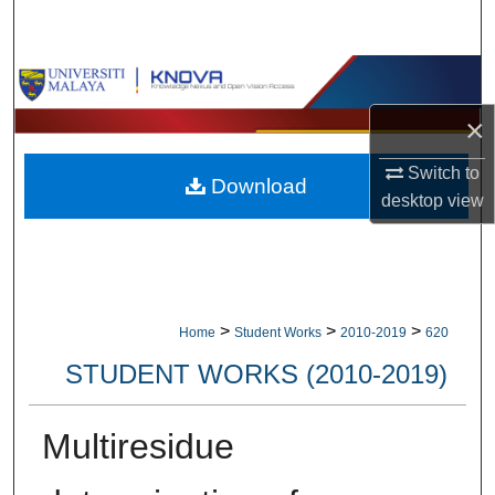
Search
Browse Collections
×
My Account
Switch to
Download
About
desktop
view
Digital Commons Network™
>
>
>
Home
Student Works
2010-2019
620
STUDENT WORKS (2010-2019)
Multiresidue