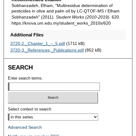
Sobhanzadeh, Elham, "Multiresidue determination of
pesticides in olive and palm oil by LC-QTOF-MS / Elham
Sobhanzadeh" (2011).
Student Works (2010-2019)
. 620.
https://knova.um.edu.my/student_works_2010s/620
Additional Files
3720-2._Chapter_1_–_5.pdf
(1711 kB)
3720-3._References,_Publications.pdf
(852 kB)
SEARCH
Enter search terms:
Select context to search:
Advanced Search