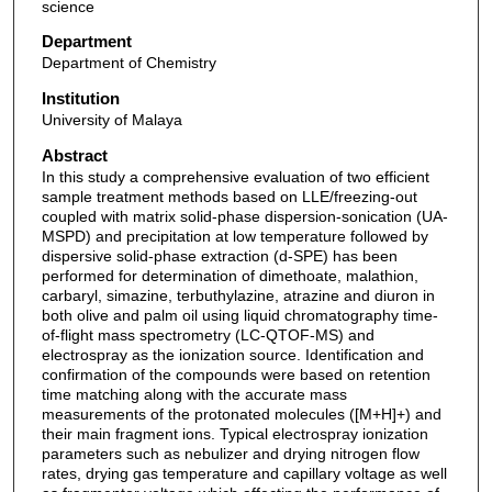
science
Department
Department of Chemistry
Institution
University of Malaya
Abstract
In this study a comprehensive evaluation of two efficient
sample treatment methods based on LLE/freezing-out
coupled with matrix solid-phase dispersion-sonication (UA-
MSPD) and precipitation at low temperature followed by
dispersive solid-phase extraction (d-SPE) has been
performed for determination of dimethoate, malathion,
carbaryl, simazine, terbuthylazine, atrazine and diuron in
both olive and palm oil using liquid chromatography time-
of-flight mass spectrometry (LC-QTOF-MS) and
electrospray as the ionization source. Identification and
confirmation of the compounds were based on retention
time matching along with the accurate mass
measurements of the protonated molecules ([M+H]+) and
their main fragment ions. Typical electrospray ionization
parameters such as nebulizer and drying nitrogen flow
rates, drying gas temperature and capillary voltage as well