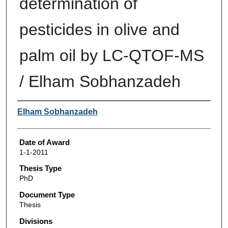
determination of
pesticides in olive and
palm oil by LC-QTOF-MS
/ Elham Sobhanzadeh
Author
Elham Sobhanzadeh
Date of Award
1-1-2011
Thesis Type
PhD
Document Type
Thesis
Divisions