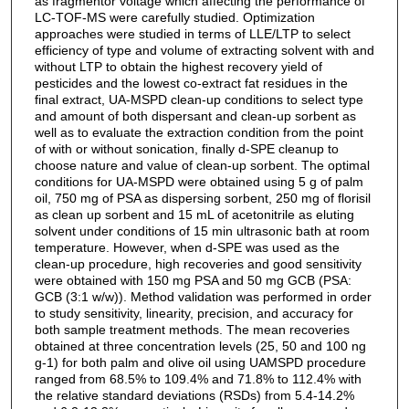
as fragmentor voltage which affecting the performance of
LC-TOF-MS were carefully studied. Optimization
approaches were studied in terms of LLE/LTP to select
efficiency of type and volume of extracting solvent with and
without LTP to obtain the highest recovery yield of
pesticides and the lowest co-extract fat residues in the
final extract, UA-MSPD clean-up conditions to select type
and amount of both dispersant and clean-up sorbent as
well as to evaluate the extraction condition from the point
of with or without sonication, finally d-SPE cleanup to
choose nature and value of clean-up sorbent. The optimal
conditions for UA-MSPD were obtained using 5 g of palm
oil, 750 mg of PSA as dispersing sorbent, 250 mg of florisil
as clean up sorbent and 15 mL of acetonitrile as eluting
solvent under conditions of 15 min ultrasonic bath at room
temperature. However, when d-SPE was used as the
clean-up procedure, high recoveries and good sensitivity
were obtained with 150 mg PSA and 50 mg GCB (PSA:
GCB (3:1 w/w)). Method validation was performed in order
to study sensitivity, linearity, precision, and accuracy for
both sample treatment methods. The mean recoveries
obtained at three concentration levels (25, 50 and 100 ng
g-1) for both palm and olive oil using UAMSPD procedure
ranged from 68.5% to 109.4% and 71.8% to 112.4% with
the relative standard deviations (RSDs) from 5.4-14.2%