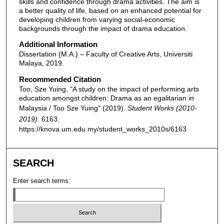
skills and confidence through drama activities. The aim is
a better quality of life, based on an enhanced potential for
developing children from varying social-economic
backgrounds through the impact of drama education.
Additional Information
Dissertation (M.A.) – Faculty of Creative Arts, Universiti
Malaya, 2019.
Recommended Citation
Too, Sze Yuing, "A study on the impact of performing arts
education amongst children: Drama as an egalitarian in
Malaysia / Too Sze Yuing" (2019).
Student Works (2010-
2019)
. 6163.
https://knova.um.edu.my/student_works_2010s/6163
SEARCH
Enter search terms: