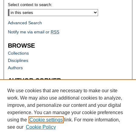
Select context to search:
Advanced Search
Notify me via email or
RSS
BROWSE
Collections
Disciplines
Authors
AUTHOR CORNER
Author FAQ
We use cookies that are necessary to make our site
work. We may also use additional cookies to analyze,
improve, and personalize our content and your digital
experience. You can manage your cookie preferences
using the
Cookie settings
link. For more information,
see our
Cookie Policy