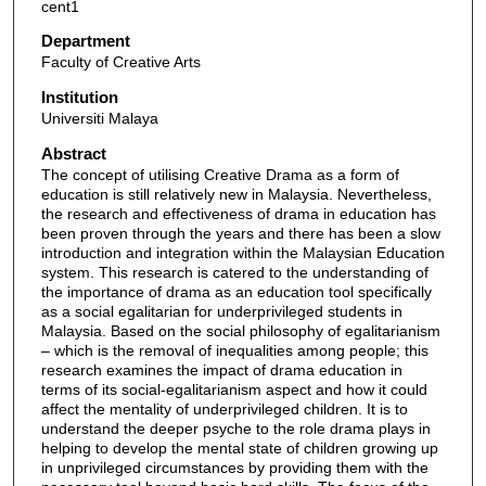
cent1
Department
Faculty of Creative Arts
Institution
Universiti Malaya
Abstract
The concept of utilising Creative Drama as a form of
education is still relatively new in Malaysia. Nevertheless,
the research and effectiveness of drama in education has
been proven through the years and there has been a slow
introduction and integration within the Malaysian Education
system. This research is catered to the understanding of
the importance of drama as an education tool specifically
as a social egalitarian for underprivileged students in
Malaysia. Based on the social philosophy of egalitarianism
– which is the removal of inequalities among people; this
research examines the impact of drama education in
terms of its social-egalitarianism aspect and how it could
affect the mentality of underprivileged children. It is to
understand the deeper psyche to the role drama plays in
helping to develop the mental state of children growing up
in unprivileged circumstances by providing them with the