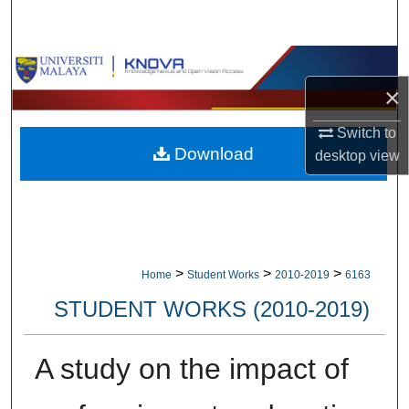
Search
Browse Collections
×
My Account
Switch to
Download
About
desktop
view
Digital Commons Network™
>
>
>
Home
Student Works
2010-2019
6163
STUDENT WORKS (2010-2019)
A study on the impact of