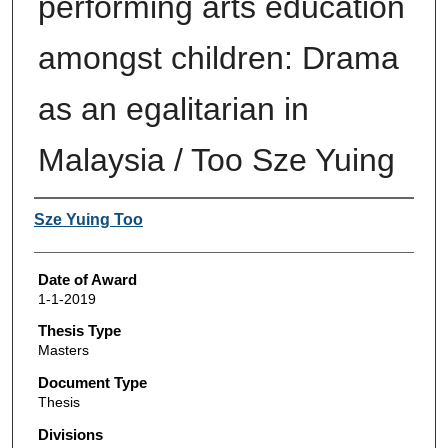
performing arts education
amongst children: Drama
as an egalitarian in
Malaysia / Too Sze Yuing
Author
Sze Yuing Too
Date of Award
1-1-2019
Thesis Type
Masters
Document Type
Thesis
Divisions