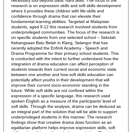
necessary tool beyond basic hard skills. The focus of the
research is on expression skills and soft skills development
where it provides these children with life-skills and
confidence through drama that can elevate their
fundamental learning abilities. Targeted at Malaysian
students, aged 9-12 this research involved students from
underprivileged communities. The focus of the research is
on specific students from one selected school – Sekolah
Kebangsaan Batu Belah in Klang, Selangor that has
recently adopted the Enfiniti Academy - Speech and
Drama Programme for their primary school students. This
is conducted with the intent to further understand how the
integration of drama education can affect perception of
students towards their current social and economic state
between one another and how soft skills education can
potentially affect youths in their development that will
improve their current socio-economic standing in the
future. While soft skills are not confined within the
expression of a specific language, this research used
spoken English as a measure of the participants’ level of
soft skills. Through the analysis, drama can be deduced as
an integral part of the solution that will be able to support
underprivileged students in this manner. The research
findings show that creative drama does function as an
egalitarian platform helps improve expression skills, soft