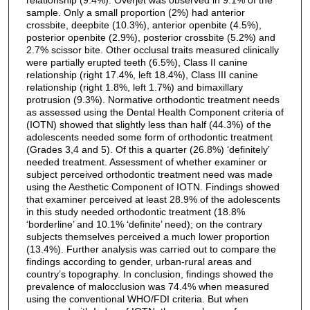
sample. Only a small proportion (2%) had anterior
crossbite, deepbite (10.3%), anterior openbite (4.5%),
posterior openbite (2.9%), posterior crossbite (5.2%) and
2.7% scissor bite. Other occlusal traits measured clinically
were partially erupted teeth (6.5%), Class II canine
relationship (right 17.4%, left 18.4%), Class III canine
relationship (right 1.8%, left 1.7%) and bimaxillary
protrusion (9.3%). Normative orthodontic treatment needs
as assessed using the Dental Health Component criteria of
(IOTN) showed that slightly less than half (44.3%) of the
adolescents needed some form of orthodontic treatment
(Grades 3,4 and 5). Of this a quarter (26.8%) ‘definitely’
needed treatment. Assessment of whether examiner or
subject perceived orthodontic treatment need was made
using the Aesthetic Component of IOTN. Findings showed
that examiner perceived at least 28.9% of the adolescents
in this study needed orthodontic treatment (18.8%
‘borderline’ and 10.1% ‘definite’ need); on the contrary
subjects themselves perceived a much lower proportion
(13.4%). Further analysis was carried out to compare the
findings according to gender, urban-rural areas and
country’s topography. In conclusion, findings showed the
prevalence of malocclusion was 74.4% when measured
using the conventional WHO/FDI criteria. But when