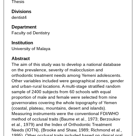
Thesis
Divisions
dentist4
Department
Faculty od Dentistry
Institution
University of Malaya
Abstract
The aim of this study was to develop a national database
on the prevalence, severity of malocclusion and
orthodontic treatment needs among Yemeni adolescents.
Other variables included were geographical zones, gender
and urban-rural locations. A multi-stage stratified random
sample of 2400 subjects from 60 schools with equal
proportion of male and female were selected from nine
governorates covering the whole topography of Yemen
(coastal, plateau, mountains, desert and islands).
Measuring instruments were the conventional FDI/WHO
method of occlusal traits (Baume et al., 1973; Berzoukov
et al., 1979) and the Index of Orthodontic Treatment
Needs (IOTN), (Brooke and Shaw, 1989; Richmond et al.,
1995). Other occlusal traits included based on clinical oral