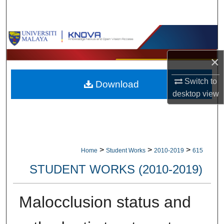
Search
Browse Collections
×
My Account
Switch to
Download
About
desktop
view
Digital Commons Network™
>
>
>
Home
Student Works
2010-2019
615
STUDENT WORKS (2010-2019)
Malocclusion status and