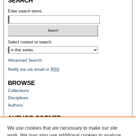
SEARCH
Enter search terms:
Select context to search:
Advanced Search
Notify me via email or
RSS
BROWSE
Collections
Disciplines
Authors
AUTHOR CORNER
Author FAQ
We use cookies that are necessary to make our site
work. We may also use additional cookies to analyze,