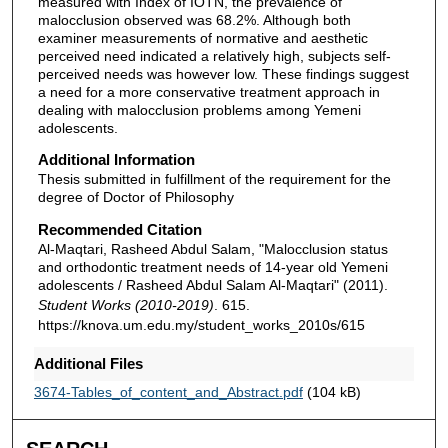
measured with Index of IOTN, the prevalence of
malocclusion observed was 68.2%. Although both
examiner measurements of normative and aesthetic
perceived need indicated a relatively high, subjects self-
perceived needs was however low. These findings suggest
a need for a more conservative treatment approach in
dealing with malocclusion problems among Yemeni
adolescents.
Additional Information
Thesis submitted in fulfillment of the requirement for the
degree of Doctor of Philosophy
Recommended Citation
Al-Maqtari, Rasheed Abdul Salam, "Malocclusion status
and orthodontic treatment needs of 14-year old Yemeni
adolescents / Rasheed Abdul Salam Al-Maqtari" (2011).
Student Works (2010-2019)
. 615.
https://knova.um.edu.my/student_works_2010s/615
Additional Files
3674-Tables_of_content_and_Abstract.pdf
(104 kB)