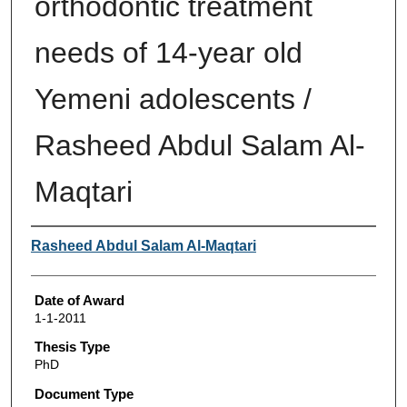
orthodontic treatment
needs of 14-year old
Yemeni adolescents /
Rasheed Abdul Salam Al-
Maqtari
Author
Rasheed Abdul Salam Al-Maqtari
Date of Award
1-1-2011
Thesis Type
PhD
Document Type