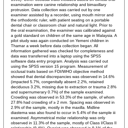
examination were canine relationship and bimaxillary
protrusion. Data collection was carried out by one
examiner assisted by a recorder, using mouth mirror and
the orthodontic ruler, with patient seating on a portable
dental chair or classroom chair and natural light. Prior to
the oral examination, the examiner was calibrated against
a gold standard on children of the same age in Malaysia. A
pilot study was again conducted on Yemeni children in
Thamar a week before data collection began. All
information gathered was checked for completeness and
data was transferred into a laptop using the SPSS
software data entry program. Analysis was carried out
using the SPSS version 15 program. Measurement of
occlusal traits based on FDI/WHO objective method
showed that dental discrepancies was observed in 14.6%
(impacted 5.7%, congenitally absent 2.2%, retained
deciduous 3.2%, missing due to extraction or trauma 2.8%
and supernumerary 0.7%) of the sample examined.
Crowding was observed in 53.3% of the sample, of whom
27.8% had crowding of ≥ 2 mm. Spacing was observed in
2.9% of the sample, mostly in the maxilla. Midline
diastema was also found to occur in 5.4% of the sample iii
examined. Asymmetrical molar relationship was only
observed in 11.3% of the sample, mostly of Class I/Class II
relationship (9.4%). Overjet was observed in 9.1% of the