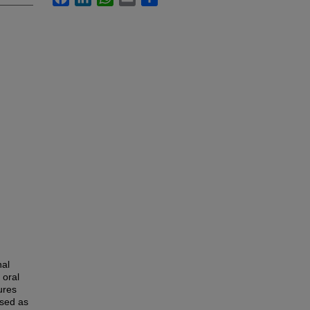
nal
 oral
ures
sed as