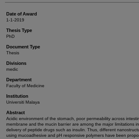
Date of Award
1-1-2019
Thesis Type
PhD
Document Type
Thesis
Divisions
medic
Department
Faculty of Medicine
Institution
Universiti Malaya
Abstract
Acidic environment of the stomach, poor permeability across intesti
membrane and the mucin barrier are among the major limitations in
delivery of peptide drugs such as insulin. Thus, different nanostruct
using mucoadhesive and pH responsive polymers have been propo