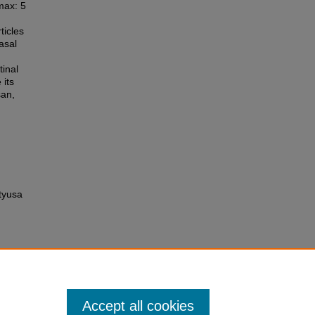
max: 5
icles
asal
d
tinal
 its
san,
tyusa
Accept all cookies