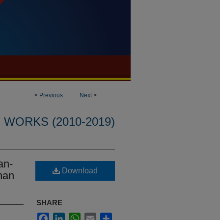
<
Previous
Next
>
WORKS (2010-2019)
an-
Download
nan
SHARE
Facebook
LinkedIn
WhatsApp
Email
Share