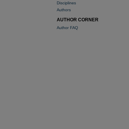
Disciplines
Authors
AUTHOR CORNER
Author FAQ