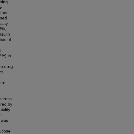
gning
a-
ther
ised
acity
.6%,
nsulin
ties of
l
2%) in
ve drug
es
ere
 across
rred by
bility
l
) was
lucose