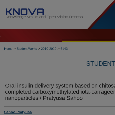
t
>
>
>
Home
Student Works
2010-2019
6143
STUDENT 
Oral insulin delivery system based on chitos
completed carboxymethylated iota-carragee
nanoparticles / Pratyusa Sahoo
Author
Sahoo Pratyusa