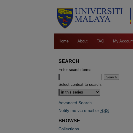
Home
About
FAQ
My Accoun
SEARCH
Enter search terms:
Select context to search:
Advanced Search
Notify me via email or
RSS
BROWSE
Collections