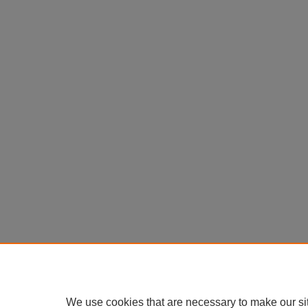
We use cookies that are necessary to make our si