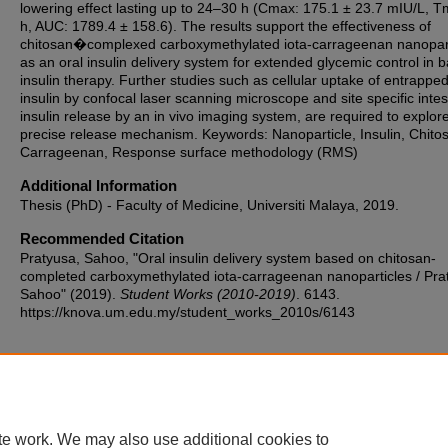
lowering effect lasting up to 24–30 h (Cmax: 175.1 ± 23.7 mIU/L, T
h, AUC: 1789.4 ± 158.6). The results support the effectiveness of
chitosan�complexed carboxymethylated iota-carrageenan nanopart
as an oral insulin delivery system for extended glycemic control in b
insulin therapy. Further studies such as cellular uptake of entrappe
insulin by confocal laser scanning microscope and site specific intes
insulin release by an in vivo imaging system, are required to explore
precise release mechanism. Keywords: Nanoparticle, Insulin, Chito
Carrageenan, Response surface methodology (RMS)
Additional Information
Thesis (PhD) - Faculty of Medicine, Universiti Malaya, 2019.
Recommended Citation
Pratyusa, Sahoo, "Oral insulin delivery system based on chitosan-
completed carboxymethylated iota-carrageenan nanoparticles / Pra
Sahoo" (2019).
Student Works (2010-2019)
. 6143.
https://knova.um.edu.my/student_works_2010s/6143
Home
|
About
|
FAQ
|
My Account
|
Accessibility Statement
te work. We may also use additional cookies to
Privacy
Copyright