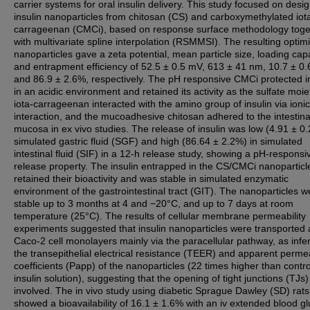
carrier systems for oral insulin delivery. This study focused on desi
insulin nanoparticles from chitosan (CS) and carboxymethylated iot
carrageenan (CMCi), based on response surface methodology toge
with multivariate spline interpolation (RSMMSI). The resulting optim
nanoparticles gave a zeta potential, mean particle size, loading cap
and entrapment efficiency of 52.5 ± 0.5 mV, 613 ± 41 nm, 10.7 ± 0
and 86.9 ± 2.6%, respectively. The pH responsive CMCi protected i
in an acidic environment and retained its activity as the sulfate moie
iota-carrageenan interacted with the amino group of insulin via ionic
interaction, and the mucoadhesive chitosan adhered to the intestina
mucosa in ex vivo studies. The release of insulin was low (4.91 ± 0.
simulated gastric fluid (SGF) and high (86.64 ± 2.2%) in simulated
intestinal fluid (SIF) in a 12-h release study, showing a pH-responsi
release property. The insulin entrapped in the CS/CMCi nanoparticl
retained their bioactivity and was stable in simulated enzymatic
environment of the gastrointestinal tract (GIT). The nanoparticles w
stable up to 3 months at 4 and −20°C, and up to 7 days at room
temperature (25°C). The results of cellular membrane permeability
experiments suggested that insulin nanoparticles were transported
Caco-2 cell monolayers mainly via the paracellular pathway, as infe
the transepithelial electrical resistance (TEER) and apparent permea
coefficients (Papp) of the nanoparticles (22 times higher than contro
insulin solution), suggesting that the opening of tight junctions (TJs
involved. The in vivo study using diabetic Sprague Dawley (SD) rats
showed a bioavailability of 16.1 ± 1.6% with an iv extended blood g