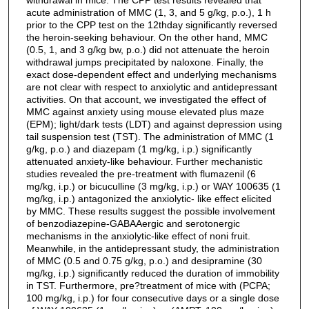
acute administration of MMC (1, 3, and 5 g/kg, p.o.), 1 h
prior to the CPP test on the 12thday significantly reversed
the heroin-seeking behaviour. On the other hand, MMC
(0.5, 1, and 3 g/kg bw, p.o.) did not attenuate the heroin
withdrawal jumps precipitated by naloxone. Finally, the
exact dose-dependent effect and underlying mechanisms
are not clear with respect to anxiolytic and antidepressant
activities. On that account, we investigated the effect of
MMC against anxiety using mouse elevated plus maze
(EPM); light/dark tests (LDT) and against depression using
tail suspension test (TST). The administration of MMC (1
g/kg, p.o.) and diazepam (1 mg/kg, i.p.) significantly
attenuated anxiety-like behaviour. Further mechanistic
studies revealed the pre-treatment with flumazenil (6
mg/kg, i.p.) or bicuculline (3 mg/kg, i.p.) or WAY 100635 (1
mg/kg, i.p.) antagonized the anxiolytic- like effect elicited
by MMC. These results suggest the possible involvement
of benzodiazepine-GABAAergic and serotonergic
mechanisms in the anxiolytic-like effect of noni fruit.
Meanwhile, in the antidepressant study, the administration
of MMC (0.5 and 0.75 g/kg, p.o.) and desipramine (30
mg/kg, i.p.) significantly reduced the duration of immobility
in TST. Furthermore, pre?treatment of mice with (PCPA;
100 mg/kg, i.p.) for four consecutive days or a single dose