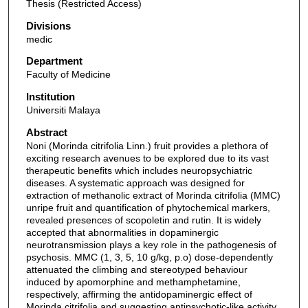
Thesis (Restricted Access)
Divisions
medic
Department
Faculty of Medicine
Institution
Universiti Malaya
Abstract
Noni (Morinda citrifolia Linn.) fruit provides a plethora of
exciting research avenues to be explored due to its vast
therapeutic benefits which includes neuropsychiatric
diseases. A systematic approach was designed for
extraction of methanolic extract of Morinda citrifolia (MMC)
unripe fruit and quantification of phytochemical markers,
revealed presences of scopoletin and rutin. It is widely
accepted that abnormalities in dopaminergic
neurotransmission plays a key role in the pathogenesis of
psychosis. MMC (1, 3, 5, 10 g/kg, p.o) dose-dependently
attenuated the climbing and stereotyped behaviour
induced by apomorphine and methamphetamine,
respectively, affirming the antidopaminergic effect of
Morinda citrifolia and suggesting antipsychotic-like activity.