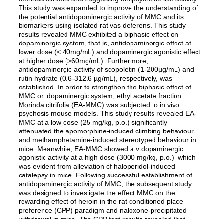
This study was expanded to improve the understanding of
the potential antidopominergic activity of MMC and its
biomarkers using isolated rat vas deferens. This study
results revealed MMC exhibited a biphasic effect on
dopaminergic system, that is, antidopaminergic effect at
lower dose (< 40mg/mL) and dopaminergic agonistic effect
at higher dose (>60mg/mL). Furthermore,
antidopaminergic activity of scopoletin (1-200µg/mL) and
rutin hydrate (0.6-312.6 µg/mL), respectively, was
established. In order to strengthen the biphasic effect of
MMC on dopaminergic system, ethyl acetate fraction
Morinda citrifolia (EA-MMC) was subjected to in vivo
psychosis mouse models. This study results revealed EA-
MMC at a low dose (25 mg/kg, p.o.) significantly
attenuated the apomorphine-induced climbing behaviour
and methamphetamine-induced stereotyped behaviour in
mice. Meanwhile, EA-MMC showed a v dopaminergic
agonistic activity at a high dose (3000 mg/kg, p.o.), which
was evident from alleviation of haloperidol-induced
catalepsy in mice. Following successful establishment of
antidopaminergic activity of MMC, the subsequent study
was designed to investigate the effect MMC on the
rewarding effect of heroin in the rat conditioned place
preference (CPP) paradigm and naloxone-precipitated
withdrawal in mice. The CPP test results revealed that