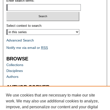
Enter search terms:
Select context to search:
Advanced Search
Notify me via email or
RSS
BROWSE
Collections
Disciplines
Authors
AUTHOR CORNER
Author FAQ
We use cookies that are necessary to make our site
work. We may also use additional cookies to analyze,
improve, and personalize our content and your digital