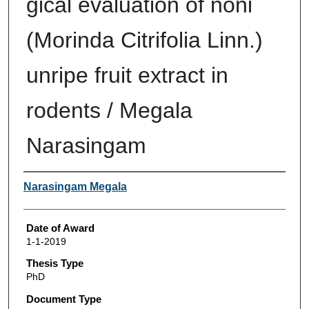
gical evaluation of noni
(Morinda Citrifolia Linn.)
unripe fruit extract in
rodents / Megala
Narasingam
Author
Narasingam Megala
Date of Award
1-1-2019
Thesis Type
PhD
Document Type