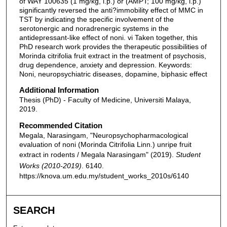
of WAY 100635 (1 mg/kg, i.p.) or (AMPT; 100 mg/kg, i.p.)
significantly reversed the anti?immobility effect of MMC in
TST by indicating the specific involvement of the
serotonergic and noradrenergic systems in the
antidepressant-like effect of noni. vi Taken together, this
PhD research work provides the therapeutic possibilities of
Morinda citrifolia fruit extract in the treatment of psychosis,
drug dependence, anxiety and depression. Keywords:
Noni, neuropsychiatric diseases, dopamine, biphasic effect
Additional Information
Thesis (PhD) - Faculty of Medicine, Universiti Malaya,
2019.
Recommended Citation
Megala, Narasingam, "Neuropsychopharmacological
evaluation of noni (Morinda Citrifolia Linn.) unripe fruit
extract in rodents / Megala Narasingam" (2019).
Student
Works (2010-2019)
. 6140.
https://knova.um.edu.my/student_works_2010s/6140
SEARCH