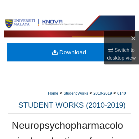
Search
Browse Collections
×
My Account
Switch to
Download
About
desktop
view
Digital Commons Network™
>
>
>
Home
Student Works
2010-2019
6140
STUDENT WORKS (2010-2019)
Neuropsychopharmacolo