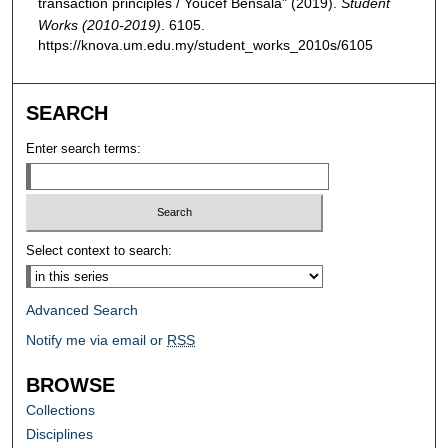
transaction principles / Youcef Bensala" (2019).
Student
Works (2010-2019)
. 6105.
https://knova.um.edu.my/student_works_2010s/6105
SEARCH
Enter search terms:
Select context to search:
Advanced Search
Notify me via email or
RSS
BROWSE
Collections
Disciplines