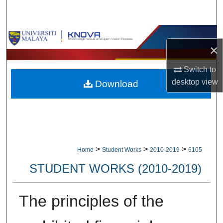
Search
Browse Collections
×
My Account
Switch to
desktop
view
Download
About
Digital Commons Network™
>
>
>
Home
Student Works
2010-2019
6105
STUDENT WORKS (2010-2019)
The principles of the