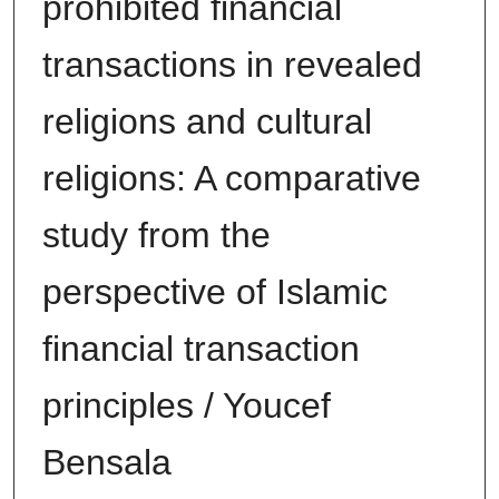
prohibited financial
transactions in revealed
religions and cultural
religions: A comparative
study from the
perspective of Islamic
financial transaction
principles / Youcef
Bensala