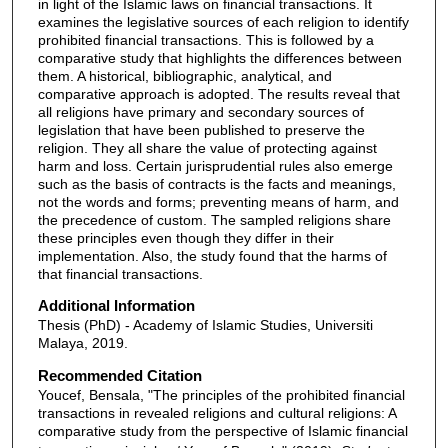
in light of the Islamic laws on financial transactions. It
examines the legislative sources of each religion to identify
prohibited financial transactions. This is followed by a
comparative study that highlights the differences between
them. A historical, bibliographic, analytical, and
comparative approach is adopted. The results reveal that
all religions have primary and secondary sources of
legislation that have been published to preserve the
religion. They all share the value of protecting against
harm and loss. Certain jurisprudential rules also emerge
such as the basis of contracts is the facts and meanings,
not the words and forms; preventing means of harm, and
the precedence of custom. The sampled religions share
these principles even though they differ in their
implementation. Also, the study found that the harms of
that financial transactions.
Additional Information
Thesis (PhD) - Academy of Islamic Studies, Universiti
Malaya, 2019.
Recommended Citation
Youcef, Bensala, "The principles of the prohibited financial
transactions in revealed religions and cultural religions: A
comparative study from the perspective of Islamic financial