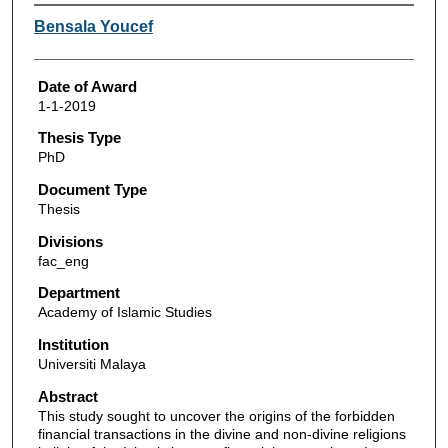
Author
Bensala Youcef
Date of Award
1-1-2019
Thesis Type
PhD
Document Type
Thesis
Divisions
fac_eng
Department
Academy of Islamic Studies
Institution
Universiti Malaya
Abstract
This study sought to uncover the origins of the forbidden
financial transactions in the divine and non-divine religions